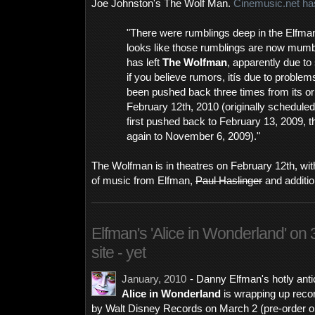
Joe Johnston's The Wolf Man.
Cinemusic.net has
"There were rumblings deep in the Elfma
looks like those rumblings are now mum
has left
The Wolfman
, apparently due to
if you believe rumors, itís due to problem
been pushed back three times from its ori
February 12th, 2010 (originally schedule
first pushed back to February 13, 2009, th
again to November 6, 2009)."
The Wolfman is in theatres on February 12th, with
of music from Elfman,
Paul Haslinger
and additi
Elfman's 'Alice in Wonderland' on 3/
site - yet
January, 2010
- Danny Elfman's hotly anti
Alice in Wonderland
is wrapping up recor
by Walt Disney Records on March 2 (pre-order 