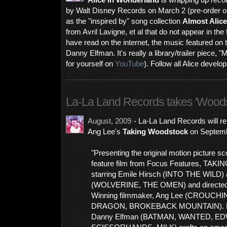
Alice in Wonderland
is wrapping up recor
by Walt Disney Records on March 2 (pre-order 
as the "inspired by" song collection
Almost Alice
from Avril Lavigne, et al that do not appear in th
have read on the internet, the music featured on t
Danny Elfman. It's really a library/trailer piece, 
for yourself on
YouTube
). Follow all Alice devel
La-La Land Records takes 'Wood
August, 2009
- La-La Land Records will r
Ang Lee's
Taking Woodstock
on Septemb
"Presenting the original motion picture s
feature film from Focus Features, T
starring Emile Hirsch (INTO THE WILD) 
(WOLVERINE, THE OMEN) and directed
Winning filmmaker, Ang Lee (CROUCH
DRAGON, BROKEBACK MOUNTAIN). R
Danny Elfman (BATMAN, WANTED, E