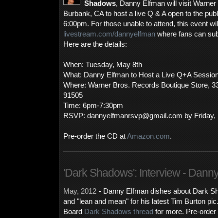
Shadows
, Danny Elfman will visit Warner
Burbank, CA to host a live Q & A open to the pub
6:00pm. For those unable to attend, this event wil
livestream.com/dannyelfman
where fans can subm
Here are the details:
When: Tuesday, May 8th
What: Danny Elfman to Host a Live Q+A Sessio
Where: Warner Bros. Records Boutique Store, 3
91505
Time: 6pm-7:30pm
RSVP: dannyelfmanrsvp@gmail.com by Friday, 
Pre-order the CD at
Amazon.com
.
'Dark Shadows': Interview - Dann
May, 2012
- Danny Elfman dishes about Dark Sh
and "lean and mean" for his latest Tim Burton pi
Board
Dark Shadows thread
for more. Pre-order