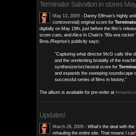
Terminator Salvation in stores Ma
May 13, 2009
- Danny Elfman's highly anti
controversial) original score for
Terminato
digitally on May 19th, just before the film's rele
score cues, and Alice In Chain's '90s-era rocker
Bros./Reprise's publicity says:
"Capturing what director McG calls ìthe d
and the unrelenting brutality of the machi
synthesizer/orchestral score for
Termina
and expands the sweeping soundscape of
successful series of films in history."
The album is available for pre-order at
Amazon.
Updates!
March 26, 2009
- What's the deal with the
rehauling the entire site. That means I can