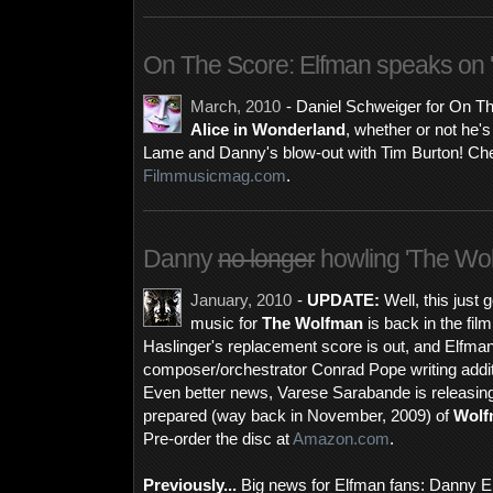
On The Score: Elfman speaks on '
March, 2010
- Daniel Schweiger for On T
Alice in Wonderland
, whether or not he's 
Lame and Danny's blow-out with Tim Burton! Chec
Filmmusicmag.com
.
Danny
no longer
howling 'The Wol
January, 2010
-
UPDATE:
Well, this just 
music for
The Wolfman
is back in the fil
Haslinger's replacement score is out, and Elfman 
composer/orchestrator Conrad Pope writing addition
Even better news, Varese Sarabande is releasin
prepared (way back in November, 2009) of
Wolf
Pre-order the disc at
Amazon.com
.
Previously...
Big news for Elfman fans: Danny Elf