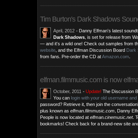
Tim Burton's Dark Shadows Sound
April, 2012
- Danny Elfman's latest soundtr
Dark Shadows
, is set for release from
— and it's a wild one! Check out samples from t
website
, and the Elfman Discussion Board
Dark 
from fans. Pre-order the CD at
Amazon.com
.
elfman.filmmusic.com is now elfm
October, 2011
-
Update!
The Discussion B
You can
login with your old username an
password? Retrieve it, then join the conversatio
plus known as
elfman.filmmusic.com
, Danny El
People is now located at
elfman.cinemusic.net
. 
bookmarks! Check back for a brand-new site an