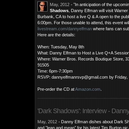
May, 2012
- "In anticipation of the upcom
Shadows
, Danny Elfman will visit Warner
Burbank, CA to host a live Q & A open to the pub
6:00pm. For those unable to attend, this event wil
livestream.com/dannyelfman
where fans can subm
Here are the details:
When: Tuesday, May 8th
What: Danny Elfman to Host a Live Q+A Sessio
Where: Warner Bros. Records Boutique Store, 3
91505
Time: 6pm-7:30pm
RSVP: dannyelfmanrsvp@gmail.com by Friday, 
Pre-order the CD at
Amazon.com
.
'Dark Shadows': Interview - Dann
May, 2012
- Danny Elfman dishes about Dark Sh
and "lean and mean" for his latest Tim Burton pi