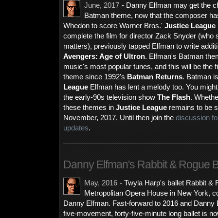
June, 2017
- Danny Elfman may get the cha
Batman theme, now that the composer has
Whedon to score Warner Bros.'
Justice League
complete the film for director Zack Snyder (who
matters), previously tapped Elfman to write addit
Avengers: Age of Ultron
. Elfman's Batman theme
music's most popular tunes, and this will be the fi
theme since 1992's
Batman Returns
. Batman is
League
Elfman has lent a melody too. You might 
the early-90s television show
The Flash
. Whethe
these themes in
Justice League
remains to be se
November, 2017. Until then join the
discussion f
updates
.
Danny Elfman's Rabbit & Rogue B
May, 2016
-
Twyla Harp's ballet Rabbit & 
Metropolitan Opera House in New York, co
Danny Elfman. Fast-forward to 2016 and Danny El
five-movement, forty-five-minute long ballet is n