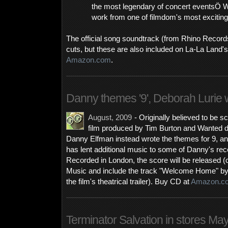
the most legendary of concert eventsÖ 
work from one of filmdom's most excitin
The official song soundtrack (from Rhino Record
cuts, but these are also included on La-La Land'
Amazon.com
.
Danny themes '9', Deborah Lurie w
August, 2009
- Originally believed to be 
film produced by Tim Burton and Wanted 
Danny Elfman instead wrote the themes for 9, a
has lent additional music to some of Danny's rec
Recorded in London, the score will be released 
Music and include the track "Welcome Home" b
the film's theatrical trailer). Buy CD at
Amazon.c
Terminator Salvation in stores Ma