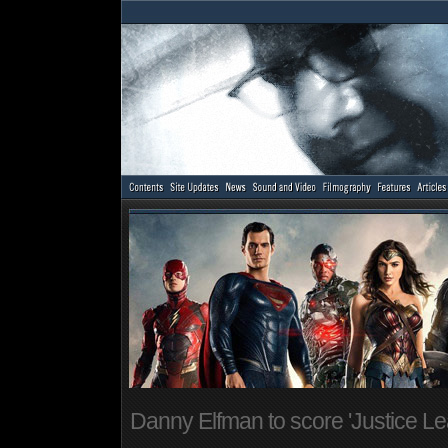
Danny Elfman to score 'Justice L