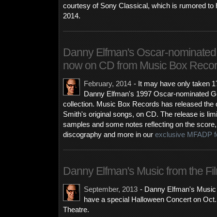
courtesy of Sony Classical, which is rumored to
2014.
Danny Elfman's Oscar-nominated 
now on CD from Music Box Reco
February, 2014
-
It may have only taken 1
Danny Elfman's 1997 Oscar-nominated Goo
collection. Music Box Records has released the c
Smith's original songs, on CD. The release is li
samples and some notes reflecting on the score, i
discography and more in our
exclusive MFADP f
Danny Elfman's Music from the Fil
September, 2013
-
Danny Elfman's Music f
have a special Halloween Concert on Oct. 
Theatre.