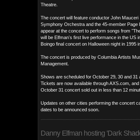
Theatre.
The concert will feature conductor John Mauceri
Symphony Orchestra and the 45-member Page L.A
appear at the concert to perform songs from "Th
will be Elfman's first live performance in the US 
Boingo final concert on Halloween night in 1995 i
The concert is produced by Columbia Artists Mus
Management.
Shows are scheduled for October 29, 30 and 31 at
Tickets are now available through AXS.com, and
October 31 concert sold out in less than 12 minu
Updates on other cities performing the concert c
dates to be announced soon.
Danny Elfman hosting 'Dark Sha