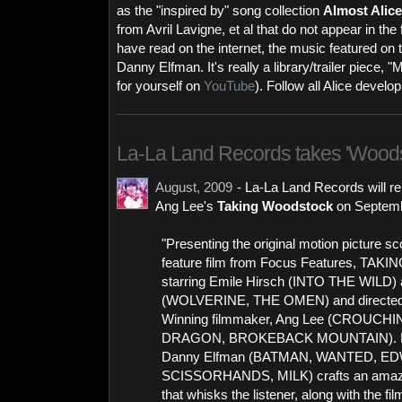
as the "inspired by" song collection
Almost Alice
from Avril Lavigne, et al that do not appear in th
have read on the internet, the music featured on t
Danny Elfman. It's really a library/trailer piece, 
for yourself on
YouTube
). Follow all Alice devel
La-La Land Records takes 'Wood
August, 2009
- La-La Land Records will r
Ang Lee's
Taking Woodstock
on Septemb
"Presenting the original motion picture s
feature film from Focus Features, T
starring Emile Hirsch (INTO THE WILD) 
(WOLVERINE, THE OMEN) and directed
Winning filmmaker, Ang Lee (CROUCH
DRAGON, BROKEBACK MOUNTAIN). R
Danny Elfman (BATMAN, WANTED, E
SCISSORHANDS, MILK) crafts an amazing
that whisks the listener, along with the fil