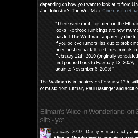
depending on how you want to look at it) from Uni
Joe Johnston's The Wolf Man.
Cinemusic.net has
"There were rumblings deep in the Elfma
looks like those rumblings are now mum
has left
The Wolfman
, apparently due to
if you believe rumors, itís due to problem
been pushed back three times from its ori
February 12th, 2010 (originally schedule
first pushed back to February 13, 2009, th
again to November 6, 2009)."
The Wolfman is in theatres on February 12th, with
of music from Elfman,
Paul Haslinger
and additi
Elfman's 'Alice in Wonderland' on 3/
site - yet
January, 2010
- Danny Elfman's hotly anti