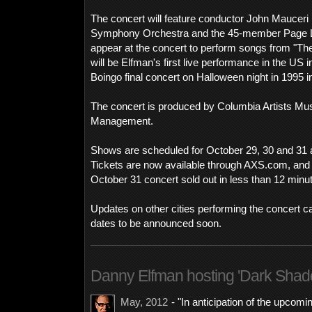
The concert will feature conductor John Mauceri
Symphony Orchestra and the 45-member Page L.A
appear at the concert to perform songs from "Th
will be Elfman's first live performance in the US 
Boingo final concert on Halloween night in 1995 i
The concert is produced by Columbia Artists Mus
Management.
Shows are scheduled for October 29, 30 and 31 at
Tickets are now available through AXS.com, and
October 31 concert sold out in less than 12 minu
Updates on other cities performing the concert c
dates to be announced soon.
Danny Elfman hosting 'Dark Sha
May, 2012
- "In anticipation of the upcom