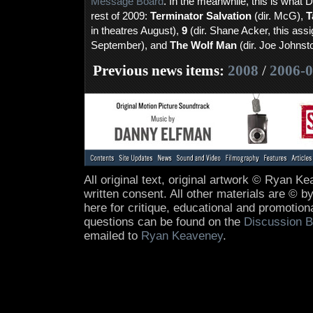
Message Board
. In the meanwhile, this is what 
rest of 2009:
Terminator Salvation
(dir. McG),
T
in theatres August),
9
(dir. Shane Acker, this ass
September), and
The Wolf Man
(dir. Joe Johnst
Previous news items:
2008
/
2006-
All original text, original artwork © Ryan 
written consent. All other materials are © by
here for critique, educational and promotio
questions can be found on the
Discussion B
emailed to
Ryan Keaveney
.