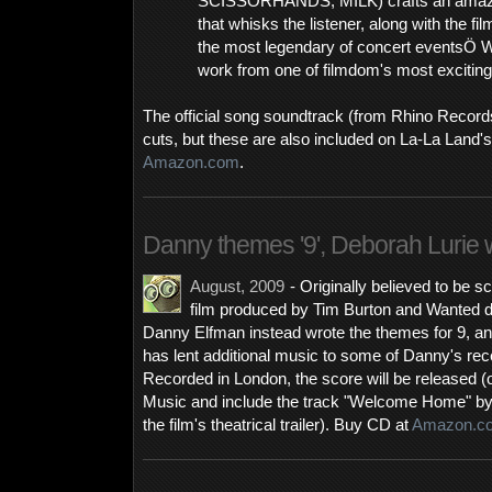
SCISSORHANDS, MILK) crafts an amazing
that whisks the listener, along with the fil
the most legendary of concert eventsÖ 
work from one of filmdom's most excitin
The official song soundtrack (from Rhino Record
cuts, but these are also included on La-La Land'
Amazon.com
.
Danny themes '9', Deborah Lurie w
August, 2009
- Originally believed to be 
film produced by Tim Burton and Wanted 
Danny Elfman instead wrote the themes for 9, a
has lent additional music to some of Danny's rec
Recorded in London, the score will be released 
Music and include the track "Welcome Home" b
the film's theatrical trailer). Buy CD at
Amazon.c