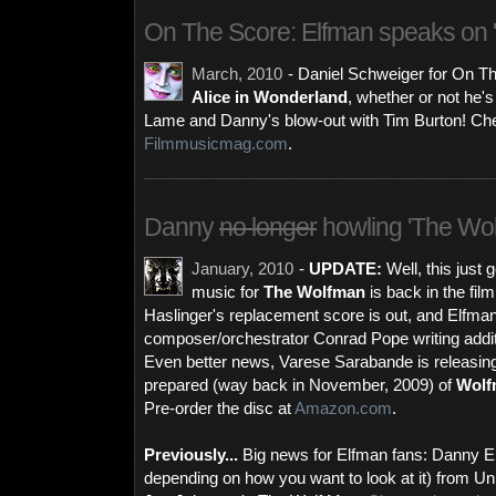
On The Score: Elfman speaks on '
March, 2010
- Daniel Schweiger for On T
Alice in Wonderland
, whether or not he's 
Lame and Danny's blow-out with Tim Burton! Chec
Filmmusicmag.com
.
Danny
no longer
howling 'The Wol
January, 2010
-
UPDATE:
Well, this just 
music for
The Wolfman
is back in the fil
Haslinger's replacement score is out, and Elfman 
composer/orchestrator Conrad Pope writing addition
Even better news, Varese Sarabande is releasin
prepared (way back in November, 2009) of
Wolf
Pre-order the disc at
Amazon.com
.
Previously...
Big news for Elfman fans: Danny Elf
depending on how you want to look at it) from Uni