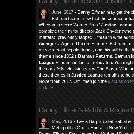
Danny Elfman to score 'Justice L
June, 2017
- Danny Elfman may get the cha
Batman theme, now that the composer has
Whedon to score Warner Bros.'
Justice League
complete the film for director Zack Snyder (who
matters), previously tapped Elfman to write addit
Avengers: Age of Ultron
. Elfman's Batman theme
music's most popular tunes, and this will be the fi
theme since 1992's
Batman Returns
. Batman is
League
Elfman has lent a melody too. You might 
the early-90s television show
The Flash
. Whethe
these themes in
Justice League
remains to be se
November, 2017. Until then join the
discussion f
updates
.
Danny Elfman's Rabbit & Rogue B
May, 2016
-
Twyla Harp's ballet Rabbit & 
Metropolitan Opera House in New York, co