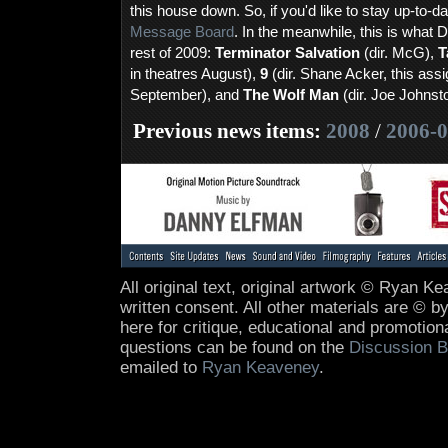
this house down. So, if you'd like to stay up-to-da
Message Board
. In the meanwhile, this is what 
rest of 2009:
Terminator Salvation
(dir. McG),
T
in theatres August),
9
(dir. Shane Acker, this ass
September), and
The Wolf Man
(dir. Joe Johnst
Previous news items:
2008
/
2006-
All original text, original artwork © Ryan 
written consent. All other materials are © by
here for critique, educational and promotio
questions can be found on the
Discussion B
emailed to
Ryan Keaveney
.