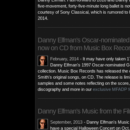
Danny Elfman. Fast-forward to 2016 and Danny El
five-movement, forty-five-minute long ballet is n
courtesy of Sony Classical, which is rumored to
2014.
Danny Elfman's Oscar-nominated 
now on CD from Music Box Reco
February, 2014
-
It may have only taken 1
Danny Elfman's 1997 Oscar-nominated Goo
collection. Music Box Records has released the c
Smith's original songs, on CD. The release is li
samples and some notes reflecting on the score, i
discography and more in our
exclusive MFADP f
Danny Elfman's Music from the Fil
September, 2013
-
Danny Elfman's Music f
have a special Halloween Concert on Oct. 