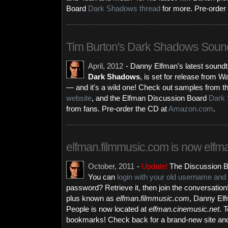
Board
Dark Shadows thread
for more. Pre-order
Tim Burton's Dark Shadows Sound
April, 2012
- Danny Elfman's latest soundtr
Dark Shadows
, is set for release from
— and it's a wild one! Check out samples from t
website
, and the Elfman Discussion Board
Dark 
from fans. Pre-order the CD at
Amazon.com
.
elfman.filmmusic.com is now elfm
October, 2011
-
Update!
The Discussion B
You can
login with your old username an
password? Retrieve it, then join the conversatio
plus known as
elfman.filmmusic.com
, Danny El
People is now located at
elfman.cinemusic.net
. 
bookmarks! Check back for a brand-new site an