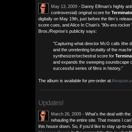
May 13, 2009
- Danny Elfman's highly anti
controversial) original score for
Terminato
digitally on May 19th, just before the film's rele
score cues, and Alice In Chain's '90s-era rocker
Bros./Reprise's publicity says:
"Capturing what director McG calls ìthe d
and the unrelenting brutality of the machi
synthesizer/orchestral score for
Termina
and expands the sweeping soundscape of
successful series of films in history."
The album is available for pre-order at
Amazon.
Updates!
March 26, 2009
- What's the deal with the
rehauling the entire site. That means I can
this house down. So, if you'd like to stay up-to-da