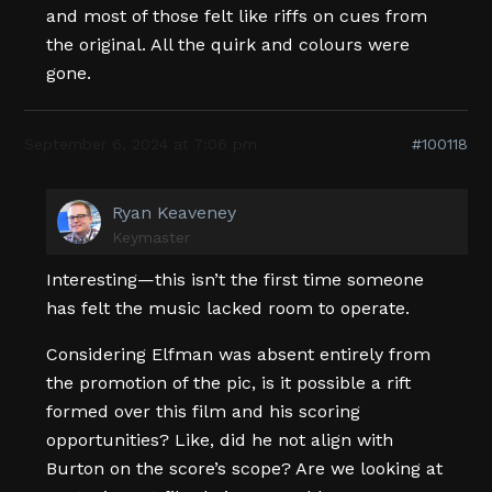
and most of those felt like riffs on cues from
the original. All the quirk and colours were
gone.
September 6, 2024 at 7:06 pm
#100118
Ryan Keaveney
Keymaster
Interesting—this isn’t the first time someone
has felt the music lacked room to operate.
Considering Elfman was absent entirely from
the promotion of the pic, is it possible a rift
formed over this film and his scoring
opportunities? Like, did he not align with
Burton on the score’s scope? Are we looking at