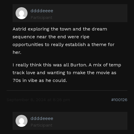
ddddeeee
Participant
Astrid exploring the town and the dream
sequence near the end were ripe
opportunities to really establish a theme for
her.
I really think this was all Burton. A mix of temp
track love and wanting to make the movie as
70s in vibe as he could.
September 8, 2024 at 8:28 pm
#100126
ddddeeee
Participant