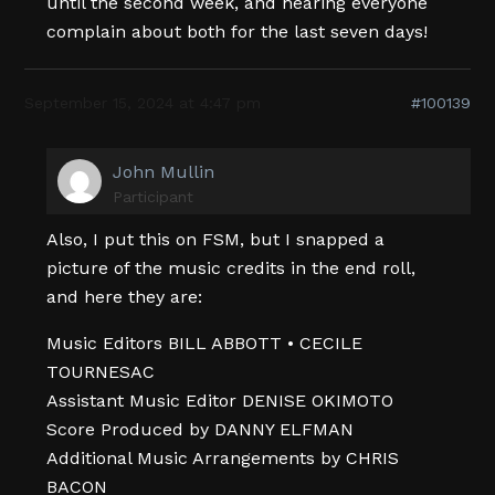
until the second week, and hearing everyone
complain about both for the last seven days!
September 15, 2024 at 4:47 pm
#100139
John Mullin
Participant
Also, I put this on FSM, but I snapped a
picture of the music credits in the end roll,
and here they are:
Music Editors BILL ABBOTT • CECILE
TOURNESAC
Assistant Music Editor DENISE OKIMOTO
Score Produced by DANNY ELFMAN
Additional Music Arrangements by CHRIS
BACON