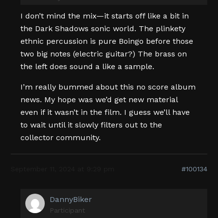
I don’t mind the mix—it starts off like a bit in
the Dark Shadows sonic world. The plinkety
ethnic percussion is pure Boingo before those
two big notes (electric guitar?) The brass on
the left does sound a like a sample.
I’m really bummed about this no score album
news. My hope was we’d get new material
even if it wasn’t in the film. I guess we’ll have
to wait until it slowly filters out to the
collector community.
September 11, 2024 at 9:29 pm
#100134
DannyBiker
Participant