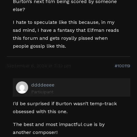
Burton’s next film being scored by someone
else?
I hate to speculate like this because, in my
sad mind, I have a fantasy that Elfman reads
this forum and gets royally pissed when
people gossip like this.
September 6, 2024 at 7:32 pm
#100119
ddddeeee
Participant
I’d be surprised if Burton wasn’t temp-track
obsessed with this one.
The best and most impactful cue is by
another composer!