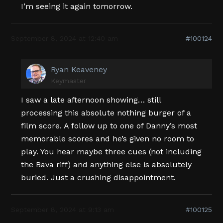
I’m seeing it again tomorrow.
September 8, 2024 at 12:40 am
#100124
Ryan Keaveney
Keymaster
I saw a late afternoon showing… still
processing this absolute nothing burger of a
film score. A follow up to one of Danny’s most
memorable scores and he’s given no room to
play. You hear maybe three cues (not including
the Bava riff) and anything else is absolutely
buried. Just a crushing disappointment.
September 8, 2024 at 9:13 am
#100125