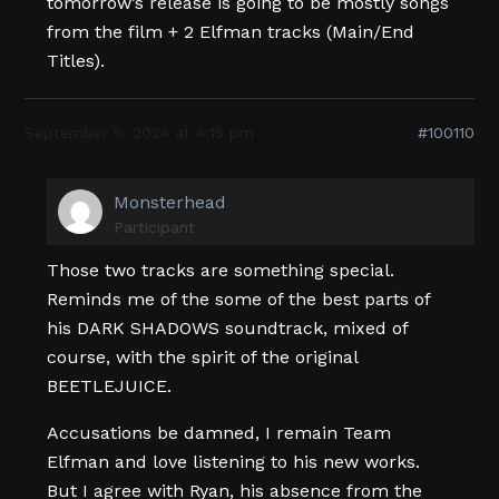
tomorrow’s release is going to be mostly songs
from the film + 2 Elfman tracks (Main/End
Titles).
September 5, 2024 at 4:15 pm
#100110
Monsterhead
Participant
Those two tracks are something special.
Reminds me of the some of the best parts of
his DARK SHADOWS soundtrack, mixed of
course, with the spirit of the original
BEETLEJUICE.
Accusations be damned, I remain Team
Elfman and love listening to his new works.
But I agree with Ryan, his absence from the