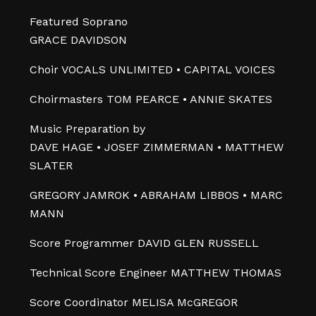
Featured Soprano
GRACE DAVIDSON
Choir VOCALS UNLIMITED • CAPITAL VOICES
Choirmasters TOM PEARCE • ANNIE SKATES
Music Preparation by
DAVE HAGE • JOSEF ZIMMERMAN • MATTHEW
SLATER
GREGORY JAMROK • ABRAHAM LIBBOS • MARC
MANN
Score Programmer DAVID GLEN RUSSELL
Technical Score Engineer MATTHEW THOMAS
Score Coordinator MELISA McGREGOR