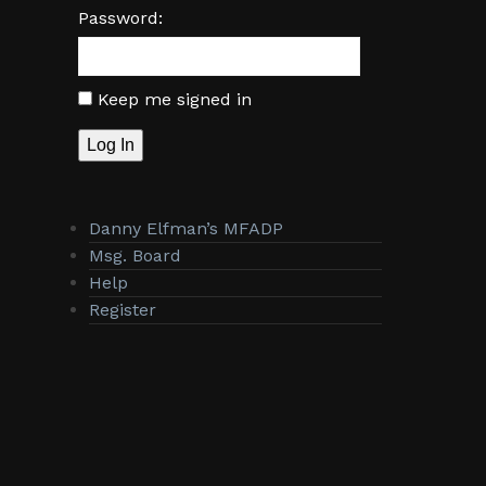
Password:
Keep me signed in
Log In
Danny Elfman’s MFADP
Msg. Board
Help
Register