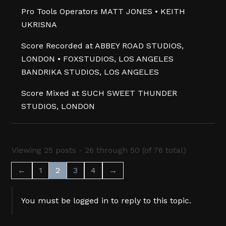
Pro Tools Operators MATT JONES • KEITH
UKRISNA
Score Recorded at ABBEY ROAD STUDIOS,
LONDON • FOXSTUDIOS, LOS ANGELES
BANDRIKA STUDIOS, LOS ANGELES
Score Mixed at SUCH SWEET THUNDER
STUDIOS, LONDON
Viewing 25 posts - 26 through 50 (of 76 total)
←
1
2
3
4
→
You must be logged in to reply to this topic.