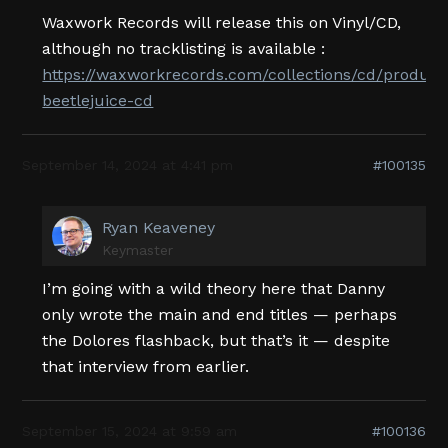
Waxwork Records will release this on Vinyl/CD,
although no tracklisting is available :
https://waxworkrecords.com/collections/cd/products
beetlejuice-cd
September 14, 2024 at 4:41 pm
#100135
Ryan Keaveney
Keymaster
I’m going with a wild theory here that Danny
only wrote the main and end titles — perhaps
the Dolores flashback, but that’s it — despite
that interview from earlier.
September 15, 2024 at 9:59 am
#100136