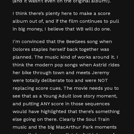
(and it wasn’t even on the original album!).
I think there’s plenty here to make a score
album out of, and if the film continues to pull
in big money, I believe that WB will do one.
I’m convinced that the BeeGees song when
Dolores staples herself back together was
planned. The music kind of works around it. I
think the modern pop songs when Astrid rides
her bike through town and meets Jeremy
were totally deliberate too and were NOT
replacing score cues. The movie needs you to
see that as a Young Adult love story moment,
and putting ANY score in those sequences
would have highlighted that there’s something
else going on there. Clearly the Soul Train
music and the big MacArthur Park moments