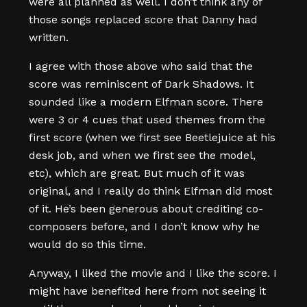
were all planned as well. I don’t think any of
those songs replaced score that Danny had
written.
I agree with those above who said that the
score was reminiscent of Dark Shadows. It
sounded like a modern Elfman score. There
were 3 or 4 cues that used themes from the
first score (when we first see Beetlejuice at his
desk job, and when we first see the model,
etc), which are great. But much of it was
original, and I really do think Elfman did most
of it. He’s been generous about crediting co-
composers before, and I don’t know why he
would do so this time.
Anyway, I liked the movie and I like the score. I
might have benefited here from not seeing it