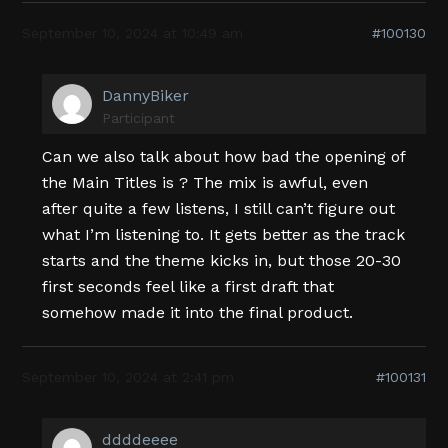
September 10, 2024 at 10:49 am
#100130
DannyBiker
Participant
Can we also talk about how bad the opening of
the Main Titles is ? The mix is awful, even
after quite a few listens, I still can’t figure out
what I’m listening to. It gets better as the track
starts and the theme kicks in, but those 20-30
first seconds feel like a first draft that
somehow made it into the final product.
September 10, 2024 at 2:41 pm
#100131
ddddeeee