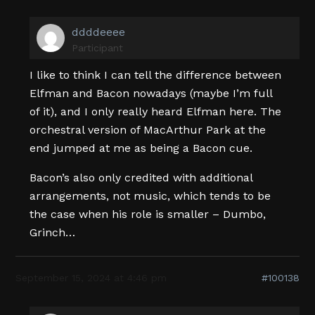
ddddeeee
Participant
I like to think I can tell the difference between
Elfman and Bacon nowadays (maybe I’m full
of it), and I only really heard Elfman here. The
orchestral version of MacArthur Park at the
end jumped at me as being a Bacon cue.
Bacon’s also only credited with additional
arrangements, not music, which tends to be
the case when his role is smaller – Dumbo,
Grinch…
September 15, 2024 at 4:46 pm
#100138