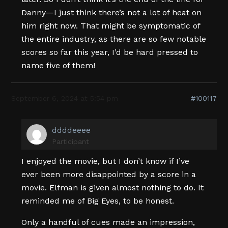
Danny—I just think there’s not a lot of heat on
him right now. That might be symptomatic of
the entire industry, as there are so few notable
scores so far this year, I’d be hard pressed to
name five of them!
September 6, 2024 at 5:54 pm
#100117
ddddeeee
Participant
I enjoyed the movie, but I don’t know if I’ve
ever been more disappointed by a score in a
movie. Elfman is given almost nothing to do. It
reminded me of Big Eyes, to be honest.
Only a handful of cues made an impression,