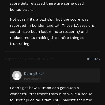
score gets released there are some used
bonus tracks.
Not sure if it’s a bad sign but the score was
recorded in London and LA. Those LA sessions
could have been last minute rescoring and
replacements making this entire thing so
frustrating.
September 9, 2024 at 11:54 am
#100128
DannyBiker
Participant
I don’t get how Dumbo can get such a
wonderful treatment from him while a sequel
to Beetlejuice falls flat. I still haven’t seen the