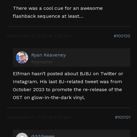
There was a cool cue for an awesome
flashback sequence at least…
September 6, 2024 at 7:59 pm
#100120
Ryan Keaveney
Keymaster
Elfman hasn’t posted about BJBJ on Twitter or
Instagram. His last BJ-related tweet was from
October 2023 to promote the re-release of the
OST on glow-in-the-dark vinyl.
September 6, 2024 at 8:22 pm
#100121
ddddeeee