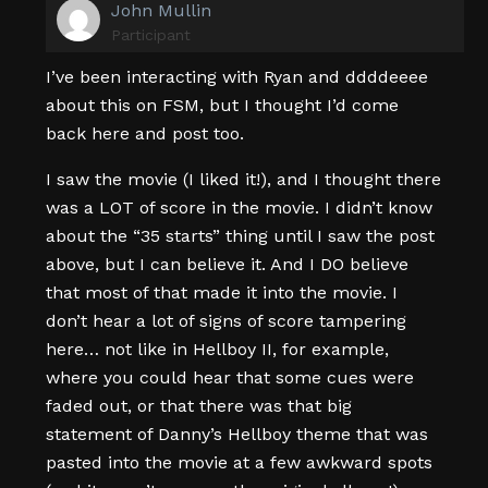
John Mullin
Participant
I’ve been interacting with Ryan and ddddeeee
about this on FSM, but I thought I’d come
back here and post too.
I saw the movie (I liked it!), and I thought there
was a LOT of score in the movie. I didn’t know
about the “35 starts” thing until I saw the post
above, but I can believe it. And I DO believe
that most of that made it into the movie. I
don’t hear a lot of signs of score tampering
here… not like in Hellboy II, for example,
where you could hear that some cues were
faded out, or that there was that big
statement of Danny’s Hellboy theme that was
pasted into the movie at a few awkward spots