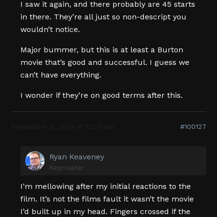
I saw it again, and there probably are 45 starts
in there. They’re all just so non-descript you
wouldn’t notice.
Major bummer, but this is at least a Burton
movie that’s good and successful. I guess we
can’t have everything.
I wonder if they’re on good terms after this.
September 9, 2024 at 12:29 am
#100127
Ryan Keaveney
Keymaster
I’m mellowing after my initial reactions to the
film. It’s not the films fault it wasn’t the movie
I’d built up in my head. Fingers crossed if the