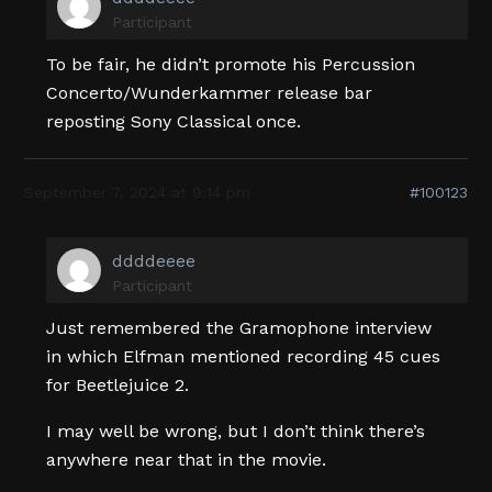
Participant
To be fair, he didn’t promote his Percussion
Concerto/Wunderkammer release bar
reposting Sony Classical once.
September 7, 2024 at 9:14 pm
#100123
ddddeeee
Participant
Just remembered the Gramophone interview
in which Elfman mentioned recording 45 cues
for Beetlejuice 2.
I may well be wrong, but I don’t think there’s
anywhere near that in the movie.