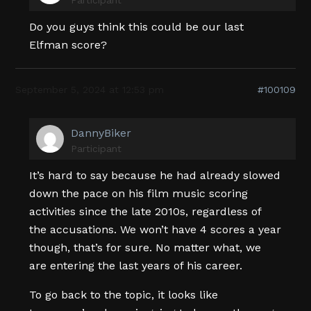
Do you guys think this could be our last
Elfman score?
September 5, 2024 at 12:53 pm
#100109
DannyBiker
Participant
It’s hard to say because he had already slowed
down the pace on his film music scoring
activities since the late 2010s, regardless of
the accusations. We won’t have 4 scores a year
though, that’s for sure. No matter what, we
are entering the last years of his career.
To go back to the topic, it looks like