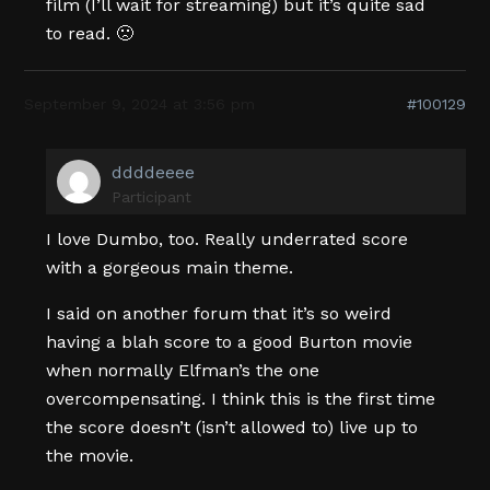
film (I’ll wait for streaming) but it’s quite sad
to read. 🙁
September 9, 2024 at 3:56 pm
#100129
ddddeeee
Participant
I love Dumbo, too. Really underrated score
with a gorgeous main theme.
I said on another forum that it’s so weird
having a blah score to a good Burton movie
when normally Elfman’s the one
overcompensating. I think this is the first time
the score doesn’t (isn’t allowed to) live up to
the movie.