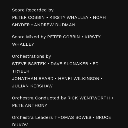
Score Recorded by
PETER COBBIN • KIRSTY WHALLEY • NOAH
SNYDER • ANDREW DUDMAN
Score Mixed by PETER COBBIN • KIRSTY
WHALLEY
Orchestrations by
STEVE BARTEK • DAVE SLONAKER • ED
TRYBEK
JONATHAN BEARD • HENRI WILKINSON •
JULIAN KERSHAW
Orchestra Conducted by RICK WENTWORTH •
PETE ANTHONY
Orchestra Leaders THOMAS BOWES • BRUCE
DUKOV