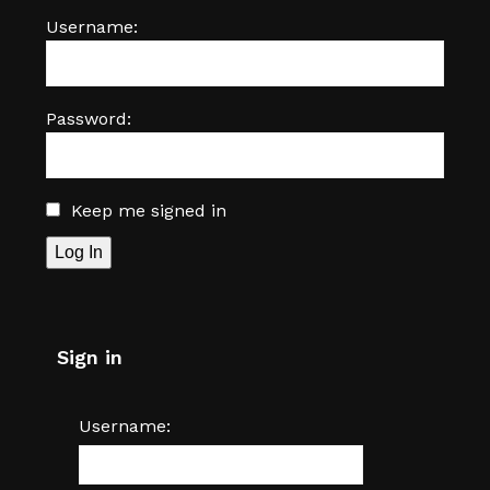
Username:
Password:
Keep me signed in
Log In
Sign in
Username: