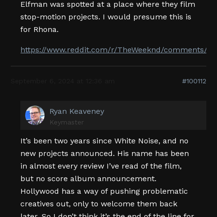
Elfman was spotted at a place where they film
stop-motion projects. I would presume this is
for Rhona.
https://www.reddit.com/r/TheWeeknd/comments/1f
September 6, 2024 at 12:36 am
#100112
Ryan Keaveney
Keymaster
It’s been two years since White Noise, and no
new projects announced. His name has been
in almost every review I’ve read of the film,
but no score album announcement.
Hollywood has a way of pushing problematic
creatives out, only to welcome them back
later. So I don’t think it’s the end of the line for