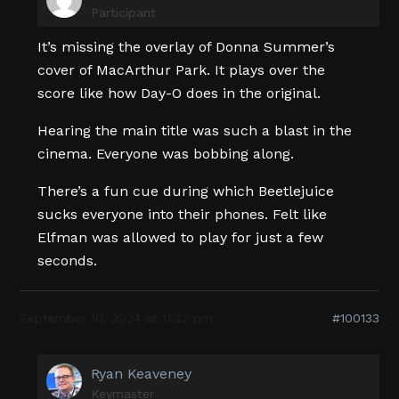
Participant
It’s missing the overlay of Donna Summer’s
cover of MacArthur Park. It plays over the
score like how Day-O does in the original.
Hearing the main title was such a blast in the
cinema. Everyone was bobbing along.
There’s a fun cue during which Beetlejuice
sucks everyone into their phones. Felt like
Elfman was allowed to play for just a few
seconds.
September 10, 2024 at 11:32 pm
#100133
Ryan Keaveney
Keymaster