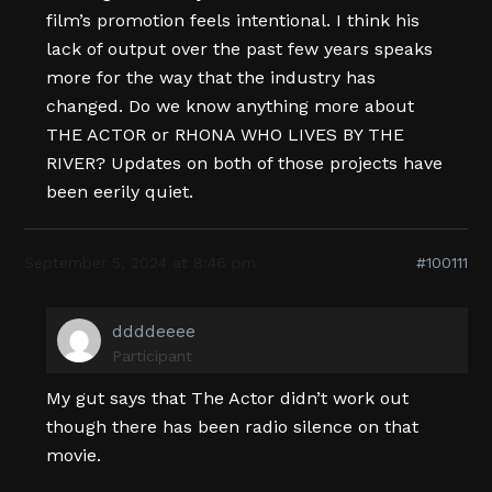
film’s promotion feels intentional. I think his
lack of output over the past few years speaks
more for the way that the industry has
changed. Do we know anything more about
THE ACTOR or RHONA WHO LIVES BY THE
RIVER? Updates on both of those projects have
been eerily quiet.
September 5, 2024 at 8:46 pm
#100111
ddddeeee
Participant
My gut says that The Actor didn’t work out
though there has been radio silence on that
movie.