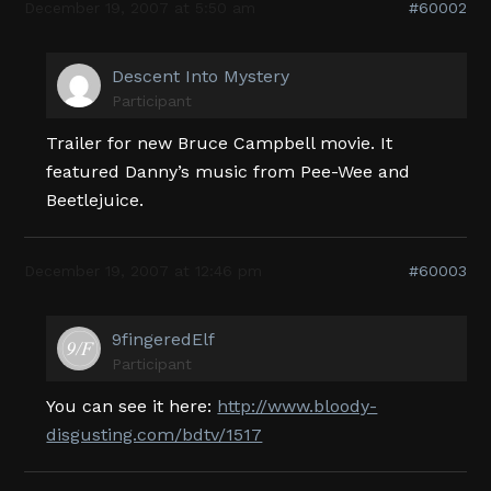
December 19, 2007 at 5:50 am
#60002
Descent Into Mystery
Participant
Trailer for new Bruce Campbell movie. It
featured Danny’s music from Pee-Wee and
Beetlejuice.
December 19, 2007 at 12:46 pm
#60003
9fingeredElf
Participant
You can see it here:
http://www.bloody-
disgusting.com/bdtv/1517