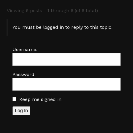
Viewing 6 posts - 1 through 6 (of 6 total)
You must be logged in to reply to this topic.
Username:
Password:
Keep me signed in
Log In