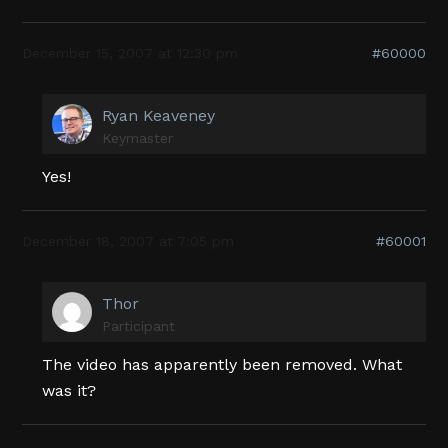
December 15, 2007 at 12:30 pm
#60000
Ryan Keaveney
Keymaster
Yes!
December 18, 2007 at 7:05 pm
#60001
Thor
Participant
The video has apparently been removed. What
was it?