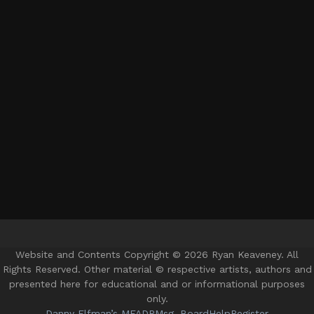
Website and Contents Copyright © 2026 Ryan Keaveney. All
Rights Reserved. Other material © respective artists, authors and
presented here for educational and or informational purposes
only.
Danny Elfman’s MFADP
Msg. Board
Help
Register