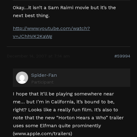
Okay…it isn’t a Sam Raimi movie but it’s the
next best thing.
http://www.youtube.com/watch?
v=JChhVK2KaWg
December 14, 2007 at 7:14 am
#59994
Spider-Fan
Participant
I hope that it’ll be playing somewhere near
me… but I’m in California, it’s bound to be,
right? Looks like a really fun film. It’s also to
note that the new “Horton Hears a Who” trailer
uses some Elfman quite prominently
(www.apple.com/trailers)