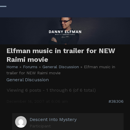
Skip
to
Open
Close
content
mobile
mobile
menu
menu
Elfman music in trailer for NEW
Raimi movie
Home
»
Forums
»
General Discussion
»
Elfman music in
trailer for NEW Raimi movie
General Discussion
Viewing 6 posts - 1 through 6 (of 6 total)
December 14, 2007 at 6:06 am
#38306
Descent Into Mystery
Participant