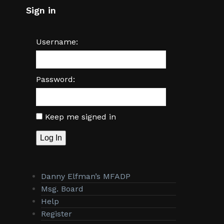
Sign in
Username:
Password:
Keep me signed in
Log In
Danny Elfman’s MFADP
Msg. Board
Help
Register