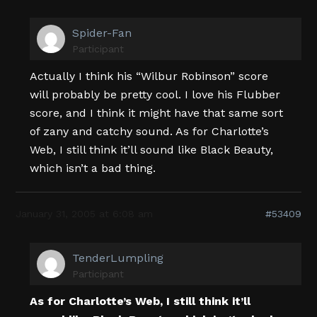
Spider-Fan
Participant
Actually I think his “Wilbur Robinson” score
will probably be pretty cool. I love his Flubber
score, and I think it might have that same sort
of zany and catchy sound. As for Charlotte’s
Web, I still think it’ll sound like Black Beauty,
which isn’t a bad thing.
January 31, 2005 at 6:08 am
#53409
TenderLumpling
Participant
As for Charlotte’s Web, I still think it’ll