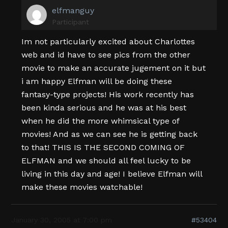
elfmanguy
Participant
Im not particularly excited about Charlottes
web and id have to see pics from the other
movie to make an accurate jugement on it but
i am happy Elfman will be doing these
fantasy-type projects! His work recently has
been kinda serious and he was at his best
when he did the more whimsical type of
movies! And as we can see he is getting back
to that! THIS IS THE SECOND COMING OF
ELFMAN and we should all feel lucky to be
living in this day and age! I believe Elfman will
make these movies watchable!
January 30, 2005 at 7:00 pm
#53404