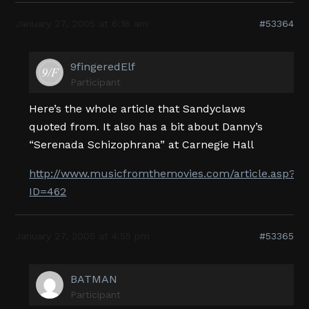
January 27, 2005 at 6:18 am
#53364
9fingeredElf
Participant
Here’s the whole article that Sandyclaws
quoted from. It also has a bit about Danny’s
“Serenada Schizophrana” at Carnegie Hall
http://www.musicfromthemovies.com/article.asp?
ID=462
January 27, 2005 at 4:55 pm
#53365
BATMAN
Participant