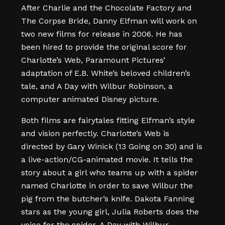
After Charlie and the Chocolate Factory and
The Corpse Bride, Danny Elfman will work on
two new films for release in 2006. He has
been hired to provide the original score for
Charlotte’s Web, Paramount Pictures’
adaptation of E.B. White’s beloved children’s
tale, and A Day with Wilbur Robinson, a
computer animated Disney picture.
Both films are fairytales fitting Elfman’s style
and vision perfectly. Charlotte’s Web is
directed by Gary Winick (13 Going on 30) and is
a live-action/CG-animated movie. It tells the
story about a girl who teams up with a spider
named Charlotte in order to save Wilbur the
pig from the butcher’s knife. Dakota Fanning
stars as the young girl, Julia Roberts does the
voice for the spider. A Day with Wilbur