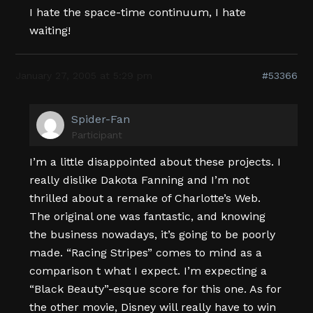
I hate the space-time continuum, I hate
waiting!
January 27, 2005 at 5:29 pm
#53366
Spider-Fan
Participant
I’m a little disappointed about these projects. I
really dislike Dakota Fanning and I’m not
thrilled about a remake of Charlotte’s Web.
The original one was fantastic, and knowing
the business nowadays, it’s going to be poorly
made. “Racing Stripes” comes to mind as a
comparison t what I expect. I’m expecting a
“Black Beauty”-esque score for this one. As for
the other movie, Disney will really have to win