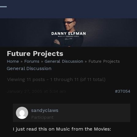
Skip
to
Open
Close
content
mobile
mobile
menu
menu
Future Projects
Home
»
Forums
»
General Discussion
»
Future Projects
General Discussion
Viewing 11 posts - 1 through 11 (of 11 total)
January 27, 2005 at 5:34 am
#37054
sandyclaws
Participant
I just read this on Music from the Movies: