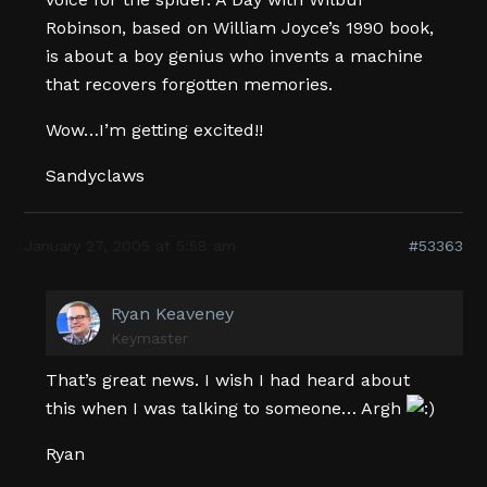
Robinson, based on William Joyce’s 1990 book,
is about a boy genius who invents a machine
that recovers forgotten memories.
Wow…I’m getting excited!!
Sandyclaws
January 27, 2005 at 5:58 am
#53363
Ryan Keaveney
Keymaster
That’s great news. I wish I had heard about
this when I was talking to someone… Argh
Ryan