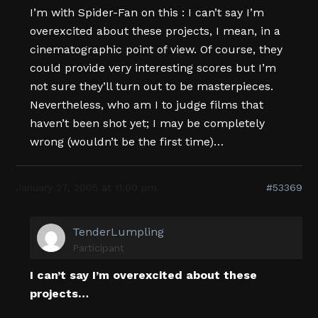
I’m with Spider-Fan on this : I can’t say I’m
overexcited about these projects, I mean, in a
cinematographic point of view. Of course, they
could provide very interesting scores but I’m
not sure they’ll turn out to be masterpieces.
Nevertheless, who am I to judge films that
haven’t been shot yet; I may be completely
wrong (wouldn’t be the first time)…
January 27, 2005 at 11:00 pm
#53369
TenderLumpling
Participant
I can’t say I’m overexcited about these
projects…