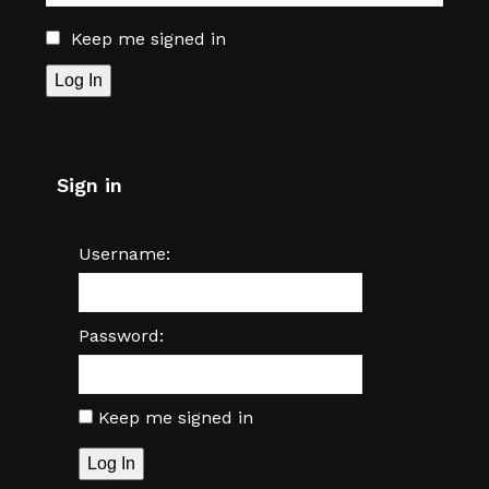
Keep me signed in
Log In
Sign in
Username:
Password:
Keep me signed in
Log In