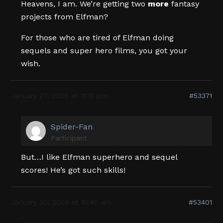
Heavens, I am. We’re getting two
more
fantasy
projects from Elfman?
For those who are tired of Elfman doing
sequels and super hero films, you got your
wish.
January 27, 2005 at 11:15 pm
#53371
Spider-Fan
Participant
But…I like Elfman superhero and sequel
scores! He’s got such skills!
January 30, 2005 at 10:40 am
#53401