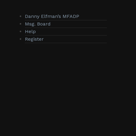
Danny Elfman’s MFADP
Msg. Board
Help
Register