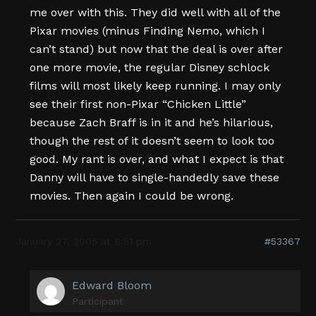
me over with this. They did well with all of the
Pixar movies (minus Finding Nemo, which I
can’t stand) but now that the deal is over after
one more movie, the regular Disney schlock
films will most likely keep running. I may only
see their first non-Pixar “Chicken Little”
because Zach Braff is in it and he’s hilarious,
though the rest of it doesn’t seem to look too
good. My rant is over, and what I expect is that
Danny will have to single-handedly save these
movies. Then again I could be wrong.
January 27, 2005 at 8:51 pm
#53367
Edward Bloom
Participant