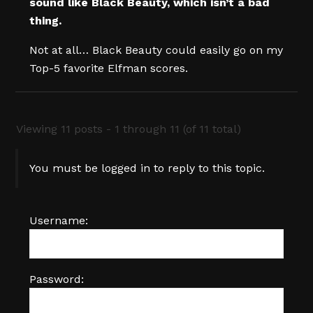
sound like Black Beauty, which isn’t a bad
thing.
Not at all… Black Beauty could easily go on my
Top-5 favorite Elfman scores.
Viewing 11 posts - 1 through 11 (of 11 total)
You must be logged in to reply to this topic.
Username:
Password: