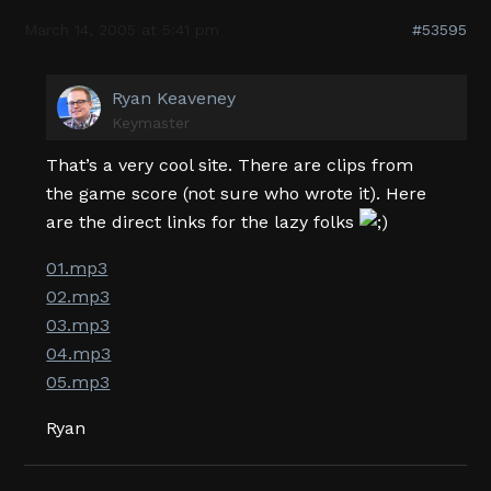
March 14, 2005 at 5:41 pm
#53595
Ryan Keaveney
Keymaster
That’s a very cool site. There are clips from
the game score (not sure who wrote it). Here
are the direct links for the lazy folks
01.mp3
02.mp3
03.mp3
04.mp3
05.mp3
Ryan