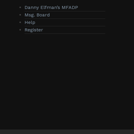
Danny Elfman’s MFADP
Msg. Board
Help
Register