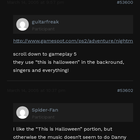
March 14, 2005 at 9:57 pm
#53600
guitarfreak
Participant
http://www.gamespot.com/ps2/adventure/nightmare
scroll down to gameplay 5
they use “this is halloween” in the backround,
singers and everything!
March 14, 2005 at 10:37 pm
#53602
Spider-Fan
Participant
I like the “This is Halloween” portion, but
otherwise the music doesn’t seem to do Danny