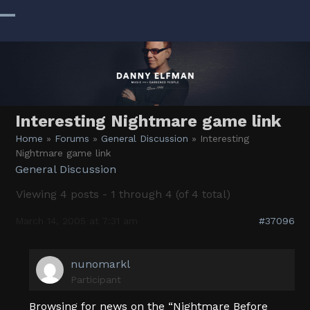
Skip
to
Open
Close
content
mobile
mobile
menu
menu
Interesting Nightmare game link
Home
»
Forums
»
General Discussion
»
Interesting
Nightmare game link
General Discussion
Viewing 4 posts - 1 through 4 (of 4 total)
March 14, 2005 at 7:31 am
#37096
nunomarkl
Participant
Browsing for news on the “Nightmare Before