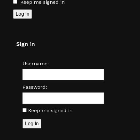
Keep me signed in
Log In
Sign in
Username:
Password:
Keep me signed in
Log In