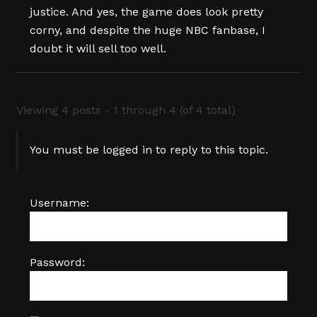
justice. And yes, the game does look pretty
corny, and despite the huge NBC fanbase, I
doubt it will sell too well.
Viewing 4 posts - 1 through 4 (of 4 total)
You must be logged in to reply to this topic.
Username:
Password: