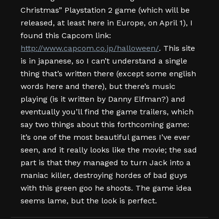
Christmas” Playstation 2 game (which will be
released, at least here in Europe, on April 1), I
found this Capcom link:
http://www.capcom.co.jp/halloween/
. This site
is in japanese, so I can’t understand a single
thing that’s written there (except some english
words here and there), but there’s music
playing (is it written by Danny Elfman?) and
eventually you’ll find the game trailers, which
say two things about this forthcoming game:
it’s one of the most beautiful games I’ve ever
seen, and it really looks like the movie; the sad
part is that they managed to turn Jack into a
maniac killer, destroying hordes of bad guys
with this green goo he shoots. The game idea
seems lame, but the look is perfect.