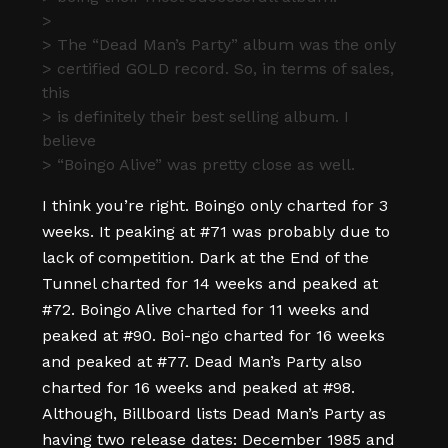
>
> The “Dead Man’s Party” album was the only
> certified GOLD record. So, in terms of sales,
this
> is definitely their best selling album. I
believe
> “Boingo Alive” was pretty close as well.
I think you’re right. Boingo only charted for 3
weeks. It peaking at #71 was probably due to
lack of competition. Dark at the End of the
Tunnel charted for 14 weeks and peaked at
#72. Boingo Alive charted for 11 weeks and
peaked at #90. Boi-ngo charted for 16 weeks
and peaked at #77. Dead Man’s Party also
charted for 16 weeks and peaked at #98.
Although, Billboard lists Dead Man’s Party as
having two release dates: December 1985 and