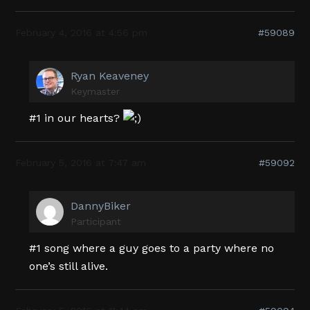
February 4, 2016 at 4:56 pm
#59089
Ryan Keaveney
Keymaster
#1 in our hearts?
February 5, 2016 at 7:47 am
#59092
DannyBiker
Participant
#1 song where a guy goes to a party where no
one’s still alive.