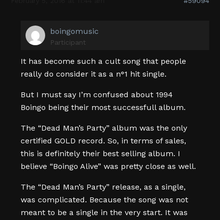
February 5, 2016 at 11:44 am
#59094
boingomusic
Participant
It has become such a cult song that people
really do consider it as a n°1 hit single.
But I must say I’m confused about 1994
Boingo being their most successfull album.
The “Dead Man’s Party” album was the only
certified GOLD record. So, in terms of sales,
this is definitely their best selling album. I
believe “Boingo Alive” was pretty close as well.
The “Dead Man’s Party” release, as a single,
was complicated. Because the song was not
meant to be a single in the very start. It was