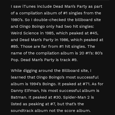
I saw iTunes include Dead Man’s Party as part
of a compilation album of #1 singles from the
1980’s. So I double-checked the billboard site
and Oingo Boingo only had two hit singles:
Weird Science in 1985, which peaked at #45,
and Dead Man’s Party in 1986, which peaked at
#85. Those are far from #1 hit singles. The
name of the compilation album is 20 #1’s: 80’s
Pop. Dead Man’s Party is track #9.
While digging around the Billboard site, I
learned that Oingo Boingo’s most successful
album is 1994’s Boingo. It peaked at #71. As for
Danny Elfman, his most successful album is
Batman. It peaked at #30. Spider-Man 2 is
listed as peaking at #7, but that’s the
soundtrack album not the score album.