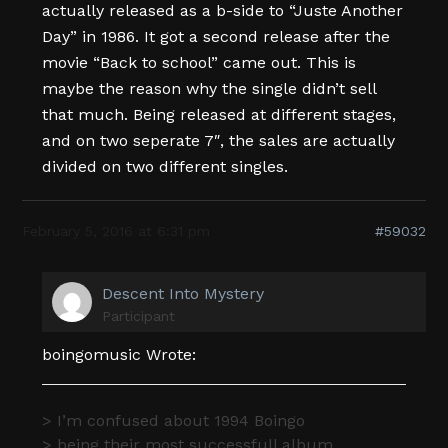
actually released as a b-side to “Juste Another
Day” in 1986. It got a second release after the
movie “Back to school” came out. This is
maybe the reason why the single didn’t sell
that much. Being released at different stages,
and on two seperate 7″, the sales are actually
divided on two different singles.
February 5, 2016 at 6:31 pm
#59032
Descent Into Mystery
Participant
boingomusic Wrote:
> I’m confused about 1994 Boingo
> being their most successfull album.