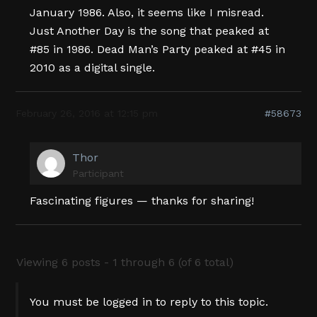
January 1986. Also, it seems like I misread.
Just Another Day is the song that peaked at
#85 in 1986. Dead Man’s Party peaked at #45 in
2010 as a digital single.
February 26, 2016 at 12:15 pm
#58673
Thor
Participant
Fascinating figures — thanks for sharing!
Viewing 6 posts - 1 through 6 (of 6 total)
You must be logged in to reply to this topic.