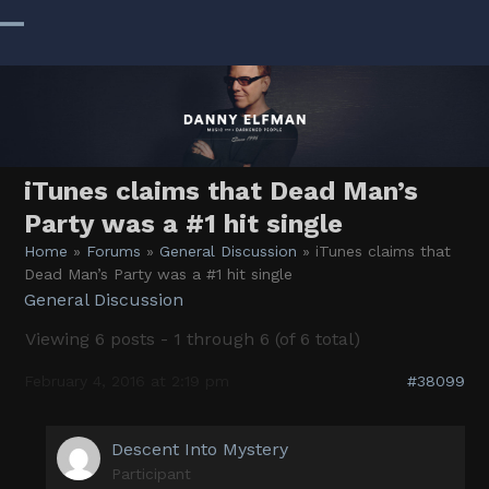
Skip
to
Open
Close
content
mobile
mobile
menu
menu
iTunes claims that Dead Man’s
Party was a #1 hit single
Home
»
Forums
»
General Discussion
»
iTunes claims that
Dead Man’s Party was a #1 hit single
General Discussion
Viewing 6 posts - 1 through 6 (of 6 total)
February 4, 2016 at 2:19 pm
#38099
Descent Into Mystery
Participant