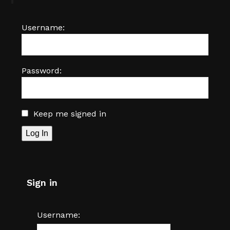
Username:
Password:
Keep me signed in
Log In
Sign in
Username: