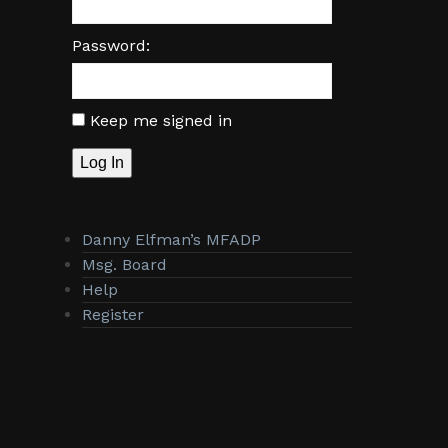
Password:
Keep me signed in
Log In
Danny Elfman’s MFADP
Msg. Board
Help
Register