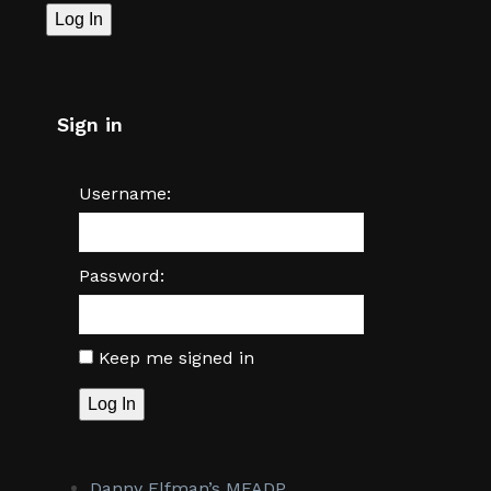
Log In
Sign in
Username:
Password:
Keep me signed in
Log In
Danny Elfman’s MFADP