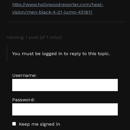
http://www.hollywoodreporter.com/heat-
vision/men-black-4-21-jump-451611
Viewing 1 post (of 1 total)
You must be logged in to reply to this topic.
Username:
Password:
Keep me signed in