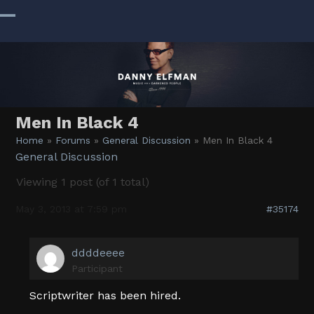
Skip
to
Open
Close
content
mobile
mobile
menu
menu
Men In Black 4
Home
»
Forums
»
General Discussion
»
Men In Black 4
General Discussion
Viewing 1 post (of 1 total)
May 3, 2013 at 7:59 pm
#35174
ddddeeee
Participant
Scriptwriter has been hired.