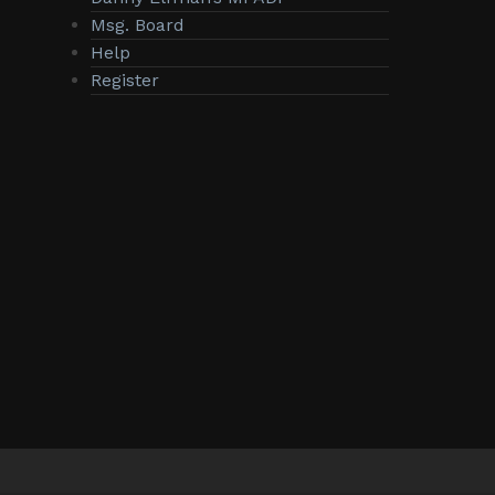
Msg. Board
Help
Register