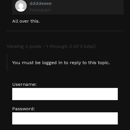
ddddeeee
Participant
All over this.
Viewing 3 posts - 1 through 3 (of 3 total)
You must be logged in to reply to this topic.
Username:
Password: