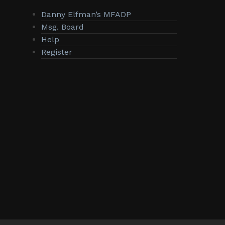
Danny Elfman’s MFADP
Msg. Board
Help
Register