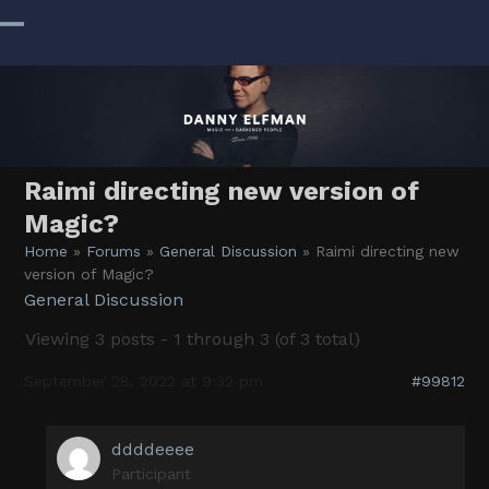
Skip
to
Open
Close
content
mobile
mobile
menu
menu
Raimi directing new version of
Magic?
Home
»
Forums
»
General Discussion
»
Raimi directing new
version of Magic?
General Discussion
Viewing 3 posts - 1 through 3 (of 3 total)
September 28, 2022 at 9:32 pm
#99812
ddddeeee
Participant