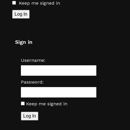
Keep me signed in
Log In
Sign in
Username:
Password:
Keep me signed in
Log In