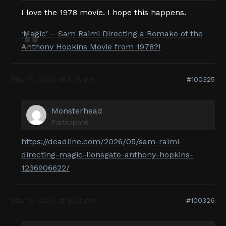
I love the 1978 movie. I hope this happens.
‘Magic’ – Sam Raimi Directing a Remake of the
Anthony Hopkins Movie from 1978?!
May 15, 2026 at 8:18 pm
#100325
Monsterhead
Participant
https://deadline.com/2026/05/sam-raimi-
directing-magic-lionsgate-anthony-hopkins-
1236906622/
May 15, 2026 at 8:52 pm
#100326