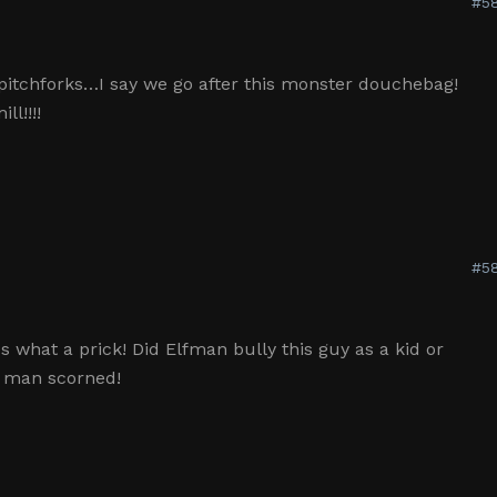
#58
pitchforks…I say we go after this monster douchebag!
l!!!!
#58
what a prick! Did Elfman bully this guy as a kid or
a man scorned!