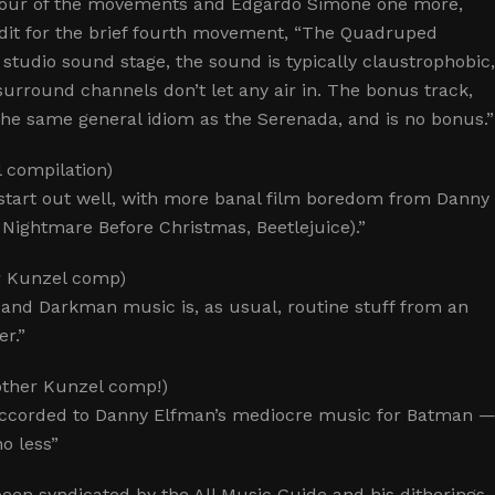
 four of the movements and Edgardo Simone one more,
redit for the brief fourth movement, “The Quadruped
 studio sound stage, the sound is typically claustrophobic
surround channels don’t let any air in. The bonus track,
n the same general idiom as the Serenada, and is no bonus.”
 compilation)
t start out well, with more banal film boredom from Danny
Nightmare Before Christmas, Beetlejuice).”
r Kunzel comp)
 and Darkman music is, as usual, routine stuff from an
er.”
nother Kunzel comp!)
accorded to Danny Elfman’s mediocre music for Batman 
o less”
been syndicated by the All Music Guide and his ditherings