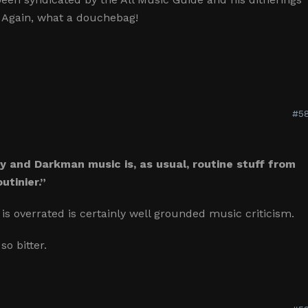
et. Again, what a douchebag!
#58
y and Darkman music is, as usual, routine stuff from
utinier.”
is overrated is certainly well grounded music criticism.
so bitter.