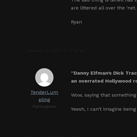
are littered all over the ‘n
Ryan
February 6, 2007 at 6:54 am
“Danny Elfman’s Dick Trac
an overrated Hollywood ro
TenderLum
Wow, saying that something 
pling
Participant
Yeesh, I can’t imagine being 