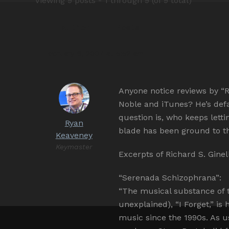
Viewing 9 posts - 1 through 9 (of 9 total)
Author
Posts
February 6, 2007 at 5:52 am
Anyone notice reviews by “Ri
Noble and iTunes? He’s def
question is, who keeps lett
Ryan
blade has been ground to th
Keaveney
Keymaster
Excerpts of Richard S. Gine
“Serenada Schizophrana”:
“The musical substance of 
unexplained), “I Forget,” i
music since the 1990s. As u