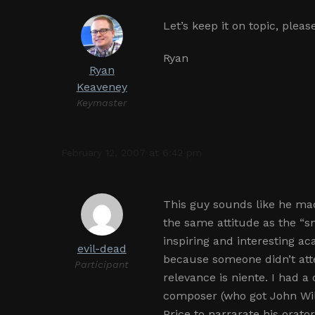
Let’s keep it on topic, plea
Ryan
Ryan
Keaveney
Keymaster
February 12, 2007 at 6:42 pm
This guy sounds like he ma
the same attitude as the “s
inspiring and interesting ac
evil-dead
because someone didn’t atte
Participant
relevance is niente. I had a
composer (who got John Will
Price to narrarate his orat