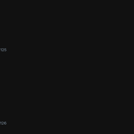
125
e
126