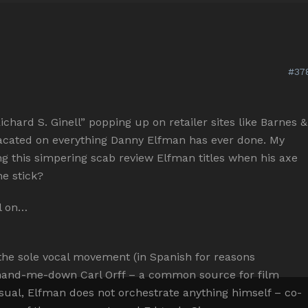
#37
chard S. Ginell” popping up on retailer sites like Barnes &
acated on everything Danny Elfman has ever done. My
ing this simpering scab review Elfman titles when his axe
e stick?
ll on…
the sole vocal movement (in Spanish for reasons
s hand-me-down Carl Orff – a common source for film
sual, Elfman does not orchestrate anything himself – co-