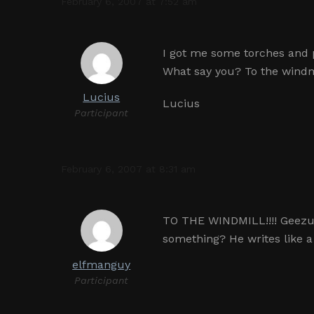
February 6, 2007 at 7:52 am
I got me some torches and 
What say you? To the windmil
Lucius
Lucius
Participant
February 6, 2007 at 8:31 am
TO THE WINDMILL!!!! Geezus 
something? He writes like 
elfmanguy
Participant