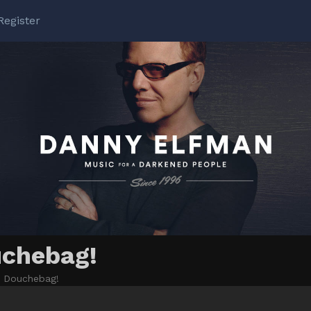
Register
uchebag!
l: Douchebag!