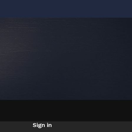
Sign in