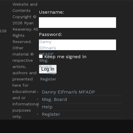
Website and
Contents
Username:
Copyright ©
2026 Ryan
Keaveney. All
839
Password:
Rights
Reserved.
Danny
Other
Elfman’s
material ©
MFADP
Keep me signed in
respective
Msg.
artists,
Board
Log In
authors and
Help
presented
Register
here for
educational
Danny Elfman’s MFADP
and or
Msg. Board
informational
Help
purposes
Register
only.