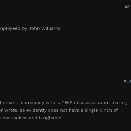
#5
employeed by John Williams.
#58
 I mean… somebody who is THIS obsessive about tearing
 wrote, so evidently does not have a single pinch of
review useless and laughable.