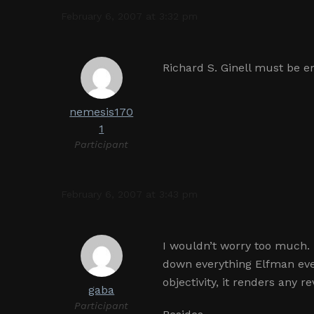
February 6, 2007 at 3:32 pm
Richard S. Ginell must be 
nemesis170
1
Participant
February 6, 2007 at 3:43 pm
I wouldn’t worry too much.
down everything Elfman ever
objectivity, it renders any 
gaba
Participant