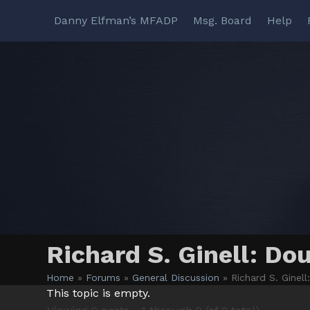
Skip
Danny Elfman’s MFADP
Msg. Board
Help
to
content
Richard S. Ginell: Do
Home
»
Forums
»
General Discussion
»
Richard S. Ginel
This topic is empty.