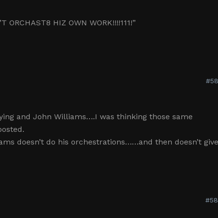
T ORCHAST8 HIZ OWN WORK!!!!111!”
#58
ying and John Williams….I was thinking those same
posted.
iams doesn’t do his orchestrations……and then doesn’t giv
#58