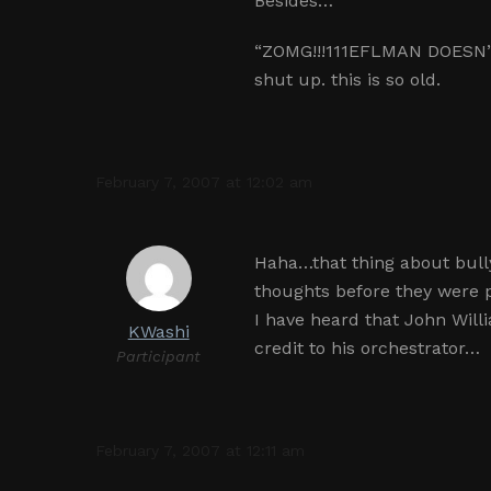
Besides…
“ZOMG!!!111EFLMAN DOESN”
shut up. this is so old.
February 7, 2007 at 12:02 am
Haha…that thing about bull
thoughts before they were 
I have heard that John Will
KWashi
credit to his orchestrator…
Participant
February 7, 2007 at 12:11 am