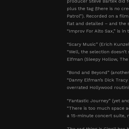
producer Steve Bartek did
plus the tag (there is no c
Patrol”). Recorded on a film
flat and detailed – and the 
“Improv For Alto Sax,” is i
“Scary Music” (Erich Kunzel
“Well, the selection doesn’
Elfman (Sleepy Hollow, The 
“Bond and Beyond” (anothe
“Danny Elfman’s Dick Tracy
overrated Hollywood routini
“Fantastic Journey” (yet a
“There is too much space 
a 15-minute concert suite, n
The sad thing is Ginell has 