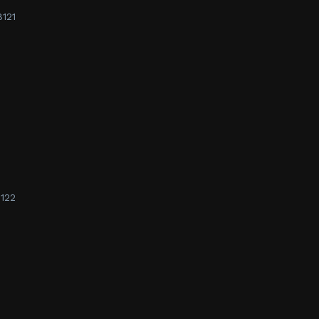
8121
122