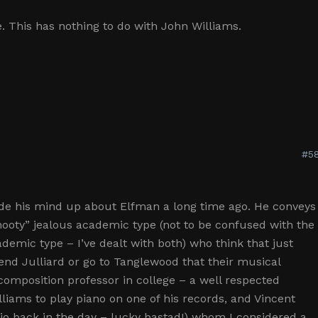
se. This has nothing to do with John Williams.
#58
de his mind up about Elfman a long time ago. He conveys
nooty” jealous academic type (not to be confused with the
ademic type – I’ve dealt with both) who think that just
nd Julliard or go to Tanglewood that their musical
 composition professor in college – a well respected
iams to play piano on one of his records, and Vincent
orio back in the day – lucky bastad!) whom I considered a