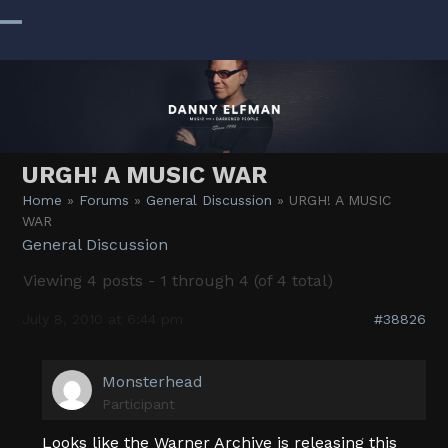
Skip
to
Open
Close
content
mobile
mobile
menu
menu
URGH! A MUSIC WAR
Home
»
Forums
»
General Discussion
»
URGH! A MUSIC
WAR
General Discussion
Viewing 4 posts - 1 through 4 (of 4 total)
July 8, 2010 at 6:44 pm
#38826
Monsterhead
Participant
Looks like the Warner Archive is releasing this