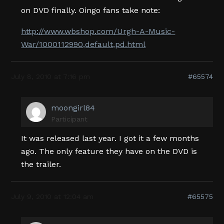
on DVD finally. Oingo fans take note:
http://www.wbshop.com/Urgh-A-Music-
War/1000112990,default,pd.html
July 8, 2010 at 7:16 pm
#65574
moongirl84
Participant
It was released last year. I got it a few months
ago. The only feature they have on the DVD is
the trailer.
July 9, 2010 at 12:04 am
#65575