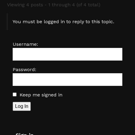
Viewing 4 posts - 1 through 4 (of 4 total)
You must be logged in to reply to this topic.
Username:
Password:
Keep me signed in
Log In