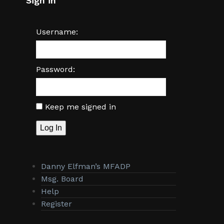
Sign in
Username:
Password:
Keep me signed in
Log In
Danny Elfman’s MFADP
Msg. Board
Help
Register