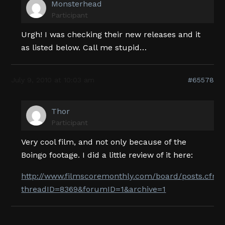
Monsterhead
Participant
Urgh! I was checking their new releases and it
as listed below. Call me stupid…
July 9, 2010 at 10:03 am
#65578
Thor
Participant
Very cool film, and not only because of the
Boingo footage. I did a little review of it here:
http://www.filmscoremonthly.com/board/posts.cfm?
threadID=8369&forumID=1&archive=1