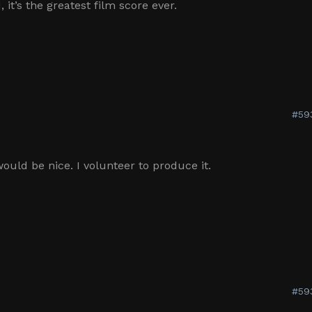
 it’s the greatest film score ever.
#59
ould be nice. I volunteer to produce it.
#59