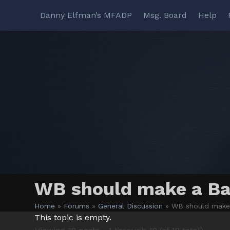
Skip
Danny Elfman’s MFADP
Msg. Board
Help
to
content
WB should make a Ba
Home
»
Forums
»
General Discussion
»
WB should make 
This topic is empty.