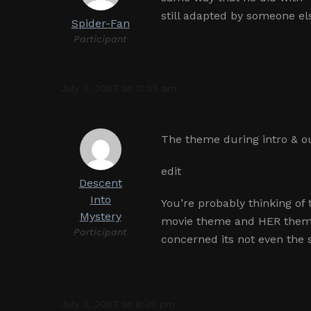
still adapted by someone el
Spider-Fan
Participant
July 3, 2007 at 12:55 am
The theme during intro & ou
edit
Descent
Into
You’re probably thinking o
Mystery
movie theme and HER theme 
Participant
concerned its not even the
July 3, 2007 at 9:39 pm