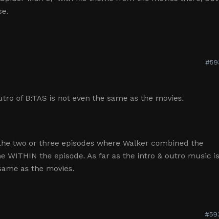
se.
#59
tro of B:TAS is not even the same as the movies.
f the two or three episodes where Walker combined the
WITHIN the episode. As far as the intro & outro music i
 same as the movies.
#59