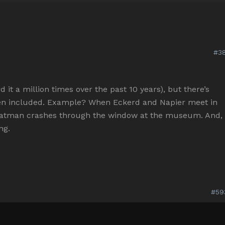
#38
 it a million times over the past 10 years), but there’s
n included. Example? When Eckerd and Napier meet in
 Batman crashes through the window at the museum. And,
ng.
#59