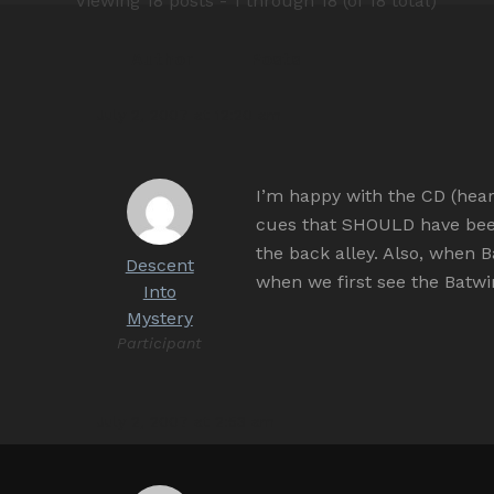
Viewing 18 posts - 1 through 18 (of 18 total)
Author
Posts
July 2, 2007 at 12:20 am
I’m happy with the CD (heard
cues that SHOULD have bee
the back alley. Also, when
Descent
when we first see the Batwi
Into
Mystery
Participant
July 2, 2007 at 2:53 am