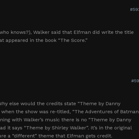
#59
who knows?), Walker said that Elfman did write the title
at appeared in the book “The Score.”
#59
 Why else would the credits state “Theme by Danny
4 when the show was re-titled, “The Adventures of Batman
ning with Walker’s music there is no “Theme by Danny
ad it says “Theme by Shirley Walker”. It’s in the original
re a “different” theme that Elfman gets credit.