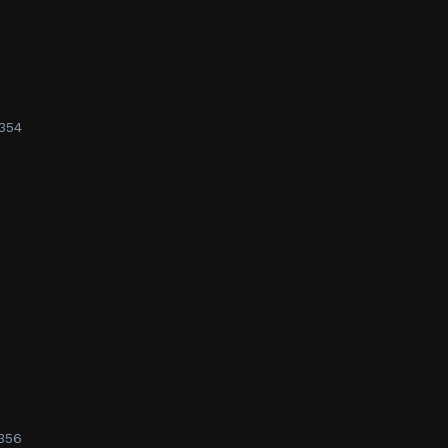
354
s
356