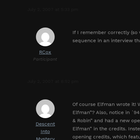
July 2, 2007 at 5:33 pm
If I remember correctly (so 
sequence in an interview th
RCox
Participant
July 2, 2007 at 8:52 pm
Of course Elfman wrote it!
Elfman”? Also, notice in `9
& Robin” and had a new ope
Descent
Elfman” in the credits. Inste
Into
opening credits, which featu
Mystery