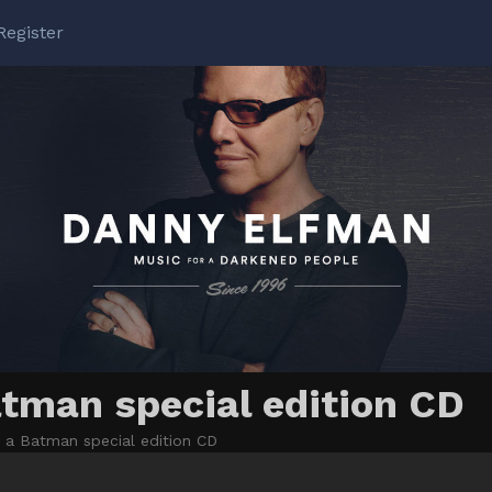
Register
tman special edition CD
a Batman special edition CD