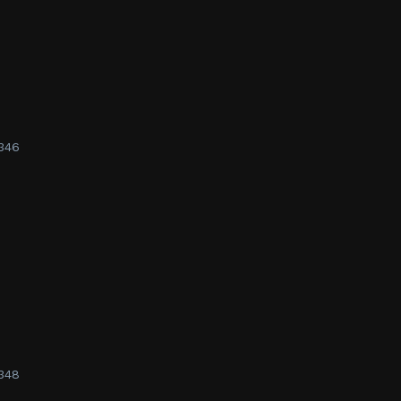
346
348