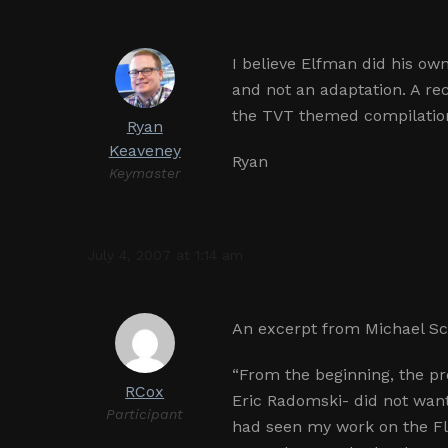
I believe Elfman did his ow
and not an adaptation. A rec
the TVT themed compilati
Ryan
Keaveney
Ryan
Keymaster
July 4, 2007 at 1:14 am
An excerpt from Michael Sch
“From the beginning, the p
RCox
Eric Radomski- did not wan
Participant
had seen my work on the Fla