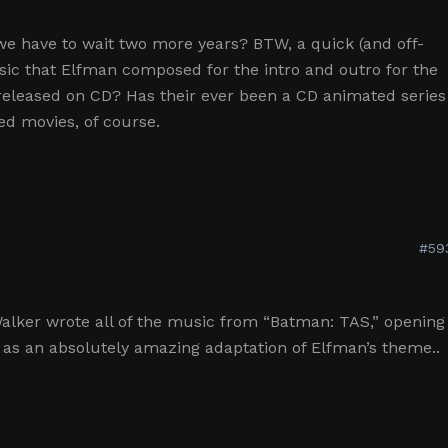
we have to wait two more years? BTW, a quick (and off-
sic that Elfman composed for the intro and outro for the
released on CD? Has their ever been a CD animated series
ed movies, of course.
#59
Walker wrote all of the music from “Batman: TAS,” opening
 as an absolutely amazing adaptation of Elfman’s theme..