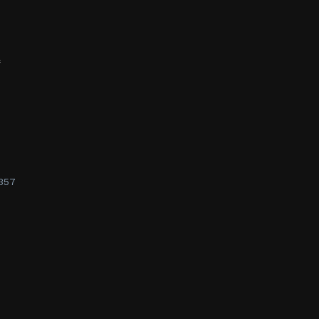
f
357