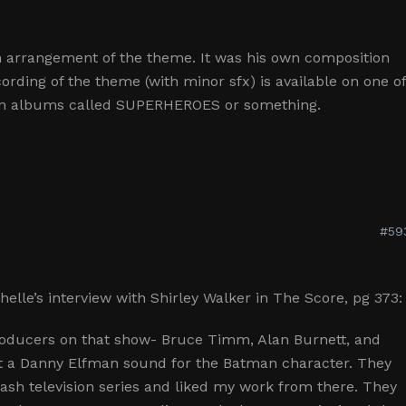
n arrangement of the theme. It was his own composition
ording of the theme (with minor sfx) is available on one o
on albums called SUPERHEROES or something.
#59
elle’s interview with Shirley Walker in The Score, pg 373:
roducers on that show- Bruce Timm, Alan Burnett, and
t a Danny Elfman sound for the Batman character. They
sh television series and liked my work from there. They