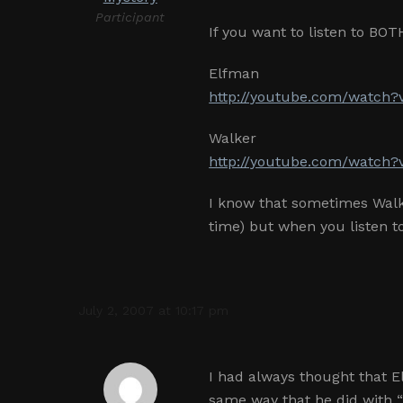
Participant
If you want to listen to BOT
Elfman
http://youtube.com/watch?
Walker
http://youtube.com/watch
I know that sometimes Walk
time) but when you listen t
July 2, 2007 at 10:17 pm
I had always thought that 
same way that he did with “