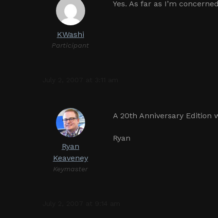
Yes. As far as I’m concerned,
KWashi
Participant
July 2, 2007 at 3:11 am
A 20th Anniversary Edition w
Ryan
Ryan
Keaveney
Keymaster
July 2, 2007 at 9:14 am