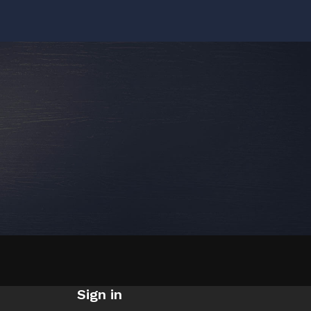
Sign in