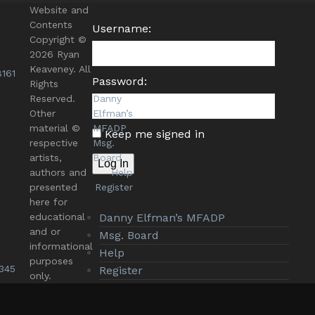
Website and
Contents
Username:
Copyright ©
2026 Ryan
Keaveney. All
161
Password:
Rights
Reserved.
Danny
Other
Elfman’s
material ©
MFADP
Keep me signed in
respective
Msg.
artists,
Board
Log In
authors and
Help
presented
Register
here for
educational
Danny Elfman’s MFADP
and or
Msg. Board
informational
Help
purposes
345
Register
only.