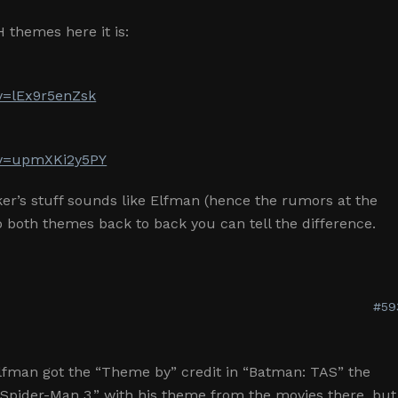
H themes here it is:
v=lEx9r5enZsk
?v=upmXKi2y5PY
er’s stuff sounds like Elfman (hence the rumors at the
o both themes back to back you can tell the difference.
#59
Elfman got the “Theme by” credit in “Batman: TAS” the
Spider-Man 3,” with his theme from the movies there, but