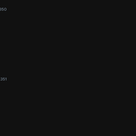
350
351