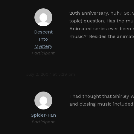
20th anniversary, huh? So, 
topic) question. Has the mu
Animated series ever been 
Descent
music?! Besides the animat
Into
Mystery
Participant
July 2, 2007 at 5:29 pm
I had thought that Shirley 
and closing music included
Spider-Fan
Participant