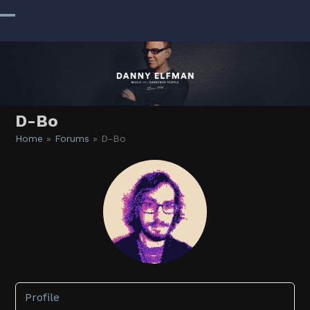
Skip
to
Open
Close
content
mobile
mobile
menu
menu
D-Bo
Home
»
Forums
»
D-Bo
Profile