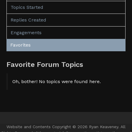
Topics Started
Replies Created
Engagements
Favorites
Favorite Forum Topics
Oh, bother! No topics were found here.
Website and Contents Copyright © 2026 Ryan Keaveney. All