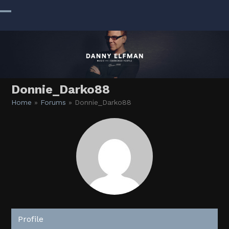
Skip
to
Open
Close
content
mobile
mobile
menu
menu
Donnie_Darko88
Home
»
Forums
»
Donnie_Darko88
Profile