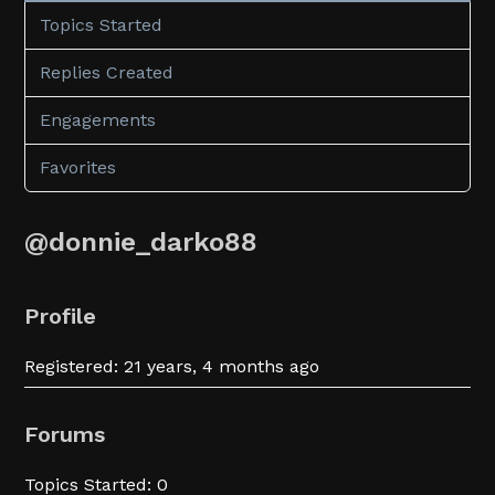
Topics Started
Replies Created
Engagements
Favorites
@donnie_darko88
Profile
Registered: 21 years, 4 months ago
Forums
Topics Started: 0