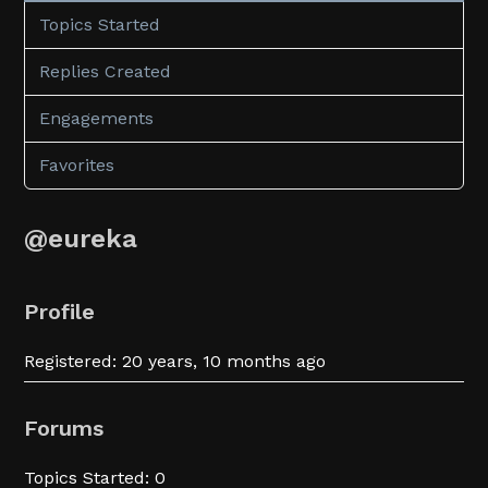
Topics Started
Replies Created
Engagements
Favorites
@eureka
Profile
Registered: 20 years, 10 months ago
Forums
Topics Started: 0