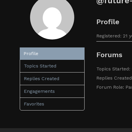
@future
Profile
Registered: 21 
Profile
Forums
Topics Started
Topics Started:
Replies Created
Replies Created
Forum Role: Par
Engagements
Favorites