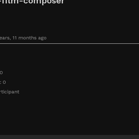
-film-composer
years, 11 months ago
 0
: 0
ticipant