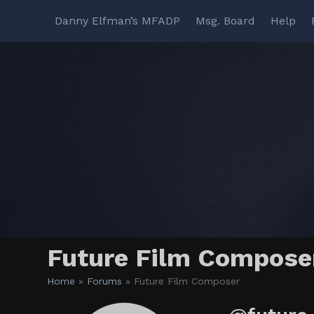
Skip
Danny Elfman’s MFADP
Msg. Board
Help
to
content
Future Film Compose
Home
»
Forums
»
Future Film Composer