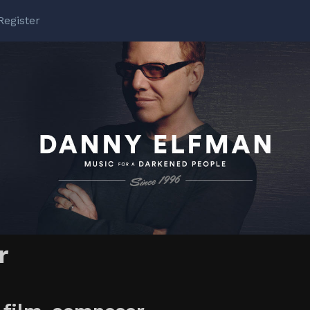
Register
r