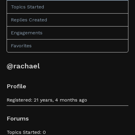
Topics Started
Replies Created
Engagements
Favorites
@rachael
Profile
Registered: 21 years, 4 months ago
Forums
Topics Started: 0