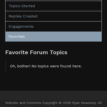
Topics Started
Replies Created
Engagements
Favorites
Favorite Forum Topics
Oh, bother! No topics were found here.
Website and Contents Copyright © 2026 Ryan Keaveney. All