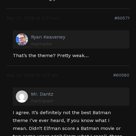
May 22, 2008 at 5:27 pm
#60571
Ryan Keaveney
Keymaster
That’s the theme? Pretty weak…
May 23, 2008 at 12:11 am
#60580
Mr. Dantz
Participant
I agree. It’s definitely not the best Batman
theme I’ve ever heard, if you know what I
mean. Didn’t Elfman score a Batman movie or