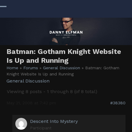
Skip
to
Open
Close
content
mobile
mobile
menu
menu
Batman: Gotham Knight Website
Is Up and Running
Home
»
Forums
»
General Discussion
»
Batman: Gotham
Knight Website Is Up and Running
General Discussion
Viewing 8 posts - 1 through 8 (of 8 total)
May 21, 2008 at 7:42 pm
#38380
Descent Into Mystery
Participant