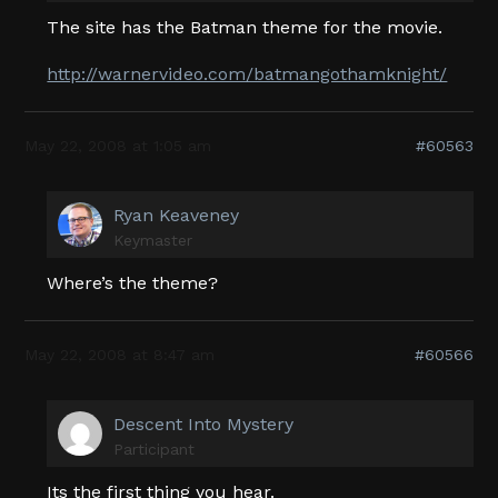
The site has the Batman theme for the movie.
http://warnervideo.com/batmangothamknight/
May 22, 2008 at 1:05 am
#60563
Ryan Keaveney
Keymaster
Where’s the theme?
May 22, 2008 at 8:47 am
#60566
Descent Into Mystery
Participant
Its the first thing you hear.