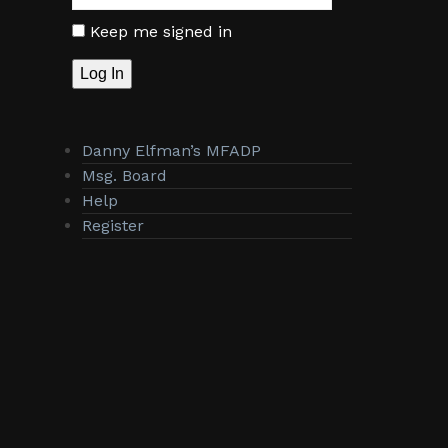
Keep me signed in
Log In
Danny Elfman’s MFADP
Msg. Board
Help
Register