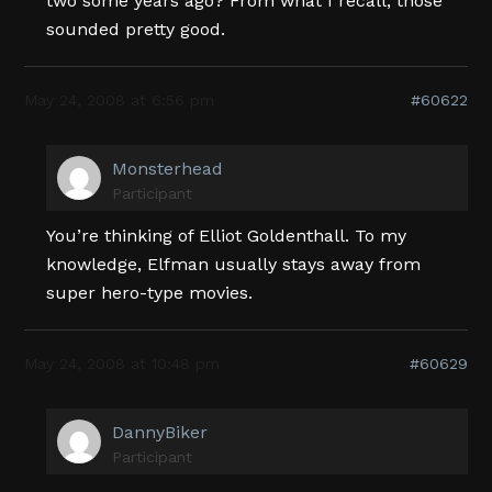
two some years ago? From what I recall, those
sounded pretty good.
May 24, 2008 at 6:56 pm
#60622
Monsterhead
Participant
You’re thinking of Elliot Goldenthall. To my
knowledge, Elfman usually stays away from
super hero-type movies.
May 24, 2008 at 10:48 pm
#60629
DannyBiker
Participant