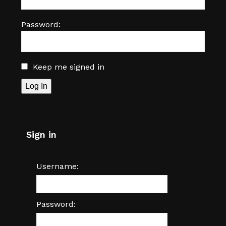
Password:
Keep me signed in
Log In
Sign in
Username:
Password: