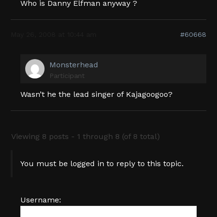
Who is Danny Elfman anyway ?
May 26, 2008 at 10:44 am
#60668
Monsterhead
Participant
Wasn’t he the lead singer of Kajagoogoo?
Viewing 8 posts - 1 through 8 (of 8 total)
You must be logged in to reply to this topic.
Username: