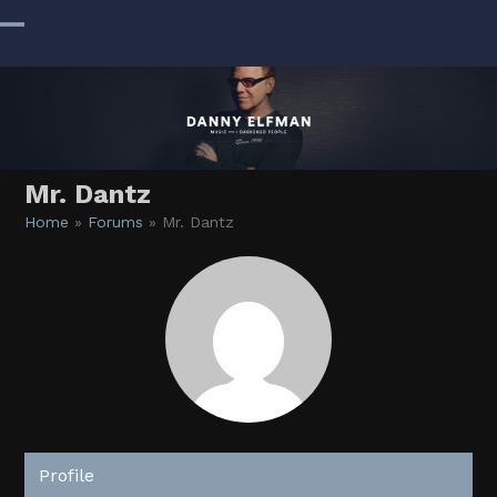
Skip
to
Open
Close
content
mobile
mobile
menu
menu
Mr. Dantz
Home
»
Forums
»
Mr. Dantz
Profile