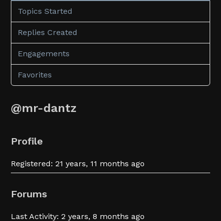
Topics Started
Replies Created
Engagements
Favorites
@mr-dantz
Profile
Registered: 21 years, 11 months ago
Forums
Last Activity: 2 years, 8 months ago