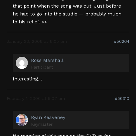
that point when the song was cut. Just before
he had to go into the studio — probably much
to his relief. <<
January 20, 2006 at 6:05 pm
#56264
Ross Marshall
Participant
Interesting…
February 1, 2006 at 5:07 am
#56310
Ryan Keaveney
Keymaster
No mention of this song on the DVD so far…