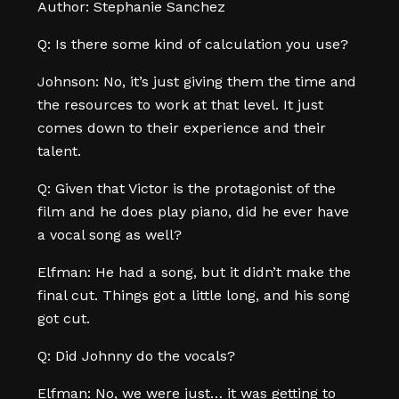
Author: Stephanie Sanchez
Q: Is there some kind of calculation you use?
Johnson: No, it’s just giving them the time and
the resources to work at that level. It just
comes down to their experience and their
talent.
Q: Given that Victor is the protagonist of the
film and he does play piano, did he ever have
a vocal song as well?
Elfman: He had a song, but it didn’t make the
final cut. Things got a little long, and his song
got cut.
Q: Did Johnny do the vocals?
Elfman: No, we were just… it was getting to