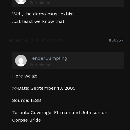
Participant
Well, the demo must exhist…
…at least we know that.
January 19, 2006 at 9:42 pm
#56257
TenderLumpling
Participant
Here we go:
>>Date: September 13, 2005
Source: IESB
Toronto Coverage: Elfman and Johnson on
Corpse Bride