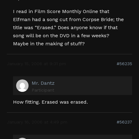
I read in Film Score Monthly Online that
Elfman had a song cut from Corpse Bride; the
title was “Erased.” Does anyone know if that
song will be on the DVD in a few weeks?
Maybe in the making of stuff?
January 15, 2006 at 9:31 pm
#56235
Mr. Dantz
Participant
How fitting. Erased was erased.
January 16, 2006 at 4:49 pm
#56237