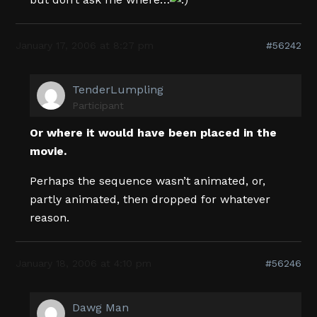
January 17, 2006 at 8:27 pm
#56242
TenderLumpling
Participant
Or where it would have been placed in the
movie.
Perhaps the sequence wasn’t animated, or,
partly animated, then dropped for whatever
reason.
January 18, 2006 at 4:10 pm
#56246
Dawg Man