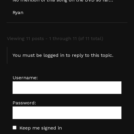
Ryan
Viewing 11 posts - 1 through 11 (of 11 total)
You must be logged in to reply to this topic.
Username:
Password:
Keep me signed in