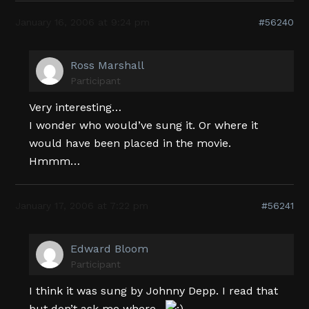
January 16, 2006 at 9:24 pm
#56240
Ross Marshall
Participant
Very interesting…
I wonder who would’ve sung it. Or where it
would have been placed in the movie.
Hmmm…
January 17, 2006 at 7:22 pm
#56241
Edward Bloom
Participant
I think it was sung by Johnny Depp. I read that
but don’t ask me where…