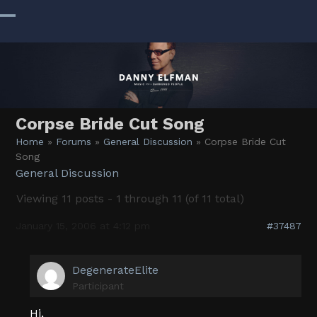
Skip
to
Open
Close
content
mobile
mobile
menu
menu
Corpse Bride Cut Song
Home
»
Forums
»
General Discussion
»
Corpse Bride Cut
Song
General Discussion
Viewing 11 posts - 1 through 11 (of 11 total)
January 15, 2006 at 4:12 pm
#37487
DegenerateElite
Participant
Hi,