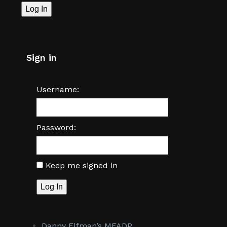
Log In
Sign in
Username:
Password:
Keep me signed in
Log In
Danny Elfman’s MFADP