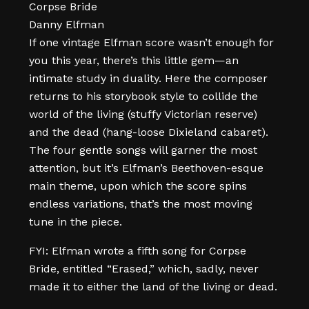
Corpse Bride
Danny Elfman
If one vintage Elfman score wasn’t enough for
you this year, there’s this little gem—an
intimate study in duality. Here the composer
returns to his storybook style to collide the
world of the living (stuffy Victorian reserve)
and the dead (hang-loose Dixieland cabaret).
The four gentle songs will garner the most
attention, but it’s Elfman’s Beethoven-esque
main theme, upon which the score spins
endless variations, that’s the most moving
tune in the piece.
FYI: Elfman wrote a fifth song for Corpse
Bride, entitled “Erased,” which, sadly, never
made it to either the land of the living or dead.