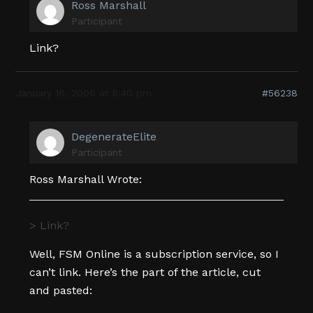
Ross Marshall
Participant
Link?
January 16, 2006 at 5:40 pm
#56238
DegenerateElite
Participant
Ross Marshall Wrote:
> Link?
Well, FSM Online is a subscription service, so I
can’t link. Here’s the part of the article, cut
and pasted: