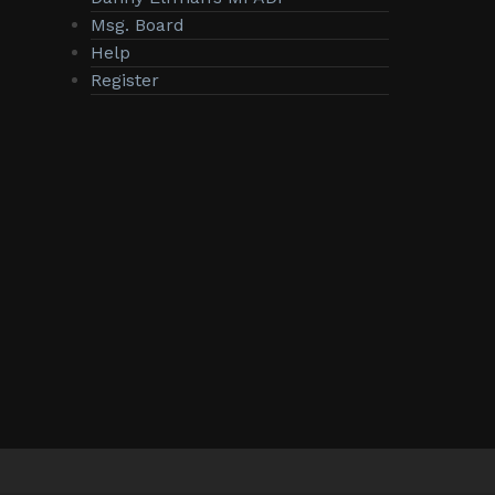
Msg. Board
Help
Register