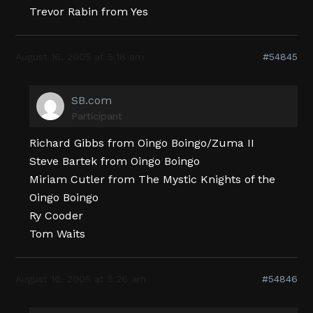
Trevor Rabin from Yes
August 16, 2005 at 5:18 am
#54845
SB.com
Participant
Richard Gibbs from Oingo Boingo/Zuma II
Steve Bartek from Oingo Boingo
Miriam Cutler from The Mystic Knights of the
Oingo Boingo
Ry Cooder
Tom Waits
August 16, 2005 at 5:26 am
#54846