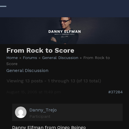
Skip
to
Open
Close
content
mobile
mobile
menu
menu
From Rock to Score
Home
»
Forums
»
General Discussion
»
From Rock to
Score
General Discussion
Viewing 13 posts - 1 through 13 (of 13 total)
August 15, 2005 at 11:49 pm
#37284
Danny_Trejo
Participant
Danny Elfman from Oingo Boingo