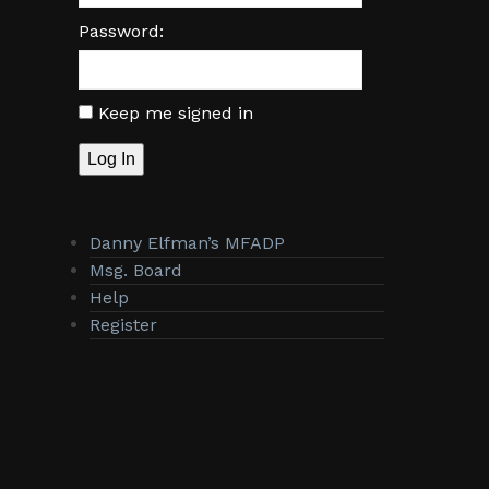
Password:
Keep me signed in
Log In
Danny Elfman’s MFADP
Msg. Board
Help
Register