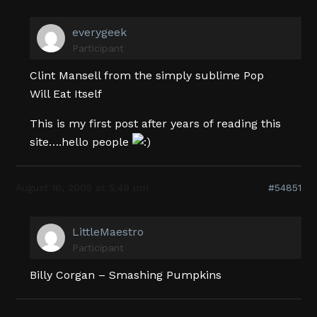
everygeek
Participant
Clint Mansell from the simply sublime Pop
Will Eat Itself
This is my first post after years of reading this
site….hello people
August 16, 2005 at 5:49 pm
#54851
LittleMaestro
Participant
Billy Corgan – Smashing Pumpkins