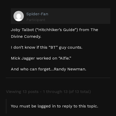
Spider-Fan
Participant
Joby Talbot (“Hitchhiker’s Guide”) from The
Divine Comedy.
I don’t know if this “BT” guy counts.
Mick Jagger worked on “Alfie.”
And who can forget…Randy Newman.
Viewing 13 posts - 1 through 13 (of 13 total)
You must be logged in to reply to this topic.