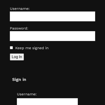
Username:
Password:
Keep me signed in
Log In
Sign in
Username: