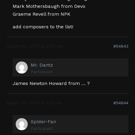
Mark Mothersbaugh from Devo
Graeme Revell from NPK
add composers to the list!
August 16, 2005 at 2:03 am
#54843
Mr. Dantz
Participant
James Newton Howard from … ?
August 16, 2005 at 2:32 am
#54844
Spider-Fan
Participant