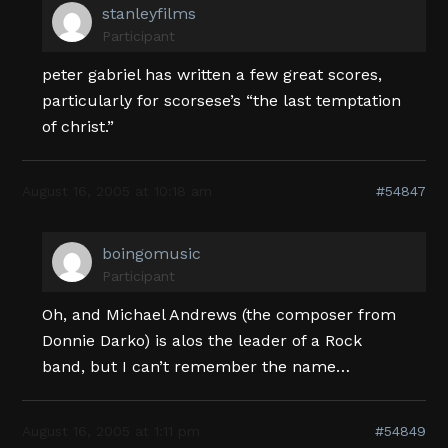
stanleyfilms
Participant
peter gabriel has written a few great scores,
particularly for scorsese’s “the last temptation
of christ.”
August 16, 2005 at 10:18 am
#54847
boingomusic
Participant
Oh, and Michael Andrews (the composer from
Donnie Darko) is alos the leader of a Rock
band, but I can’t remember the name…
August 16, 2005 at 1:11 pm
#54849