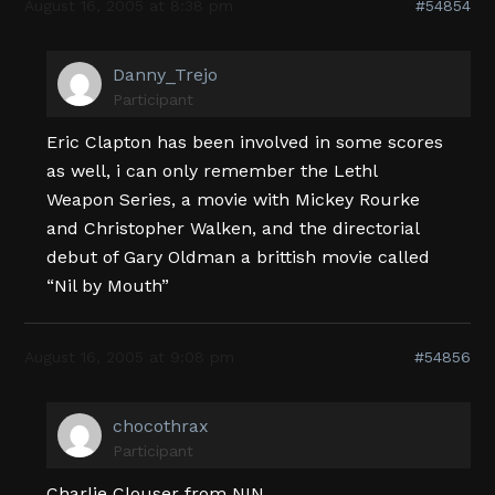
August 16, 2005 at 8:38 pm
#54854
Danny_Trejo
Participant
Eric Clapton has been involved in some scores
as well, i can only remember the Lethl
Weapon Series, a movie with Mickey Rourke
and Christopher Walken, and the directorial
debut of Gary Oldman a brittish movie called
“Nil by Mouth”
August 16, 2005 at 9:08 pm
#54856
chocothrax
Participant
Charlie Clouser from NIN.