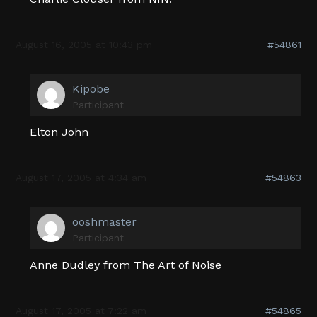
August 16, 2005 at 10:43 pm
#54861
Kipobe
Participant
Elton John
August 17, 2005 at 4:34 am
#54863
ooshmaster
Participant
Anne Dudley from The Art of Noise
August 17, 2005 at 7:22 am
#54865