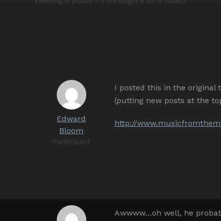
Viewing 9 posts - 1 through 9 (of 9 total)
Author
Posts
September 27, 2004 at 10:10 am
I posted this in the origina
(putting new posts at the 
Edward
http://www.musicfromthemo
Bloom
Participant
September 27, 2004 at 10:06 pm
Awwww…oh well, he probably