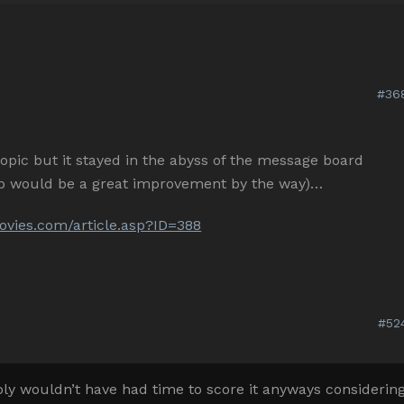
#36
l topic but it stayed in the abyss of the message board
top would be a great improvement by the way)…
vies.com/article.asp?ID=388
#52
 wouldn’t have had time to score it anyways considerin