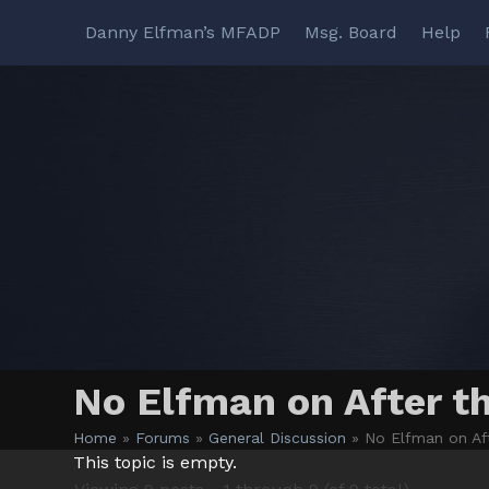
Skip
Danny Elfman’s MFADP
Msg. Board
Help
to
content
No Elfman on After t
Home
»
Forums
»
General Discussion
»
No Elfman on Af
This topic is empty.