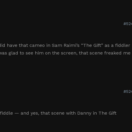
#52
did have that cameo in Sam Raimi’s “The Gift” as a fiddler
was glad to see him on the screen, that scene freaked me
#52
e fiddle — and yes, that scene with Danny in The Gift