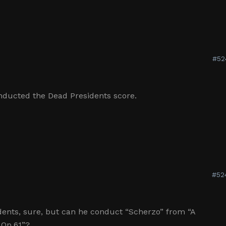
#52
ducted the Dead Presidents score.
#52
ents, sure, but can he conduct “Scherzo” from “A
Op.61”?