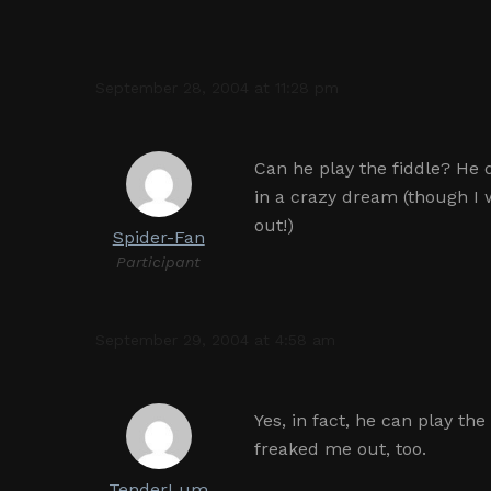
September 28, 2004 at 11:28 pm
Can he play the fiddle? He 
in a crazy dream (though I 
out!)
Spider-Fan
Participant
September 29, 2004 at 4:58 am
Yes, in fact, he can play th
freaked me out, too.
TenderLum