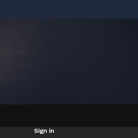
Sign in