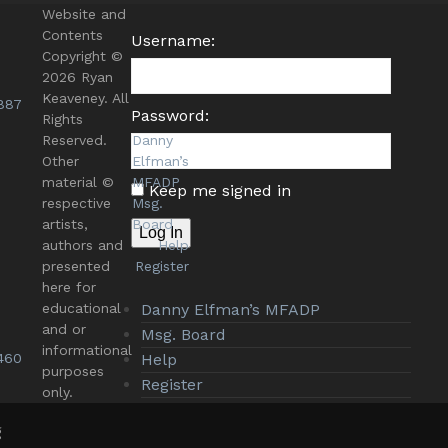
Website and
Contents
Username:
Copyright ©
2026 Ryan
Keaveney. All
887
Password:
Rights
Reserved.
Danny
Other
Elfman’s
material ©
MFADP
Keep me signed in
respective
Msg.
artists,
Board
Log In
authors and
Help
presented
Register
here for
educational
Danny Elfman’s MFADP
and or
Msg. Board
informational
460
Help
purposes
Register
only.
g