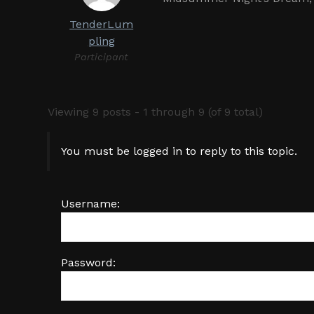
TenderLum
pling
Participant
Viewing 9 posts - 1 through 9 (of 9 total)
You must be logged in to reply to this topic.
Username:
Password: