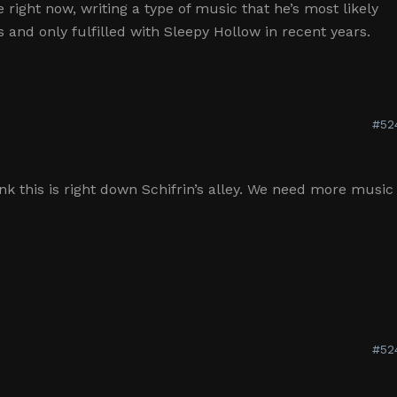
e right now, writing a type of music that he’s most likely
s and only fulfilled with Sleepy Hollow in recent years.
#52
hink this is right down Schifrin’s alley. We need more music
#52