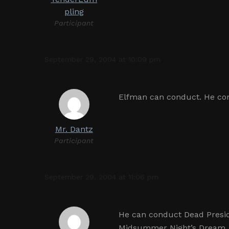
pling
Participant
September 29, 2004 at 10:09 pm
Elfman can conduct. He con
Mr. Dantz
Participant
September 29, 2004 at 11:06 pm
He can conduct Dead Presid
Midsummer Night’s Dream, 