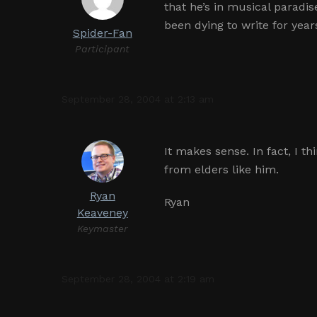
that he’s in musical paradis
been dying to write for year
Spider-Fan
Participant
September 28, 2004 at 2:13 am
It makes sense. In fact, I t
from elders like him.
Ryan
Ryan
Keaveney
Keymaster
September 28, 2004 at 2:19 am