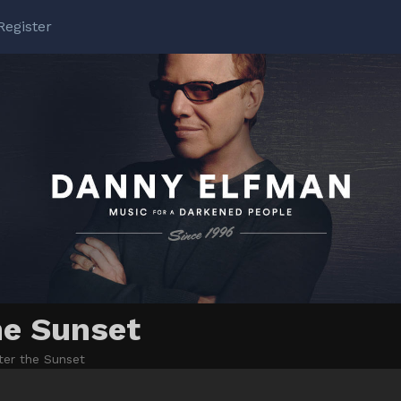
Register
he Sunset
ter the Sunset