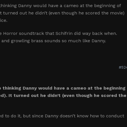
 thinking Danny would have a cameo at the beginning of
t turned out he didn’t (even though he scored the movie)
ice.
e Horror soundtrack that Schifrin did way back when.
r and growling brass sounds so much like Danny.
#52
e thinking Danny would have a cameo at the beginning
d). It turned out he didn’t (even though he scored the
ed to do it, but since Danny doesn’t know how to conduct