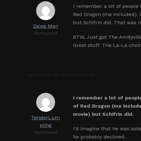
I remember a lot of people
Red Dragon (me included). I
but Schifrin did. That was n
Dawg Man
Participant
BTW, Just got The Amityvill
Great stuff. The La-La choi
September 28, 2004 at 6:22 am
I remember a lot of peopl
of Red Dragon (me include
movie) but Schifrin did.
TenderLum
pling
I’d imagine that he was ask
Participant
he probably declined.