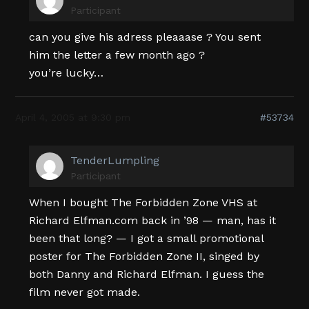
Participant
can you give his adress pleaaase ? You sent
him the letter a few month ago ?
you’re lucky…
April 4, 2005 at 9:30 pm
#53734
TenderLumpling
Participant
When I bought The Forbidden Zone VHS at
Richard Elfman.com back in ’98 — man, has it
been that long? — I got a small promotional
poster for The Forbidden Zone II, singed by
both Danny and Richard Elfman. I guess the
film never got made.