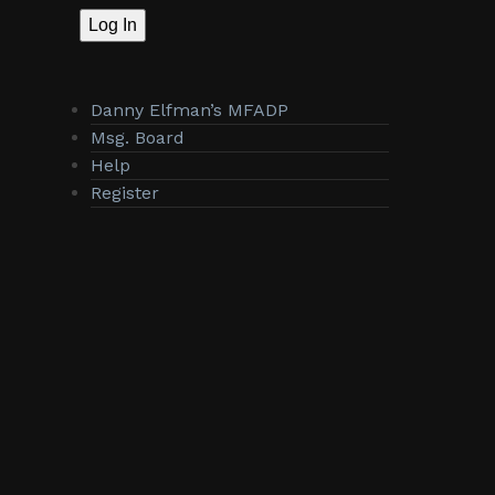
Log In
Danny Elfman’s MFADP
Msg. Board
Help
Register