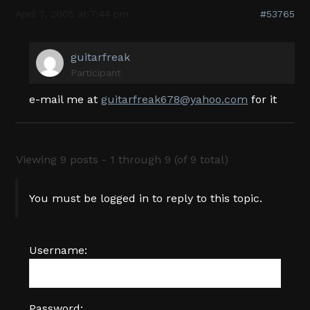
April 7, 2005 at 7:44 pm
#53765
guitarfreak
Participant
e-mail me at
guitarfreak678@yahoo.com
for it
Viewing 9 posts - 1 through 9 (of 9 total)
You must be logged in to reply to this topic.
Username:
Password: