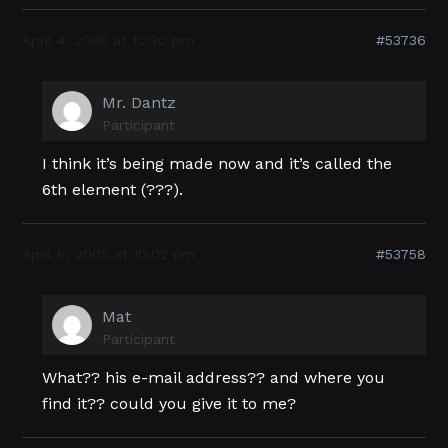
April 4, 2005 at 10:30 pm
#53736
Mr. Dantz
Participant
I think it’s being made now and it’s called the
6th element (???).
April 6, 2005 at 10:02 pm
#53758
Mat
Participant
What?? his e-mail address?? and where you
find it?? could you give it to me?