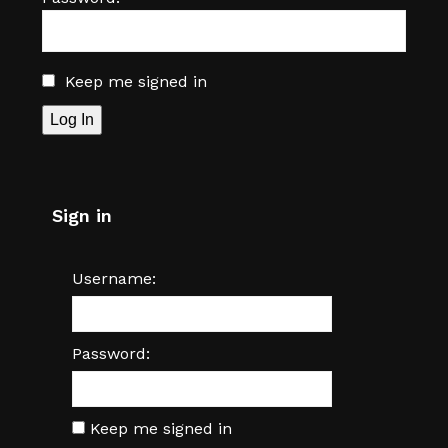
Keep me signed in
Log In
Sign in
Username:
Password:
Keep me signed in