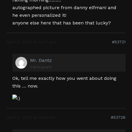
autographed picture from danny elfman! and
he even personalized it!
anyone else here that has been that lucky?
April 2, 2005 at 6:07 pm
#53721
Mr. Dantz
Participant
Ok, tell me exactly how you went about doing
this … now.
April 3, 2005 at 8:20 pm
#53726