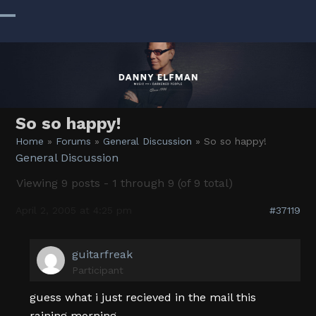
Skip
to
Open
Close
content
mobile
mobile
menu
menu
So so happy!
Home
»
Forums
»
General Discussion
»
So so happy!
General Discussion
Viewing 9 posts - 1 through 9 (of 9 total)
April 2, 2005 at 4:25 pm
#37119
guitarfreak
Participant
guess what i just recieved in the mail this
raining morning………