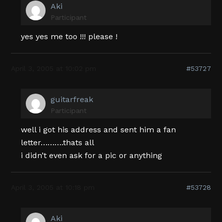
Aki
Participant
yes yes me too !!! please !
April 3, 2005 at 10:02 pm
#53727
guitarfreak
Participant
well i got his address and sent him a fan
letter……….thats all
i didn’t even ask for a pic or anything
April 3, 2005 at 10:18 pm
#53728
Aki