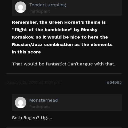
TenderLumpling
Participant
Remember, the Green Hornet’s theme is
“flight of the bumblebee” by Rimsky-
Korsakov, so it would be nice to here the
Russian/Jazz combination as the elements
in this score
That would be fantastic! Can’t argue with that.
January 21, 2010 at 11:01 pm
#64995
Monsterhead
Participant
Seth Rogen? Ug….