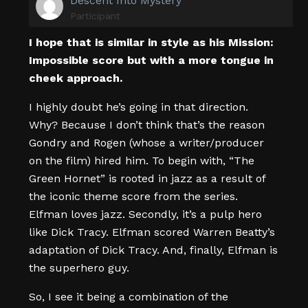
Descent Into Mystery
Participant
I hope that is similar in style as his Mission:
Impossible score but with a more tongue in
cheek approach.
I highly doubt he’s going in that direction.
Why? Because I don’t think that’s the reason
Gondry and Rogen (whose a writer/producer
on the film) hired him. To begin with, “The
Green Hornet” is rooted in jazz as a result of
the iconic theme score from the series.
Elfman loves jazz. Secondly, it’s a pulp hero
like Dick Tracy. Elfman scored Warren Beatty’s
adaptation of Dick Tracy. And, finally, Elfman is
the superhero guy.
So, I see it being a combination of the