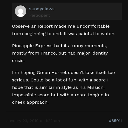
sandyclaws
Participant
Observe an Report made me uncomfortable
from beginning to end. It was painful to watch.
Pineapple Express had its funny moments,
mostly from Franco, but had major identity
crisis.
I’m hoping Green Hornet doesn’t take itself too
serious. Could be a lot of fun, with a score I
hope that is similar in style as his Mission:
Impossible score but with a more tongue in
cheek approach.
January 23, 2010 at 1:22 am
#65011