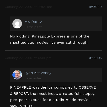
January 22, 2010 at 12:54 am
#65000
Mr. Dantz
Participant
No kidding. Pineapple Express is one of the
most tedious movies I’ve ever sat through!
January 22, 2010 at 6:39 pm
#65005
Ryan Keaveney
Keymaster
PINEAPPLE was genius compared to OBSERVE
& REPORT, the most inept, amateurish, sloppy,
piss-poor excuse for a studio-made movie I
saw in 2009.