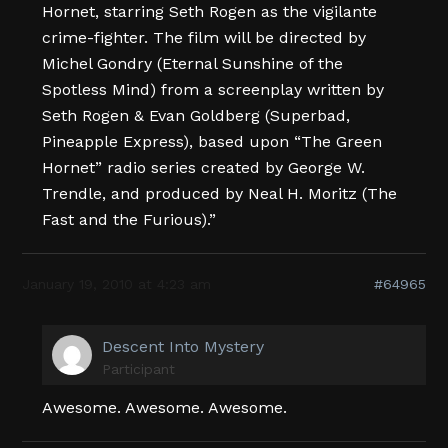
Hornet, starring Seth Rogen as the vigilante
crime-fighter. The film will be directed by
Michel Gondry (Eternal Sunshine of the
Spotless Mind) from a screenplay written by
Seth Rogen & Evan Goldberg (Superbad,
Pineapple Express), based upon “The Green
Hornet” radio series created by George W.
Trendle, and produced by Neal H. Moritz (The
Fast and the Furious).”
January 19, 2010 at 4:23 am
#64965
Descent Into Mystery
Participant
Awesome. Awesome. Awesome.