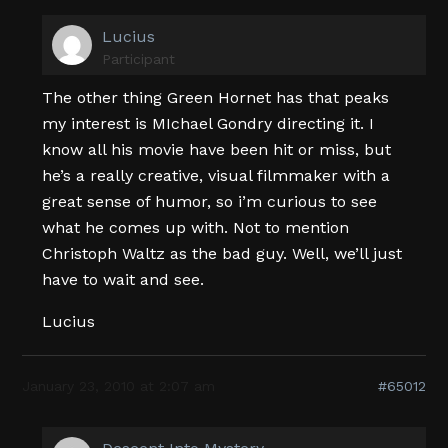
Lucius
Participant
The other thing Green Hornet has that peaks
my interest is MIchael Gondry directing it. I
know all his movie have been hit or miss, but
he’s a really creative, visual filmmaker with a
great sense of humor, so i’m curious to see
what he comes up with. Not to mention
Christoph Waltz as the bad guy. Well, we’ll just
have to wait and see.
Lucius
January 23, 2010 at 2:07 am
#65012