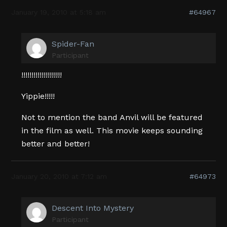
January 19, 2010 at 5:18 am
#64967
Spider-Fan
Participant
!!!!!!!!!!!!!!!!!!!!
Yippie!!!!!
Not to mention the band Anvil will be featured
in the film as well. This movie keeps sounding
better and better!
January 20, 2010 at 7:12 am
#64973
Descent Into Mystery
Participant