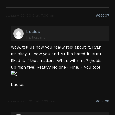
January 22, 2010 at 7:00 pm
#65007
Lucius
Participant
Wow, tell us how you really feel about it, Ryan.
It’s okay, I know you and Mullin hated it. But I
liked it, if that matters. Who’s with me? (holds
up high five) Really? No one? Fine, F you too!
Lucius
January 22, 2010 at 7:03 pm
#65008