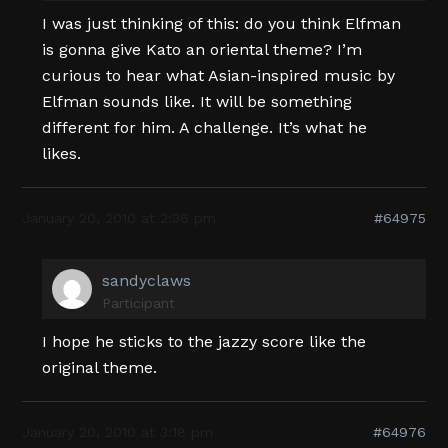
I was just thinking of this: do you think Elfman
is gonna give Kato an oriental theme? I’m
curious to hear what Asian-inspired music by
Elfman sounds like. It will be something
different for him. A challenge. It’s what he
likes.
January 20, 2010 at 2:36 pm
#64975
sandyclaws
Participant
I hope he sticks to the jazzy score like the
original theme.
January 20, 2010 at 3:18 pm
#64976