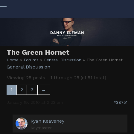
Skip
to
Open
Close
content
mobile
mobile
menu
menu
The Green Hornet
Home
»
Forums
»
General Discussion
»
The Green Hornet
General Discussion
Viewing 25 posts - 1 through 25 (of 51 total)
1
2
3
→
January 19, 2010 at 2:23 am
#38751
Ryan Keaveney
Keymaster