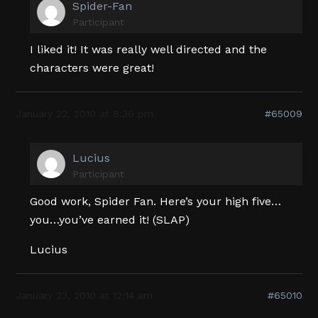
Spider-Fan
Participant
I liked it! It was really well directed and the
characters were great!
January 22, 2010 at 8:36 pm
#65009
Lucius
Participant
Good work, Spider Fan. Here’s your high five…
you…you’ve earned it! (SLAP)
Lucius
January 23, 2010 at 12:14 am
#65010