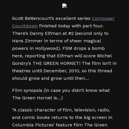
Scott Bettencourt’s excellent series
Composer
Countdown
finished today with part four.
There’s Danny Elfman at #2 (second only to
Hans Zimmer in terms of sheer magical
powers in Hollywood). FSM drops a bomb
here, reporting that Elfman will score Michel
Gondry’s THE GREEN HORNET! The film isn’t in
theatres until December, 2010, so this thread
should grow and grow until then…
Film synopsis (in case you didn’t know what
The Green Hornet is…)
“A classic character of film, television, radio,
and comic books returns to the big screen in
Columbia Pictures’ feature film The Green