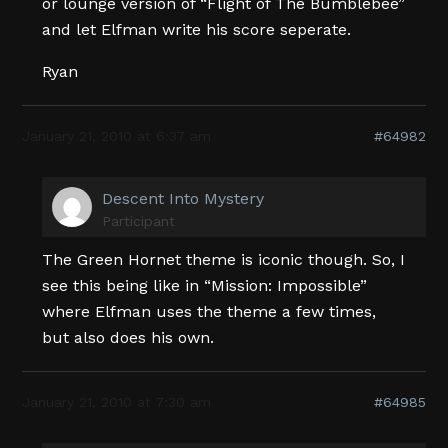
or lounge version of “Flight of The Bumblebee”
and let Elfman write his score seperate.
Ryan
January 21, 2010 at 6:37 am
#64982
Descent Into Mystery
Participant
The Green Hornet theme is iconic though. So, I
see this being like in “Mission: Impossible”
where Elfman uses the theme a few times,
but also does his own.
January 21, 2010 at 7:30 am
#64985