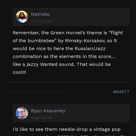
Natrebo
Participant
Remember, the Green Hornet’s theme is “flight
of the bumblebee” by Rimsky-Korsakov, so it
would be nice to here the Russian/Jazz
combination as the elements in this score…
like a jazzy Wanted sound. That would be
cool!!!
January 20, 2010 at 5:49 pm
#64977
Ryan Keaveney
Keymaster
I’d like to see them needle-drop a vintage pop