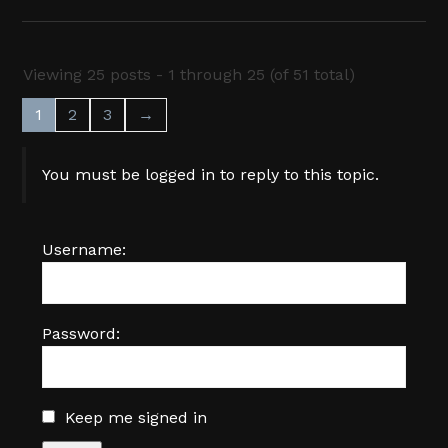
Viewing 25 posts - 1 through 25 (of 51 total)
1
2
3
→
You must be logged in to reply to this topic.
Username:
Password:
Keep me signed in