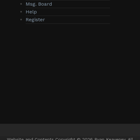
Msg. Board
Help
Register
Website and Contents Copyright © 2026 Ryan Keaveney. All