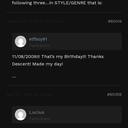
following three…in STYLE/GENRE that is:
January 23, 2010 at 10:44 pm
#65014
elfboy91
Participant
11/08/2009!!! That’s my Birthday!!! Thanks
Descent! Made my day!
…
April 23, 2010 at 1:15 am
#65358
Lucius
Participant