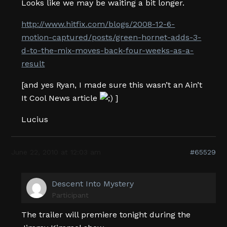
Looks like we may be waiting a bit longer.
http://www.hitfix.com/blogs/2008-12-6-
motion-captured/posts/green-hornet-adds-3-
d-to-the-mix-moves-back-four-weeks-as-a-
result
[and yes Ryan, I made sure this wasn’t an Ain’t
It Cool News article
]
Lucius
June 22, 2010 at 12:03 am
#65529
Descent Into Mystery
Participant
The trailer will premiere tonight during the