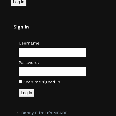
Log In
Sign in
Username:
Password:
Keep me signed in
Log In
Danny Elfman’s MFADP