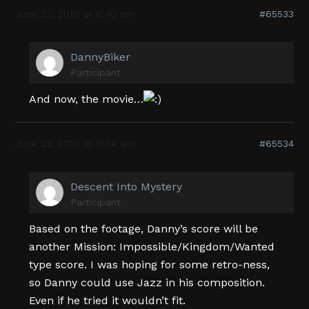
June 22, 2010 at 8:40 am
#65533
DannyBiker
Participant
And now, the movie…
June 22, 2010 at 9:04 am
#65534
Descent Into Mystery
Participant
Based on the footage, Danny’s score will be
another Mission: Impossible/Kingdom/Wanted
type score. I was hoping for some retro-ness,
so Danny could use Jazz in his composition.
Even if he tried it wouldn’t fit.