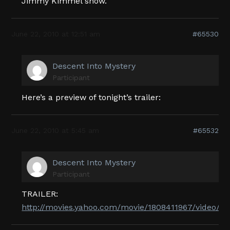
Jimmy Kimmel show.
June 22, 2010 at 12:51 am
#65530
Descent Into Mystery
Participant
Here’s a preview of tonight’s trailer:
June 22, 2010 at 5:45 am
#65532
Descent Into Mystery
Participant
TRAILER:
http://movies.yahoo.com/movie/1808411967/video/2