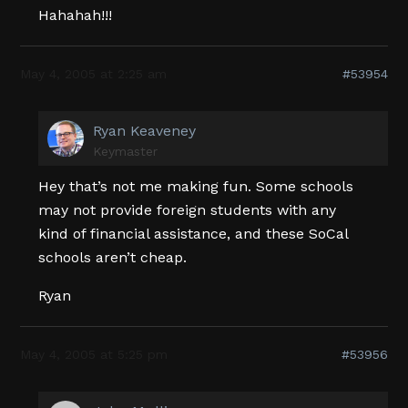
Hahahah!!!
May 4, 2005 at 2:25 am
#53954
Ryan Keaveney
Keymaster
Hey that’s not me making fun. Some schools
may not provide foreign students with any
kind of financial assistance, and these SoCal
schools aren’t cheap.
Ryan
May 4, 2005 at 5:25 pm
#53956