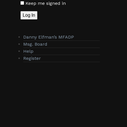
Keep me signed in
Log In
Danny Elfman’s MFADP
Msg. Board
Help
Register