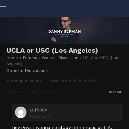
Skip
to
Open
Close
content
mobile
mobile
menu
menu
UCLA or USC (Los Angeles)
Home
»
Forums
»
General Discussion
»
UCLA or USC (Los
Angeles)
General Discussion
Viewing 6 posts - 1 through 6 (of 6 total)
May 3, 2005 at 5:00 pm
#37146
aLfR3dd
Participant
hey guys i wanna go study film music at L.A.