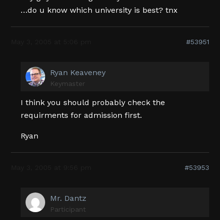
…do u know which university is best? tnx
May 3, 2005 at 5:06 pm
#53951
Ryan Keaveney
Keymaster
I think you should probably check the
requirments for admission first.
Ryan
May 3, 2005 at 9:56 pm
#53953
Mr. Dantz
Participant