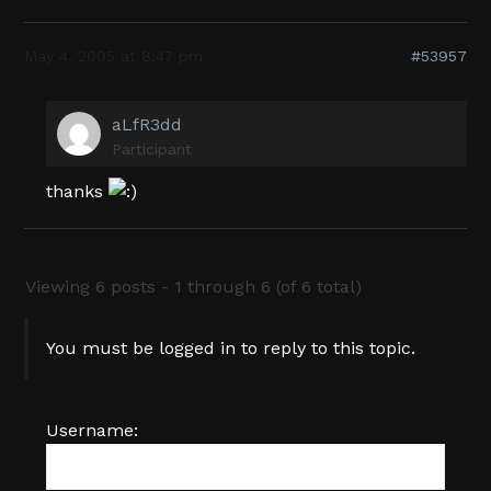
May 4, 2005 at 8:47 pm
#53957
aLfR3dd
Participant
thanks
Viewing 6 posts - 1 through 6 (of 6 total)
You must be logged in to reply to this topic.
Username: