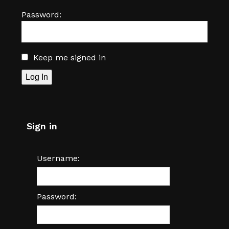
Password:
Keep me signed in
Log In
Sign in
Username:
Password: