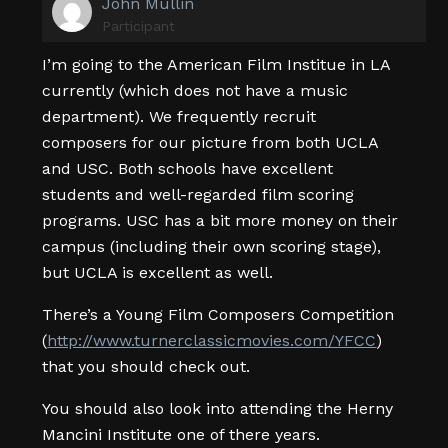
John Mullin
Participant
I’m going to the American Film Institue in LA
currently (which does not have a music
department). We frequently recruit
composers for our picture from both UCLA
and USC. Both schools have excellent
students and well-regarded film scoring
programs. USC has a bit more money on their
campus (including their own scoring stage),
but UCLA is excellent as well.
There’s a Young Film Composers Competition
(
http://www.turnerclassicmovies.com/YFCC
)
that you should check out.
You should also look into attending the Herny
Mancini Institute one of there years.