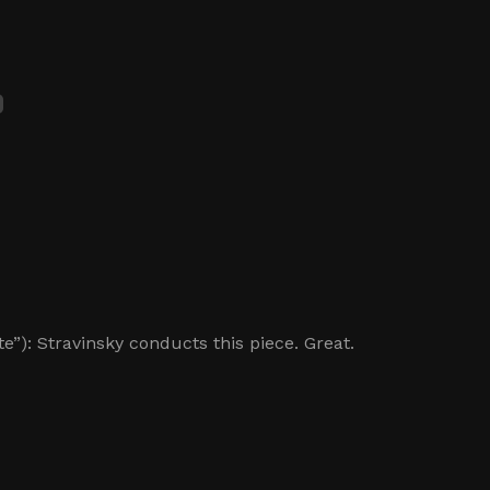
e”): Stravinsky conducts this piece. Great.