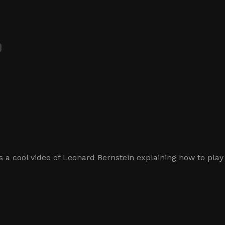
 a cool video of Leonard Bernstein explaining how to play