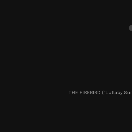
THE FIREBIRD (“Lullaby Suit