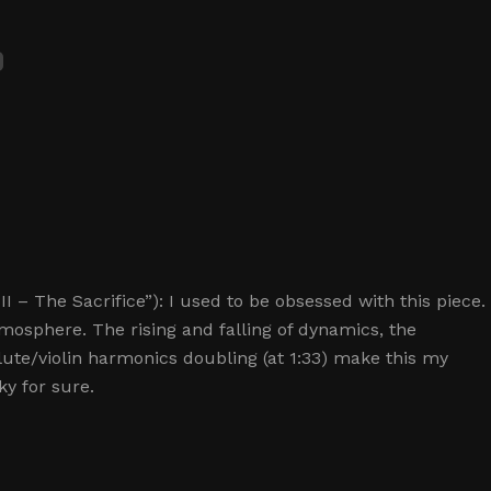
 – The Sacrifice”): I used to be obsessed with this piece.
l atmosphere. The rising and falling of dynamics, the
lute/violin harmonics doubling (at 1:33) make this my
ky for sure.