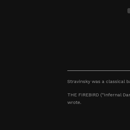
Stravinsky was a classical 
THE FIREBIRD (“Infernal Dan
wrote.