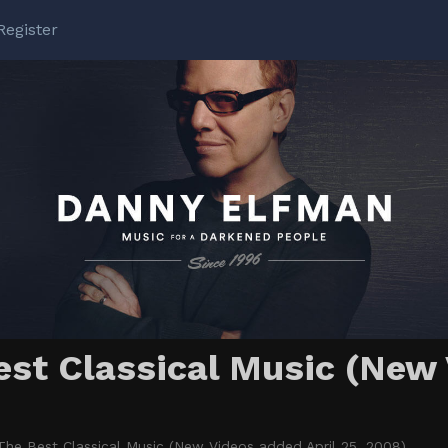
Register
t Classical Music (New 
e Best Classical Music (New Videos added April 25, 2008)