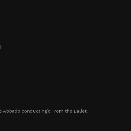
 Abbado conducting): From the Ballet.