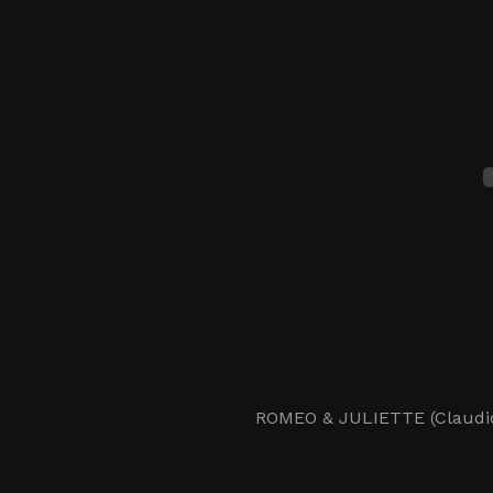
ROMEO & JULIETTE (Claudio