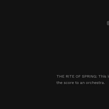
THE RITE OF SPRING: This is
the score to an orchestra.