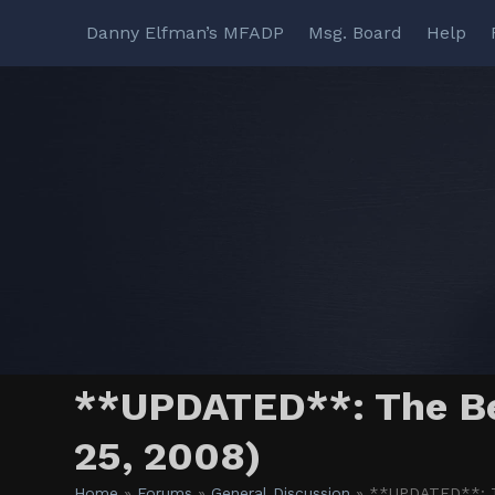
Skip
Danny Elfman’s MFADP
Msg. Board
Help
to
content
**UPDATED**: The Bes
25, 2008)
Home
»
Forums
»
General Discussion
»
**UPDATED**: Th