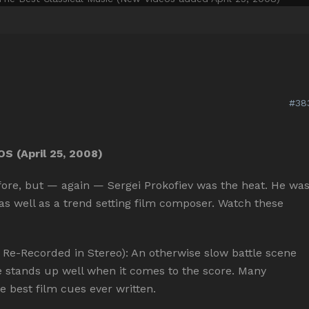
#38
 (April 25, 2008)
efore, but — again — Sergei Prokofiev was the heat. He wa
 as well as a trend setting film composer. Watch these
-Recorded in Stereo): An otherwise slow battle scene
e stands up well when it comes to the score. Many
he best film cues ever written.