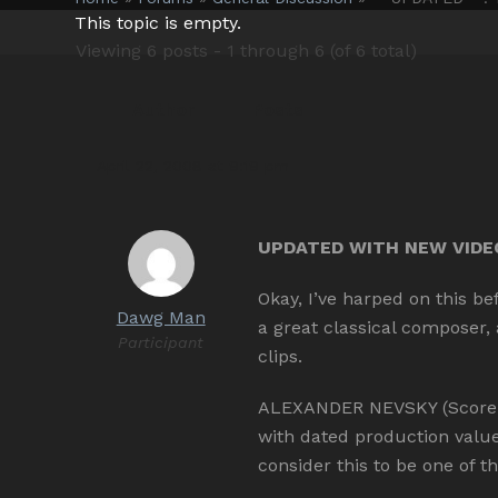
This topic is empty.
Viewing 6 posts - 1 through 6 (of 6 total)
Author
Posts
April 22, 2008 at 9:19 pm
UPDATED WITH NEW VIDEOS
Okay, I’ve harped on this b
Dawg Man
a great classical composer,
Participant
clips.
ALEXANDER NEVSKY (Score Re
with dated production valu
consider this to be one of t