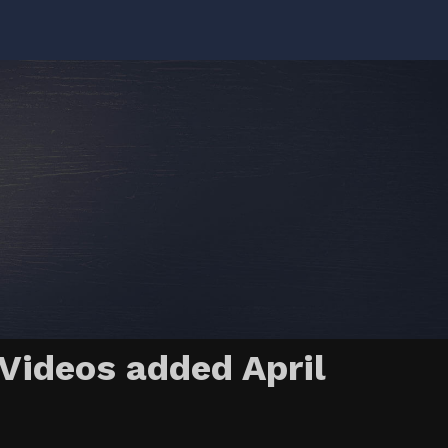
Videos added April