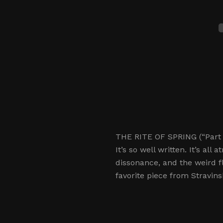
THE RITE OF SPRING (“Part II
It’s so well written. It’s al
dissonance, and the weird f
favorite piece from Stravins