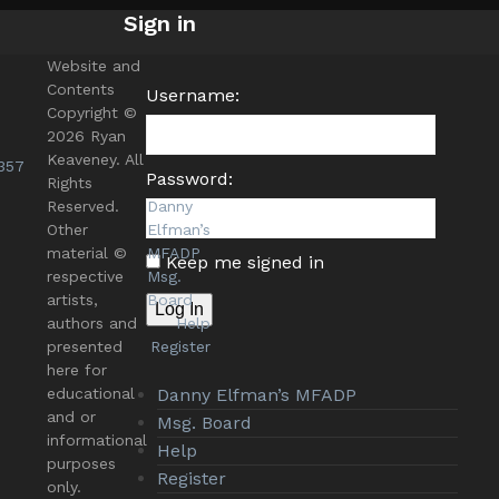
Sign in
Website and
Contents
Username:
Copyright ©
2026 Ryan
Keaveney. All
357
Password:
Rights
Reserved.
Danny
Other
Elfman’s
material ©
MFADP
Keep me signed in
respective
Msg.
s
artists,
Board
Log In
authors and
Help
presented
Register
here for
educational
Danny Elfman’s MFADP
and or
Msg. Board
informational
Help
purposes
Register
only.