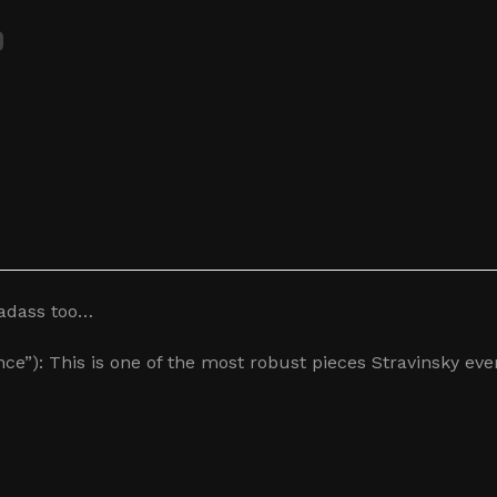
badass too…
ce”): This is one of the most robust pieces Stravinsky eve