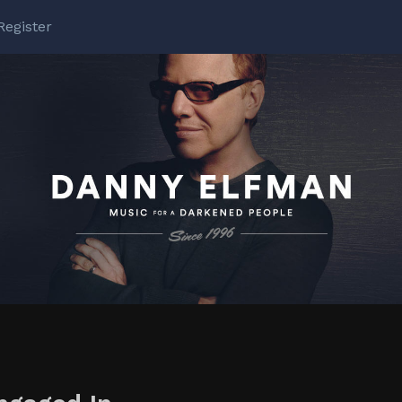
Register