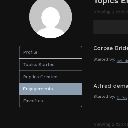
Topics E
Viewing 2 topics
Topic
Corpse Bride
Profile
Started by:
evil-
Topics Started
Replies Created
Alfred dema
Engagements
Started by:
D-Bo
Favorites
Viewing 2 topics