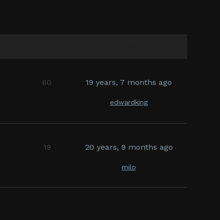
Posts
Last Post
60
19 years, 7 months ago
edwardking
19
20 years, 9 months ago
milo