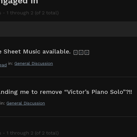
ngaged In
 - 1 through 2 (of 2 total)
 Sheet Music available.
1
2
3
in:
General Discussion
dead
nding me to remove “Victor’s Piano Solo”?!!
in:
General Discussion
 - 1 through 2 (of 2 total)