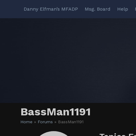
Skip
Danny Elfman’s MFADP
Msg. Board
Help
to
content
BassMan1191
Home
»
Forums
»
BassMan1191