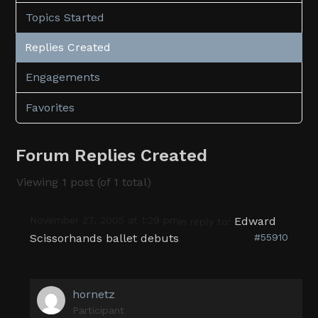
Topics Started
Replies Created
Engagements
Favorites
Forum Replies Created
Viewing 1 post (of 1 total)
November 27, 2005 at 1:29 pm
Edward
in reply to:
Scissorhands ballet debuts
#55910
hornetz
Participant