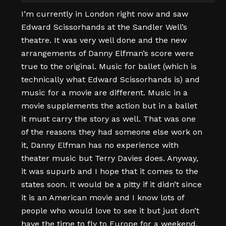
I’m currently in London right now and saw
Edward Scissorhands at the Sandler Well’s
theatre. It was very well done and the new
arrangements of Danny Elfman’s score were
true to the original. Music for ballet (which is
technically what Edward Scissorhands is) and
music for a movie are different. Music in a
movie supplements the action but in a ballet
it must carry the story as well. That was one
of the reasons they had someone else work on
it, Danny Elfman has no experience with
theater music but Terry Davies does. Anyway,
it was supurb and I hope that it comes to the
states soon. It would be a pitty if it didn’t since
it is an American movie and I know lots of
people who would love to see it but just don’t
have the time to fly to Europe for a weekend.