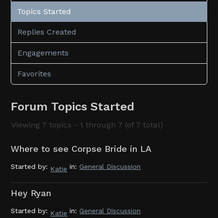
Topics Started
Replies Created
Engagements
Favorites
Forum Topics Started
Viewing 7 topics - 1 through 7 (of 7 total)
Where to see Corpse Bride in LA
Started by:
in:
General Discussion
Katie
Hey Ryan
Started by:
in:
General Discussion
Katie