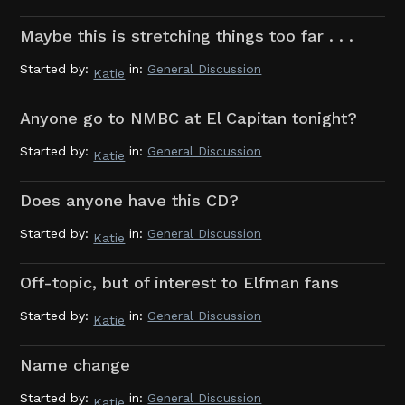
Maybe this is stretching things too far . . .
Started by:
in:
General Discussion
Katie
Anyone go to NMBC at El Capitan tonight?
Started by:
in:
General Discussion
Katie
Does anyone have this CD?
Started by:
in:
General Discussion
Katie
Off-topic, but of interest to Elfman fans
Started by:
in:
General Discussion
Katie
Name change
Started by:
in:
General Discussion
Katie