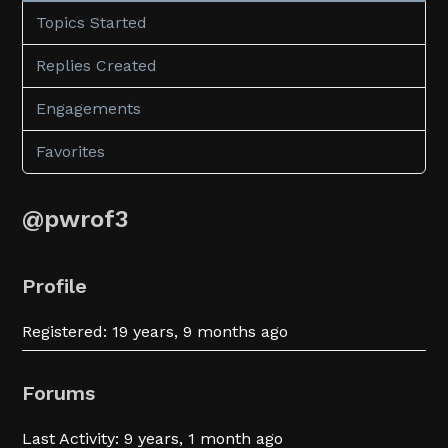
Topics Started
Replies Created
Engagements
Favorites
@pwrof3
Profile
Registered: 19 years, 9 months ago
Forums
Last Activity: 9 years, 1 month ago