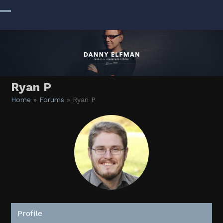
Skip
to
Open
Close
content
mobile
mobile
menu
menu
Ryan P
Home
»
Forums
»
Ryan P
Profile