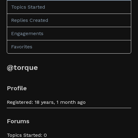
Topics Started
Replies Created
Engagements
Favorites
@torque
Profile
Registered: 18 years, 1 month ago
Forums
Topics Started: 0