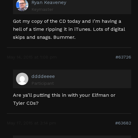
Ryan Keaveney
Keymaster
Got my copy of the CD today and I’m having a
hell of a time ripping it in iTunes. Lots of digital
skips and snags. Bummer.
May 14, 2015 at 1:08 pm
#63726
ddddeeee
Participant
Are ya’ll putting this in with your Elfman or
Tyler CDs?
May 17, 2015 at 3:14 pm
#63682