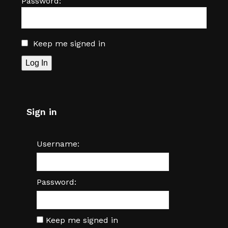
Password:
Keep me signed in
Log In
Sign in
Username:
Password:
Keep me signed in