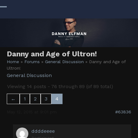
Skip
to
Open
Close
content
mobile
mobile
menu
menu
Danny and Age of Ultron!
Home
»
Forums
»
General Discussion
»
Danny and Age of
Ultron!
General Discussion
Viewing 14 posts - 76 through 89 (of 89 total)
←
1
2
3
4
May 12, 2015 at 9:01 pm
#63836
ddddeeee
Participant