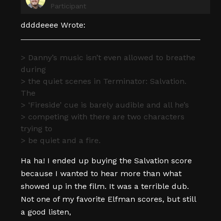
Participant
ddddeeee Wrote:
> Danny’s music isn’t even allowed to breathe
during
> the quiet scenes in Terminator: Salvation.
The
> ‘Fireside’ cue is barely audible and all he’s
> competing with there are two characters
trying to
> be quiet and a fire.
Ha ha! I ended up buying the Salvation score
because I wanted to hear more than what
showed up in the film. It was a terrible dub.
Not one of my favorite Elfman scores, but still
a good listen,