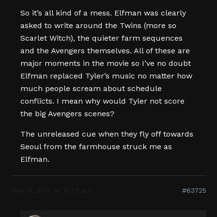
So it’s all kind of a mess. Elfman was clearly
asked to write around the Twins (more so
Scarlet Witch), the quieter farm sequences
and the Avengers themselves. All of these are
major moments in the movie so I’ve no doubt
Elfman replaced Tyler’s music no matter how
much people scream about schedule
conflicts. I mean why would Tyler not score
the big Avengers scenes?
The unreleased cue when they fly off towards
Seoul from the farmhouse struck me as
Elfman.
May 14, 2015 at 12:23 am
#63725