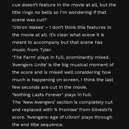
cue doesn’t feature in the movie at all, but the
title rings no bells so I’m wondering if that
scene was cut?
‘Ultron Wakes’ – I don’t think this features in
the movie at all. It’s clear what scene it is
meant to accompany but that scene has
music from Tyler.
‘The Farm’ plays in full, prominantly mixed.
‘Avengers Unite’ is the big musical moment of
the score and is mixed well considering how
much is happening on screen, I think the last
few seconds are cut in the movie.
‘Nothing Lasts Forever’ plays in full.
The ‘New Avengers’ section is completely cut
and replaced with ‘A Promise’ from Silvestri’s
score. ‘Avengers: Age of Ultron’ plays through
the end title sequence.