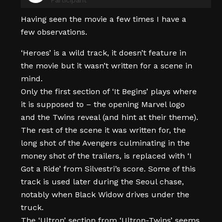
Having seen the movie a few times I have a
few observations.
‘Heroes’ is a wild track, it doesn’t feature in
the movie but it wasn’t written for a scene in
mind.
Only the first section of ‘It Begins’ plays where
it is supposed to – the opening Marvel logo
and the Twins reveal (and hint at their theme).
The rest of the scene it was written for, the
long shot of the Avengers culminating in the
money shot of the trailers, is replaced with ‘I
Got a Ride’ from Silvestri’s score. Some of this
track is used later during the Seoul chase,
notably when Black Widow drives under the
truck.
The ‘Ultron’ section from ‘Ultron-Twins’ seems