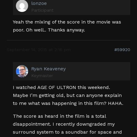
lonzoe
Participant
Yeah the mixing of the score in the movie was
poor. Oh well.. Thanks anyway.
September 14, 2015 at 2:16 pm
#59920
Ryan Keaveney
Keymaster
I watched AGE OF ULTRON this weekend.
Maybe I’m getting old, but can anyone explain
to me what was happening in this film? HAHA.
The score as heard in the film is a total
disappointment. I recently downgraded my
surround system to a soundbar for space and