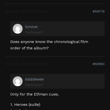
June 30, 2015 at 5:55 pm
#59179
lonzoe
Participant
Does anyone know the chronological film
order of the album?
June 30, 2015 at 6:32 pm
#59180
ddddeeee
Participant
Only for the Elfman cues.
1. Heroes (suite)