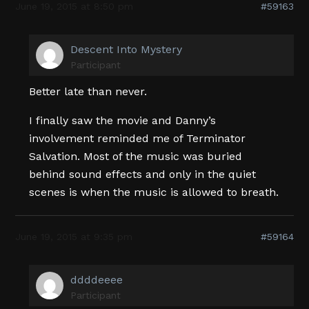
June 19, 2015 at 8:50 pm
#59163
Descent Into Mystery
Participant
Better late than never.
I finally saw the movie and Danny’s
involvement reminded me of Terminator
Salvation. Most of the music was buried
behind sound effects and only in the quiet
scenes is when the music is allowed to breath.
June 19, 2015 at 9:35 pm
#59164
ddddeeee
Participant