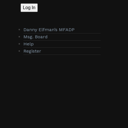
Log In
Danny Elfman’s MFADP
Msg. Board
Help
Register