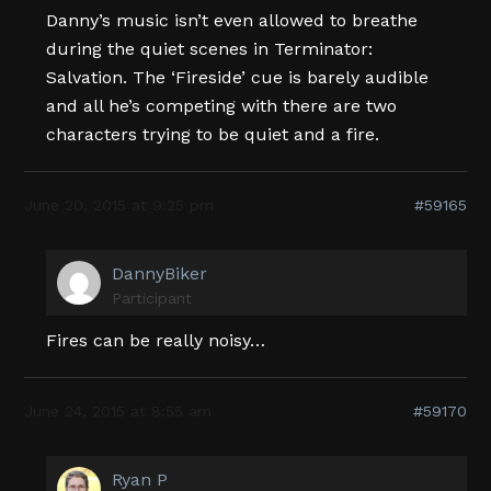
Danny’s music isn’t even allowed to breathe
during the quiet scenes in Terminator:
Salvation. The ‘Fireside’ cue is barely audible
and all he’s competing with there are two
characters trying to be quiet and a fire.
June 20, 2015 at 9:25 pm
#59165
DannyBiker
Participant
Fires can be really noisy…
June 24, 2015 at 8:55 am
#59170
Ryan P