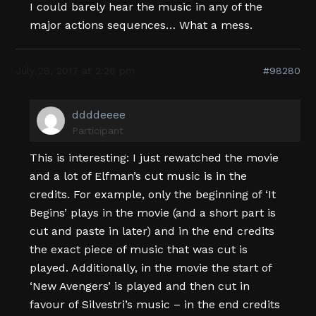
I could barely hear the music in any of the
major actions sequences… What a mess.
July 28, 2017 at 2:26 pm
#98280
ddddeeee
Participant
This is interesting: I just rewatched the movie
and a lot of Elfman’s cut music is in the
credits. For example, only the beginning of ‘It
Begins’ plays in the movie (and a short part is
cut and paste in later) and in the end credits
the exact piece of music that was cut is
played. Additionally, in the movie the start of
‘New Avengers’ is played and then cut in
favour of Silvestri’s music – in the end credits