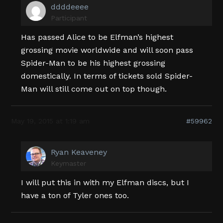
ddddeeee
Participant
Has passed Alice to be Elfman’s highest
grossing movie worldwide and will soon pass
Spider-Man to be his highest grossing
domestically. In terms of tickets sold Spider-
Man will still come out on top though.
May 19, 2015 at 1:19 am
#59962
Ryan Keaveney
Keymaster
I will put this in with my Elfman discs, but I
have a ton of Tyler ones too.