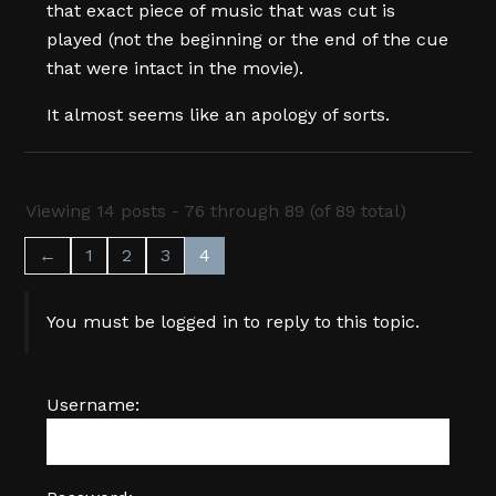
that exact piece of music that was cut is
played (not the beginning or the end of the cue
that were intact in the movie).
It almost seems like an apology of sorts.
Viewing 14 posts - 76 through 89 (of 89 total)
←
1
2
3
4
You must be logged in to reply to this topic.
Username: