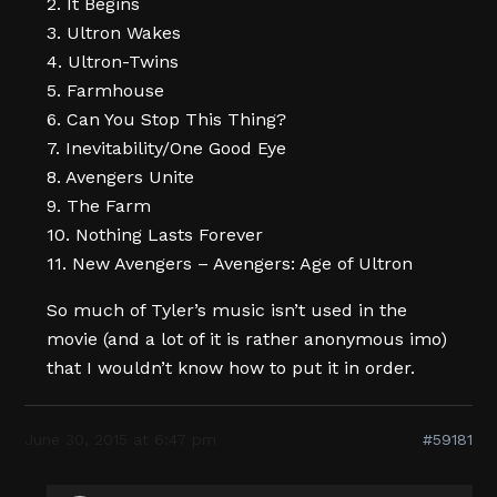
2. It Begins
3. Ultron Wakes
4. Ultron-Twins
5. Farmhouse
6. Can You Stop This Thing?
7. Inevitability/One Good Eye
8. Avengers Unite
9. The Farm
10. Nothing Lasts Forever
11. New Avengers – Avengers: Age of Ultron
So much of Tyler’s music isn’t used in the
movie (and a lot of it is rather anonymous imo)
that I wouldn’t know how to put it in order.
June 30, 2015 at 6:47 pm
#59181