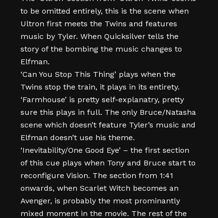
to be omitted entirely, this is the scene when
Ultron first meets the Twins and features
music by Tyler. When Quicksilver tells the
story of the bombing the music changes to
Elfman.
‘Can You Stop This Thing’ plays when the
Twins stop the train, it plays in its entirety.
‘Farmhouse’ is pretty self-explanatry, pretty
sure this plays in full. The only Bruce/Natasha
scene which doesn’t feature Tyler’s music and
Elfman doesn’t use his theme.
‘Inevitability/One Good Eye’ – the first section
of this cue plays when Tony and Bruce start to
reconfigure Vision. The section from 1:41
onwards, when Scarlet Witch becomes an
Avenger, is probably the most prominantly
mixed moment in the movie. The rest of the