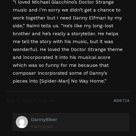
“I loved Michael Giacchino’s Doctor Strange
music and I’m sorry we didn’t get a chance to
work together but I need Danny Elfman by my
side,” Raimi tells us. “He’s like my long-lost
brother and he’s really a storyteller. He helps
me tell the story with his music, but it was
wonderful. He loved the Doctor Strange theme
and incorporated it into his musical score
which was so funny for me because that
composer incorporated some of Danny’s
pieces into [Spider-Man] No Way Home.”
May 2, 2022 at 5:44 pm
#99724
DannyBiker
Participant