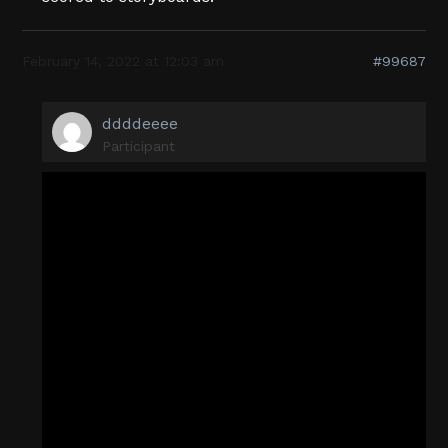
February 14, 2022 at 12:03 am
#99687
ddddeeee
Participant