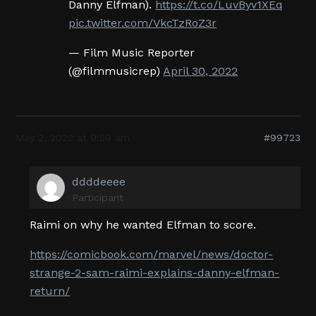
Danny Elfman).
https://t.co/LuvByv1XEq
pic.twitter.com/VkcTzRoZ3r
— Film Music Reporter
(@filmmusicrep)
April 30, 2022
May 2, 2022 at 9:59 am
#99723
ddddeeee
Participant
Raimi on why he wanted Elfman to score.
https://comicbook.com/marvel/news/doctor-
strange-2-sam-raimi-explains-danny-elfman-
return/