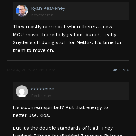
Ryan Keaveney
Keymaster
They mostly come out when there’s a new
MCU movie. Incredibly jealous bunch, really.
Snyder’s off doing stuff for Netflix. It’s time for
them to move on.
May 4, 2022 at 11:19 pm
#99736
ddddeeee
Participant
It’s so…meanspirited? Put that energy to
better use, kids.
But it’s the double standards of it all. They
lambast Elfman for ditching Zimmer’s Batman