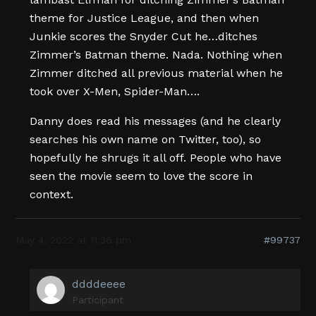
theme for Justice League, and then when
Junkie scores the Snyder Cut he…ditches
Zimmer’s Batman theme. Nada. Nothing when
Zimmer ditched all previous material when he
took over X-Men, Spider-Man….
Danny does read his messages (and he clearly
searches his own name on Twitter, too), so
hopefully he shrugs it all off. People who have
seen the movie seem to love the score in
context.
May 4, 2022 at 11:36 pm
#99737
ddddeeee
Participant