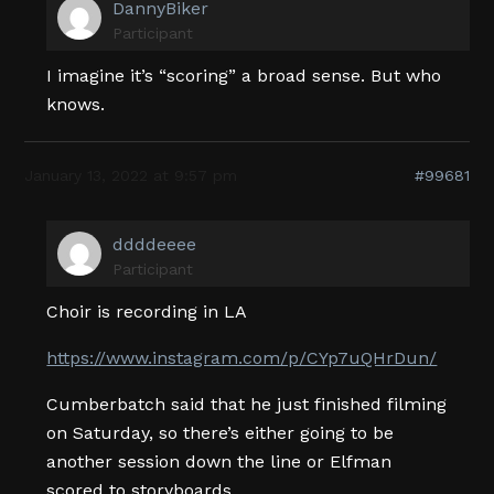
DannyBiker
Participant
I imagine it’s “scoring” a broad sense. But who
knows.
January 13, 2022 at 9:57 pm
#99681
ddddeeee
Participant
Choir is recording in LA
https://www.instagram.com/p/CYp7uQHrDun/
Cumberbatch said that he just finished filming
on Saturday, so there’s either going to be
another session down the line or Elfman
scored to storyboards.