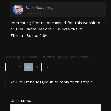
Ryan Keaveney
Keymaster
Interesting fact no one asked for, this website’s
original name back in 1995 was “Raimi,
Elfman, Burton” 😂
Viewing 25 posts - 26 through 50 (of 72 total)
←
1
2
3
→
You must be logged in to reply to this topic.
Username: