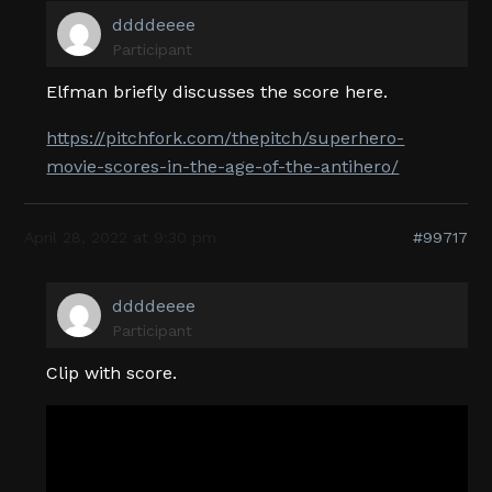
ddddeeee
Participant
Elfman briefly discusses the score here.
https://pitchfork.com/thepitch/superhero-
movie-scores-in-the-age-of-the-antihero/
April 28, 2022 at 9:30 pm
#99717
ddddeeee
Participant
Clip with score.