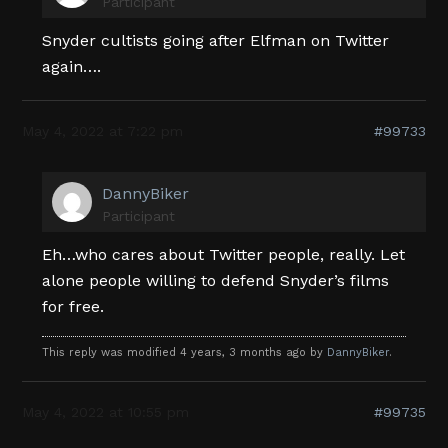
Participant
Snyder cultists going after Elfman on Twitter
again….
May 4, 2022 at 7:22 pm
#99733
DannyBiker
Participant
Eh…who cares about Twitter people, really. Let
alone people willing to defend Snyder’s films
for free.
This reply was modified 4 years, 3 months ago by
DannyBiker
.
May 4, 2022 at 10:55 pm
#99735