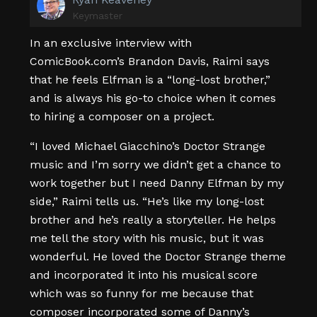
Keymaster
In an exclusive interview with
ComicBook.com’s Brandon Davis, Raimi says
that he feels Elfman is a “long-lost brother,”
and is always his go-to choice when it comes
to hiring a composer on a project.
“I loved Michael Giacchino’s Doctor Strange
music and I’m sorry we didn’t get a chance to
work together but I need Danny Elfman by my
side,” Raimi tells us. “He’s like my long-lost
brother and he’s really a storyteller. He helps
me tell the story with his music, but it was
wonderful. He loved the Doctor Strange theme
and incorporated it into his musical score
which was so funny for me because that
composer incorporated some of Danny’s