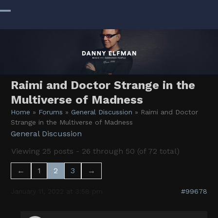
Skip
to
Open
Close
content
mobile
mobile
menu
menu
Raimi and Doctor Strange in the
Multiverse of Madness
Home
»
Forums
»
General Discussion
»
Raimi and Doctor
Strange in the Multiverse of Madness
General Discussion
Viewing 25 posts - 26 through 50 (of 72 total)
←
1
2
3
→
January 11, 2022 at 3:58 pm
#99678