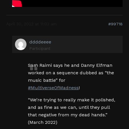
April 30, 2022 at 11:03 am
#99718
ddddeeee
Participant
Sam Raimi says he and Danny Elfman
worked on a sequence dubbed as “the
music battle” for
#MultiverseOfMadness
!
“We’re trying to really make it polished,
and as fine as we can, until they pull
that negative from my dead hands.”
(March 2022)