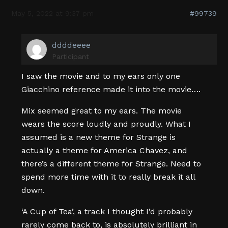
May 5, 2022 at 9:37 pm
#99739
ddddeeee
Participant
I saw the movie and to my ears only one
Giacchino reference made it into the movie….
Mix seemed great to my ears. The movie
wears the score loudly and proudly. What I
assumed is a new theme for Strange is
actually a theme for America Chavez, and
there’s a different theme for Strange. Need to
spend more time with it to really break it all
down.
‘A Cup of Tea’, a track I thought I’d probably
rarely come back to, is absolutely brilliant in