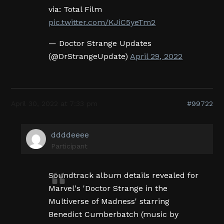
via: Total Film
pic.twitter.com/KJiC5yeTm2
— Doctor Strange Updates
(@DrStrangeUpdate)
April 29, 2022
April 30, 2022 at 7:33 pm
#99722
ddddeeee
Participant
Soundtrack album details revealed for
Marvel's 'Doctor Strange in the
Multiverse of Madness' starring
Benedict Cumberbatch (music by