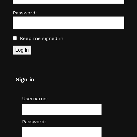
Password:
Keep me signed in
Log In
Sign in
Username:
Password: