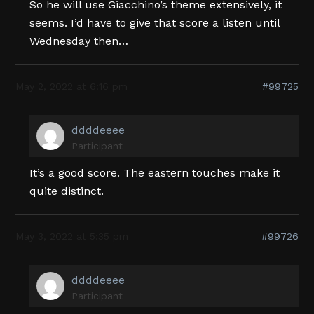
So he will use Giacchino’s theme extensively, it
seems. I’d have to give that score a listen until
Wednesday then…
May 2, 2022 at 6:16 pm
#99725
ddddeeee
Participant
It’s a good score. The eastern touches make it
quite distinct.
May 3, 2022 at 5:35 pm
#99726
ddddeeee
Participant