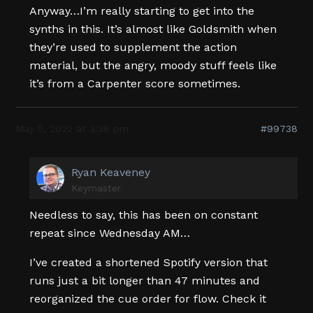
Anyway…I’m really starting to get into the
synths in this. It’s almost like Goldsmith when
they’re used to supplement the action
material, but the angry, moody stuff feels like
it’s from a Carpenter score sometimes.
May 5, 2022 at 3:38 pm
#99738
Ryan Keaveney
Keymaster
Needless to say, this has been on constant
repeat since Wednesday AM…
I’ve created a shortened Spotify version that
runs just a bit longer than 47 minutes and
reorganized the cue order for flow. Check it