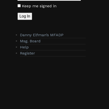
Keep me signed in
Log In
Danny Elfman’s MFADP
Msg. Board
Help
Register