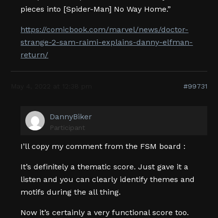
pieces into [Spider-Man] No Way Home.”
https://comicbook.com/marvel/news/doctor-
strange-2-sam-raimi-explains-danny-elfman-
return/
May 4, 2022 at 12:38 pm
#99731
DannyBiker
Participant
I’ll copy my comment from the FSM board :
It’s definitely a thematic score. Just gave it a
listen and you can clearly identify themes and
motifs during the all thing.
Now it’s certainly a very functional score too.