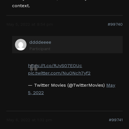
context.
May 5, 2022 at 9:54 pm
#99740
ddddeeee
Participant
https://t.co/RJvS07EOUc
pic.twitter.com/NuONch7yf2
— Twitter Movies (@TwitterMovies)
May
5, 2022
May 6, 2022 at 1:32 pm
#99741