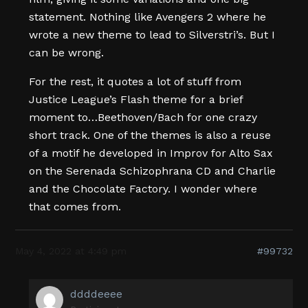
statement. Nothing like Avengers 2 where he
wrote a new theme to lead to Silverstri’s. But I
can be wrong.
For the rest, it quotes a lot of stuff from
Justice League’s Flash theme for a brief
moment to…Beethoven/Bach for one crazy
short track. One of the themes is also a reuse
of a motif he developed in Improv for Alto Sax
on the Serenada Schizophrana CD and Charlie
and the Chocolate Factory. I wonder where
that comes from.
May 4, 2022 at 4:49 pm
#99732
ddddeeee