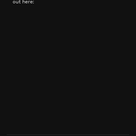
out here: