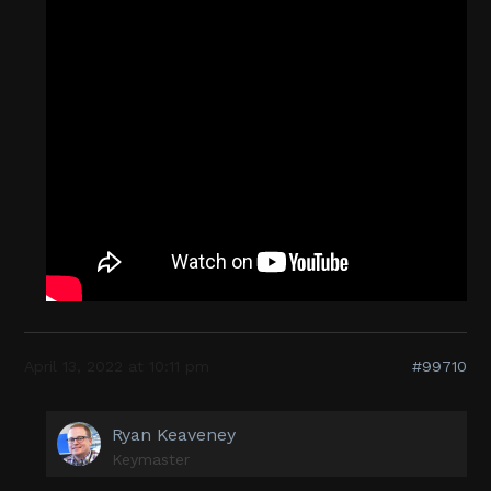
April 13, 2022 at 10:11 pm
#99710
Ryan Keaveney
Keymaster