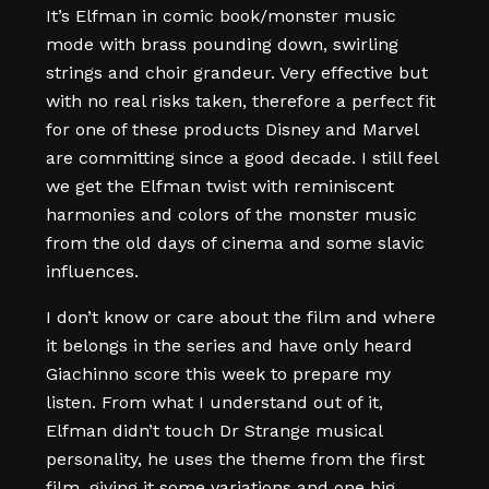
It’s Elfman in comic book/monster music
mode with brass pounding down, swirling
strings and choir grandeur. Very effective but
with no real risks taken, therefore a perfect fit
for one of these products Disney and Marvel
are committing since a good decade. I still feel
we get the Elfman twist with reminiscent
harmonies and colors of the monster music
from the old days of cinema and some slavic
influences.
I don’t know or care about the film and where
it belongs in the series and have only heard
Giachinno score this week to prepare my
listen. From what I understand out of it,
Elfman didn’t touch Dr Strange musical
personality, he uses the theme from the first
film, giving it some variations and one big