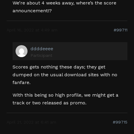
We’re about 4 weeks away, where’s the score
announcement!?
April 16, 2022 at 4:49 am
#99711
ddddeeee
Participant
Scores gets nothing these days; they get
dumped on the usual download sites with no
fanfare.
With this being so high profile, we might get a
track or two released as promo.
April 21, 2022 at 6:41 am
#99715