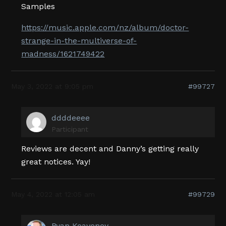
Samples
https://music.apple.com/nz/album/doctor-
strange-in-the-multiverse-of-
madness/1621749422
May 3, 2022 at 9:05 pm
#99727
ddddeeee
Participant
Reviews are decent and Danny’s getting really
great notices. Yay!
May 4, 2022 at 12:05 am
#99729
Ryan Keaveney