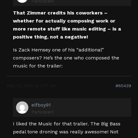
Participant
That Zimmer credits his coworkers –
whether for actually composing work or
more remote stuff like music editing – is a
positive thing, not a negative!
Is Zack Hemsey one of his “additional”
composers? He’s the one who composed the
music for the trailer:
May 13, 2010 at 2:17 am
#65439
elfboy91
Participant
I liked the Music for that trailer. The Big Bass
pedal tone droning was really awesome! Not