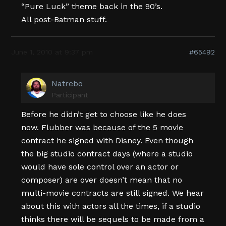
“Pure Luck” theme back in the 90’s.
All post-Batman stuff.
June 1, 2010 at 9:37 pm
#65492
Natrebo
Participant
Before he didn’t get to choose like he does
now. Flubber was because of the 5 movie
contract he signed with Disney. Even though
the big studio contract days (where a studio
would have sole control over an actor or
composer) are over doesn’t mean that no
multi-movie contracts are still signed. We hear
about this with actors all the times, if a studio
thinks there will be sequels to be made from a