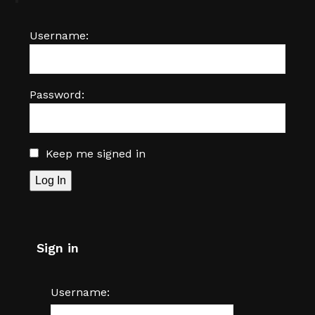
Username:
Password:
Keep me signed in
Log In
Sign in
Username: