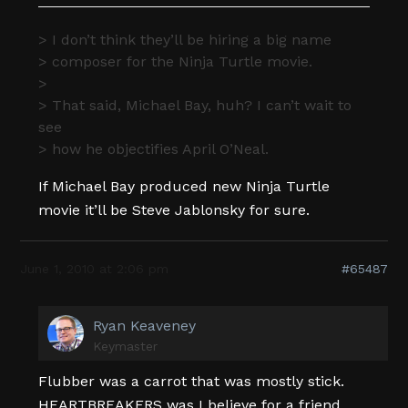
> I don’t think they’ll be hiring a big name
> composer for the Ninja Turtle movie.
>
> That said, Michael Bay, huh? I can’t wait to
see
> how he objectifies April O’Neal.
If Michael Bay produced new Ninja Turtle
movie it’ll be Steve Jablonsky for sure.
June 1, 2010 at 2:06 pm
#65487
Ryan Keaveney
Keymaster
Flubber was a carrot that was mostly stick.
HEARTBREAKERS was I believe for a friend,