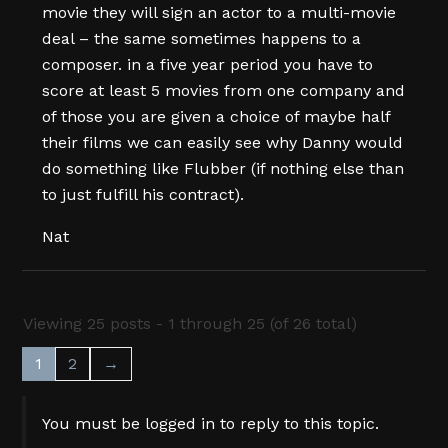
movie they will sign an actor to a multi-movie
deal – the same sometimes happens to a
composer. in a five year period you have to
score at least 5 movies from one company and
of those you are given a choice of maybe half
their films we can easily see why Danny would
do something like Flubber (if nothing else than
to just fulfill his contract).
Nat
Viewing 25 posts - 1 through 25 (of 26 total)
1
2
→
You must be logged in to reply to this topic.