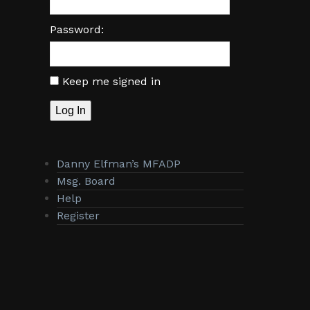
Password:
Keep me signed in
Log In
Danny Elfman’s MFADP
Msg. Board
Help
Register