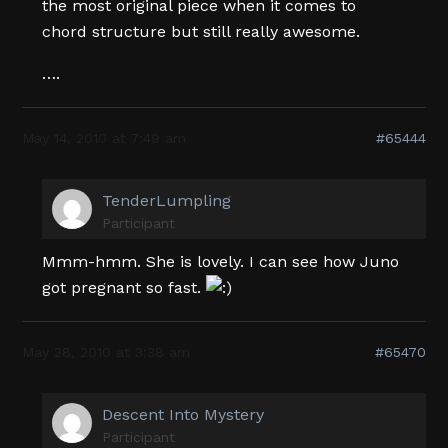
the most original piece when it comes to
chord structure but still really awesome.
….
May 14, 2010 at 7:49 am
#65444
TenderLumpling
Participant
Mmm-hmm. She is lovely. I can see how Juno
got pregnant so fast.
May 28, 2010 at 3:38 am
#65470
Descent Into Mystery
Participant