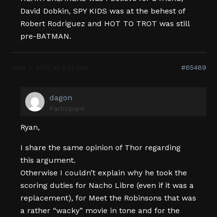
David Dobkin, SPY KIDS was at the behest of
Robert Rodriguez and HOT TO TROT was still
pre-BATMAN.
June 1, 2010 at 5:31 pm
#65489
dagon
Participant
Ryan,
I share the same opinion of Thor regarding
this argument.
Otherwise I couldn’t explain why he took the
scoring duties for Nacho Libre (even if it was a
replacement), for Meet the Robinsons that was
a rather “wacky” movie in tone and for the