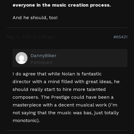
everyone in the music creation process.
And he should, too!
May 11, 2010 at 1:08 pm
#65421
DannyBiker
Participant
I do agree that while Nolan is fantastic
director with a mind filled with great ideas, he
should really start to hire more talented
composers. The Prestige could have been a
masterpiece with a decent musical work (I’m
not saying that the music was bas, just totally
monotonic).