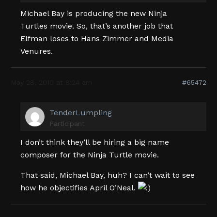
Michael Bay is producing the new Ninja
Turtles movie. So, that’s another job that
Elfman loses to Hans Zimmer and Media
Venures.
May 28, 2010 at 8:24 am
#65472
TenderLumpling
Participant
I don’t think they’ll be hiring a big name
composer for the Ninja Turtle movie.
That said, Michael Bay, huh? I can’t wait to see
how he objectifies April O’Neal.