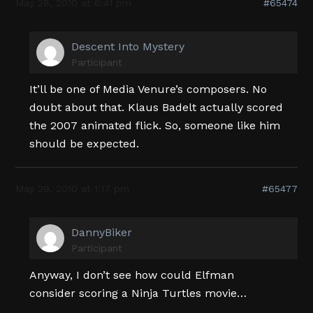
May 28, 2010 at 6:41 pm
#65474
Descent Into Mystery
Participant
It’ll be one of Media Venure’s composers. No
doubt about that. Klaus Badelt actually scored
the 2007 animated flick. So, someone like him
should be expected.
May 29, 2010 at 1:17 pm
#65477
DannyBiker
Participant
Anyway, I don’t see how could Elfman
consider scoring a Ninja Turtles movie…