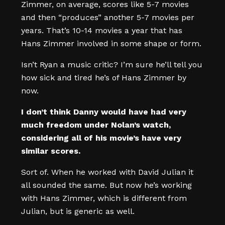
Zimmer, on average, scores like 5-7 movies
and then “produces” another 5-7 movies per
years. That’s 10-14 movies a year that has
Hans Zimmer involved in some shape or form.
Isn’t Ryan a music critic? I’m sure he’ll tell you
how sick and tired he’s of Hans Zimmer by
now.
I don’t think Danny would have had very
much freedom under Nolan’s watch,
considering all of his movie’s have very
similar scores.
Sort of. When he worked with David Julian it
all sounded the same. But now he’s working
with Hans Zimmer, which is different from
Julian, but is generic as well.