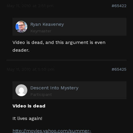
May 11, 2010 at 2:51 pm
#65422
Ryan Keaveney
Keymaster
Video is dead, and this argument is even
deader.
May 11, 2010 at 5:55 pm
#65425
Descent Into Mystery
Participant
Video is dead
It lives again!
http://movies.yahoo.com/summer-