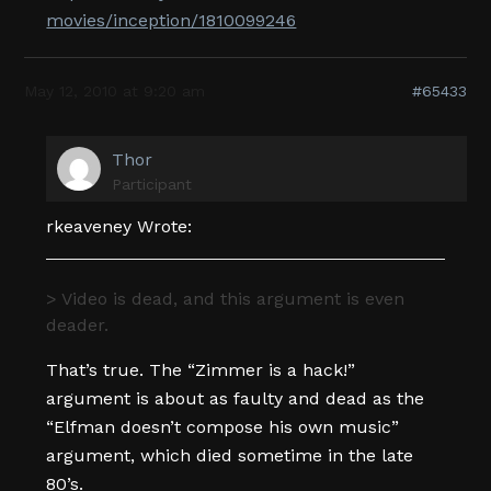
movies/inception/1810099246
May 12, 2010 at 9:20 am
#65433
Thor
Participant
rkeaveney Wrote:
> Video is dead, and this argument is even
deader.
That’s true. The “Zimmer is a hack!”
argument is about as faulty and dead as the
“Elfman doesn’t compose his own music”
argument, which died sometime in the late
80’s.