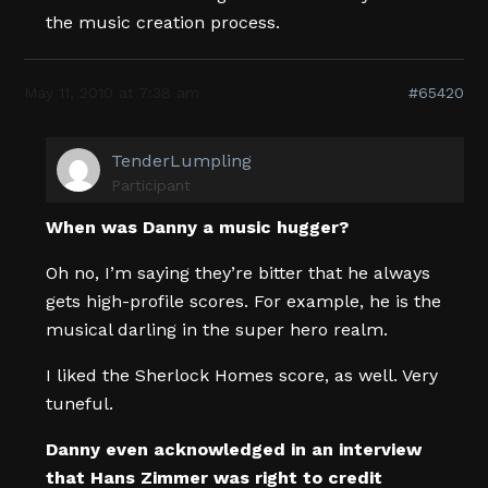
the music creation process.
May 11, 2010 at 7:38 am
#65420
TenderLumpling
Participant
When was Danny a music hugger?
Oh no, I’m saying they’re bitter that he always
gets high-profile scores. For example, he is the
musical darling in the super hero realm.
I liked the Sherlock Homes score, as well. Very
tuneful.
Danny even acknowledged in an interview
that Hans Zimmer was right to credit