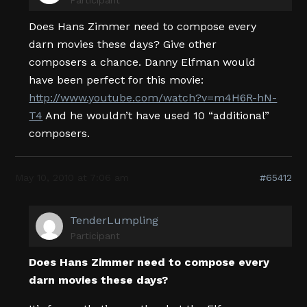
Does Hans Zimmer need to compose every
darn movies these days? Give other
composers a chance. Danny Elfman would
have been perfect for this movie:
http://www.youtube.com/watch?v=m4H6R-hN-
T4
And he wouldn’t have used 10 “additional”
composers.
May 10, 2010 at 7:06 am
#65412
TenderLumpling
Participant
Does Hans Zimmer need to compose every
darn movies these days?