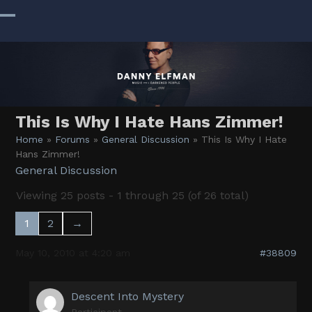
Skip
to
Open
Close
content
mobile
mobile
menu
menu
This Is Why I Hate Hans Zimmer!
Home
»
Forums
»
General Discussion
»
This Is Why I Hate
Hans Zimmer!
General Discussion
Viewing 25 posts - 1 through 25 (of 26 total)
1
2
→
May 10, 2010 at 4:20 am
#38809
Descent Into Mystery
Participant