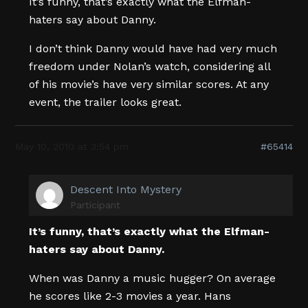
It’s funny, that’s exactly what the Elfman-
haters say about Danny.
I don’t think Danny would have had very much
freedom under Nolan’s watch, considering all
of his movie’s have very similar scores. At any
event, the trailer looks great.
May 10, 2010 at 3:54 pm
#65414
Descent Into Mystery
Participant
It’s funny, that’s exactly what the Elfman-
haters say about Danny.
When was Danny a music hugger? On average
he scores like 2-3 movies a year. Hans