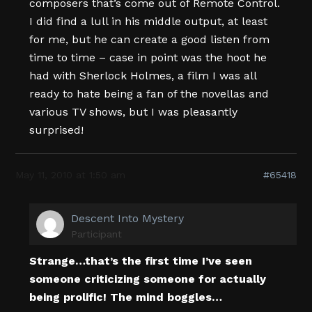
composers that’s come out of Remote Control.
I did find a lull in his middle output, at least
for me, but he can create a good listen from
time to time – case in point was the hoot he
had with Sherlock Holmes, a film I was all
ready to hate being a fan of the novellas and
various TV shows, but I was pleasantly
surprised!
May 11, 2010 at 1:50 am
#65418
Descent Into Mystery
Participant
Strange…that’s the first time I’ve seen
someone criticizing someone for actually
being prolific! The mind boggles…