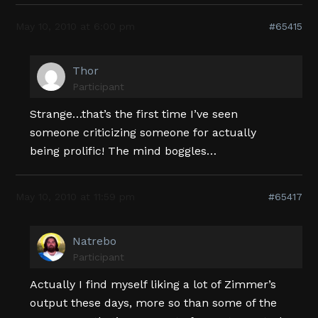
May 10, 2010 at 6:00 pm
#65415
Thor
Participant
Strange…that’s the first time I’ve seen
someone criticizing someone for actually
being prolific! The mind boggles…
May 10, 2010 at 11:59 pm
#65417
Natrebo
Participant
Actually I find myself liking a lot of Zimmer’s
output these days, more so than some of the