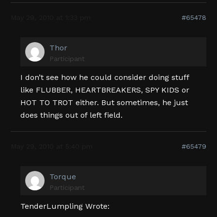
May 29, 2010 at 1:33 pm
#65478
Thor
Participant
I don’t see how he could consider doing stuff
like FLUBBER, HEARTBREAKERS, SPY KIDS or
HOT TO TROT either. But sometimes, he just
does things out of left field.
May 29, 2010 at 5:40 pm
#65479
Torque
Participant
TenderLumpling Wrote: