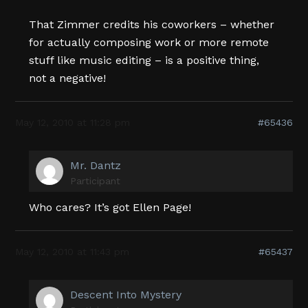
That Zimmer credits his coworkers – whether
for actually composing work or more remote
stuff like music editing – is a positive thing,
not a negative!
May 12, 2010 at 11:28 pm
#65436
Mr. Dantz
Participant
Who cares? It’s got Ellen Page!
May 12, 2010 at 11:43 pm
#65437
Descent Into Mystery