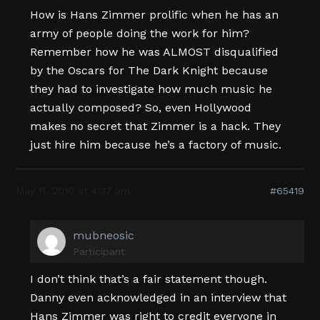
How is Hans Zimmer prolific when he has an
army of people doing the work for him?
Remember how he was ALMOST disqualified
by the Oscars for The Dark Knight because
they had to investigate how much music he
actually composed? So, even Hollywood
makes no secret that Zimmer is a hack. They
just hire him because he’s a factory of music.
May 11, 2010 at 4:37 am
#65419
mubneosic
Participant
I don’t think that’s a fair statement though.
Danny even acknowledged in an interview that
Hans Zimmer was right to credit everyone in