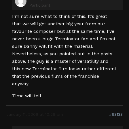
Participant
I’m not sure what to think of this. It’s great
that we will get another big year from our
favourite composer but at the same time, I’ve
never been a huge Terminator fan and I’m not
sure Danny will fit with the material.
Nevertheless, as you pointed out in the posts
above, the guy is a master of versatility and
this new Terminator film looks rather different
that the previous films of the franchise
anyway.
Time will tell…
January 11, 2009 at 10:26 pm
#63133