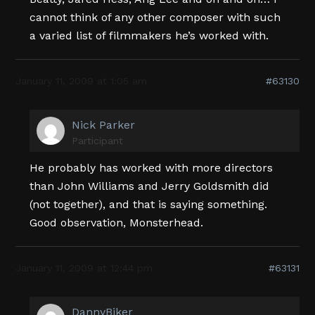
cannot think of any other composer with such
a varied list of filmmakers he’s worked with.
January 11, 2009 at 1:05 am
#63130
Nick Parker
Participant
He probably has worked with more directors
than John Williams and Jerry Goldsmith did
(not together), and that is saying something.
Good observation, Monsterhead.
January 11, 2009 at 12:44 pm
#63131
DannyBiker