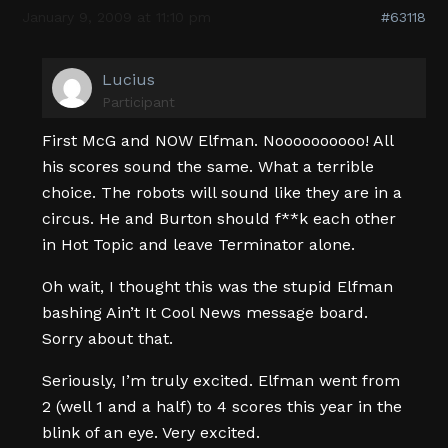
January 9, 2009 at 11:10 pm
#63118
Lucius
Participant
First McG and NOW Elfman. Noooooooooo! All
his scores sound the same. What a terrible
choice. The robots will sound like they are in a
circus. He and Burton should f**k each other
in Hot Topic and leave Terminator alone.
Oh wait, I thought this was the stupid Elfman
bashing Ain’t It Cool News message board.
Sorry about that.
Seriously, I’m truly excited. Elfman went from
2 (well 1 and a half) to 4 scores this year in the
blink of an eye. Very excited.