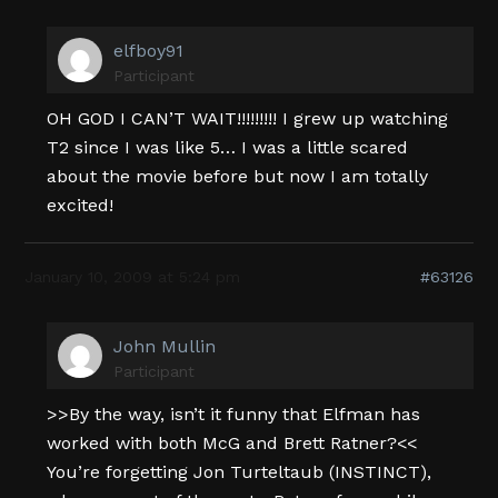
elfboy91
Participant
OH GOD I CAN’T WAIT!!!!!!!!! I grew up watching
T2 since I was like 5… I was a little scared
about the movie before but now I am totally
excited!
January 10, 2009 at 5:24 pm
#63126
John Mullin
Participant
>>By the way, isn’t it funny that Elfman has
worked with both McG and Brett Ratner?<<
You’re forgetting Jon Turteltaub (INSTINCT),