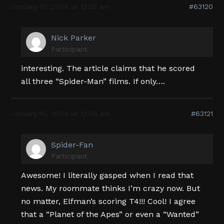
January 10, 2009 at 12:32 am
#63120
Nick Parker
Participant
interesting. The article claims that he scored
all three “Spider-Man” films. If only….
January 10, 2009 at 12:56 am
#63121
Spider-Fan
Participant
Awesome! I literally gasped when I read that
news. My roommate thinks I’m crazy now. But
no matter, Elfman’s scoring T4!!! Cool! I agree
that a “Planet of the Apes” or even a “Wanted”