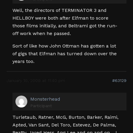
Well, the directors of TERMINATOR 3 and
HELLBOY were both after Elfman to score
those films initially, and Beltrami got the run-
off work when he passed.
Sort of like how John Ottman has gotten a lot
of gigs that Elfman has turned down over the
years too.
January 10, 2009 at 11:40 pm
#63129
Monsterhead
Participant
Turletaub, Ratner, McG, Burton, Barker, Raimi,
Apted, Van Sant, Del Toro, Estevez, De Palma,
Beatty, Jared Hess, Ang Lee and on and on… I