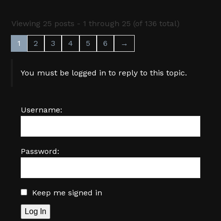
Viewing 25 posts - 1 through 25 (of 136 total)
1
2
3
4
5
6
→
You must be logged in to reply to this topic.
Username:
Password:
Keep me signed in
Log In