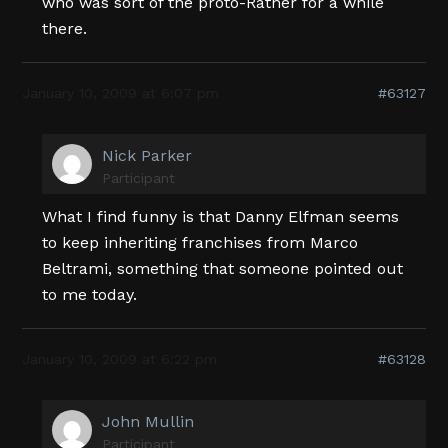
who was sort of the proto-Ratner for a while
there.
January 10, 2009 at 6:07 pm
#63127
Nick Parker
Participant
What I find funny is that Danny Elfman seems
to keep inheriting franchises from Marco
Beltrami, something that someone pointed out
to me today.
January 10, 2009 at 6:22 pm
#63128
John Mullin
Participant