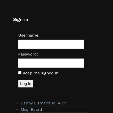
Sign in
Username:
Password:
Keep me signed in
Log In
Danny Elfman’s MFADP
Msg. Board