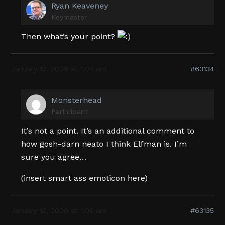
Ryan Keaveney
Keymaster
Then what’s your point?
January 12, 2009 at 1:04 am
#63134
Monsterhead
Participant
It’s not a point. It’s an additional comment to
how gosh-darn neato I think Elfman is. I’m
sure you agree…
(insert smart ass emoticon here)
January 12, 2009 at 1:05 am
#63135