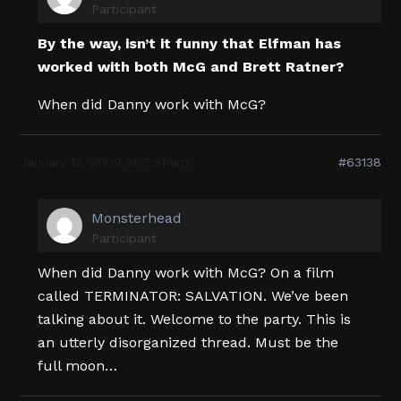
Participant
By the way, isn’t it funny that Elfman has
worked with both McG and Brett Ratner?
When did Danny work with McG?
January 12, 2009 at 7:51 am
#63138
Monsterhead
Participant
When did Danny work with McG? On a film
called TERMINATOR: SALVATION. We’ve been
talking about it. Welcome to the party. This is
an utterly disorganized thread. Must be the
full moon…