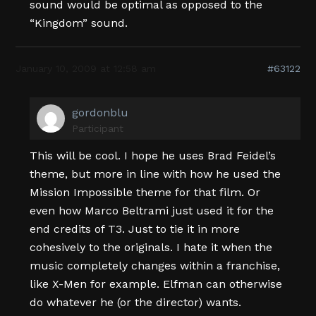
sound would be optimal as opposed to the
“Kingdom” sound.
January 10, 2009 at 12:58 am
#63122
gordonblu
Participant
This will be cool. I hope he uses Brad Feidel’s
theme, but more in line with how he used the
Mission Impossible theme for that film. Or
even how Marco Beltrami just used it for the
end credits of T3. Just to tie it in more
cohesively to the originals. I hate it when the
music completely changes within a franchise,
like X-Men for example. Elfman can otherwise
do whatever he (or the director) wants.