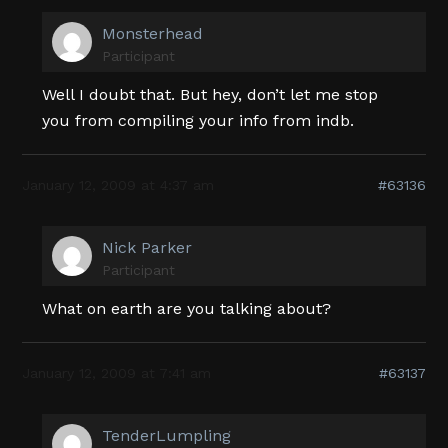
Monsterhead
Participant
Well I doubt that. But hey, don’t let me stop
you from compiling your info from indb.
January 12, 2009 at 4:37 am
#63136
Nick Parker
Participant
What on earth are you talking about?
January 12, 2009 at 7:41 am
#63137
TenderLumpling