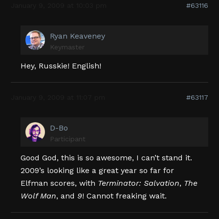
January 9, 2009 at 10:03 pm
#63116
Ryan Keaveney
Keymaster
Hey, Russkie! English!
January 9, 2009 at 11:07 pm
#63117
D-Bo
Participant
Good God, this is so awesome, I can’t stand it.
2009’s looking like a great year so far for
Elfman scores, with
Terminator: Salvation
,
The
Wolf Man
, and
9
! Cannot freaking wait.