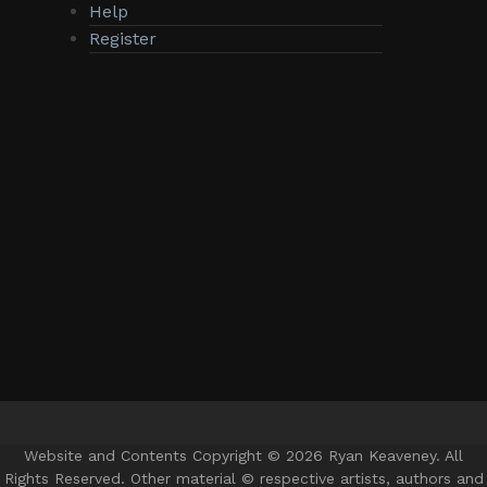
Help
Register
Website and Contents Copyright © 2026 Ryan Keaveney. All
Rights Reserved. Other material © respective artists, authors and