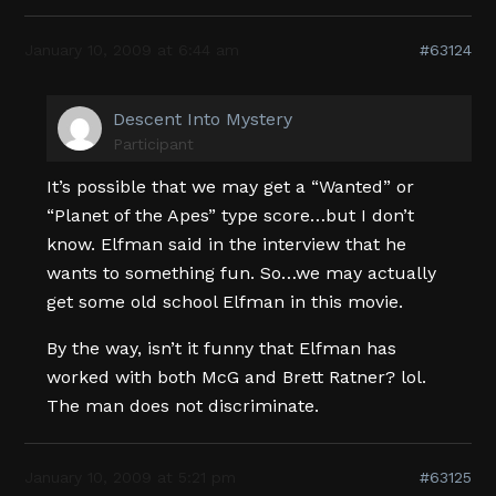
January 10, 2009 at 6:44 am
#63124
Descent Into Mystery
Participant
It’s possible that we may get a “Wanted” or
“Planet of the Apes” type score…but I don’t
know. Elfman said in the interview that he
wants to something fun. So…we may actually
get some old school Elfman in this movie.
By the way, isn’t it funny that Elfman has
worked with both McG and Brett Ratner? lol.
The man does not discriminate.
January 10, 2009 at 5:21 pm
#63125