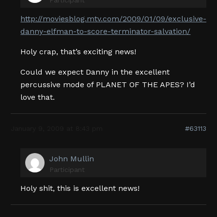
http://moviesblog.mtv.com/2009/01/09/exclusive-
danny-elfman-to-score-terminator-salvation/
Holy crap, that’s exciting news!
Could we expect Danny in the excellent
percussive mode of PLANET OF THE APES? I’d
love that.
January 9, 2009 at 8:43 pm
#63113
John Mullin
Participant
Holy shit, this is excellent news!