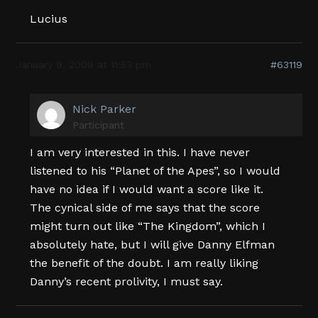
Lucius
January 9, 2009 at 11:53 pm
#63119
Nick Parker
Participant
I am very interested in this. I have never
listened to his “Planet of the Apes”, so I would
have no idea if I would want a score like it.
The cynical side of me says that the score
might turn out like “The Kingdom”, which I
absolutely hate, but I will give Danny Elfman
the benefit of the doubt. I am really liking
Danny’s recent prolivity, I must say.