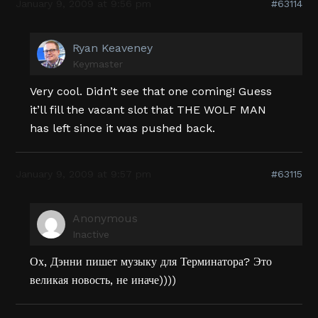
January 9, 2009 at 9:56 pm
#63114
Ryan Keaveney
Keymaster
Very cool. Didn’t see that one coming! Guess
it’ll fill the vacant slot that THE WOLF MAN
has left since it was pushed back.
January 9, 2009 at 9:57 pm
#63115
Anonymous
Inactive
Ох, Дэнни пишет музыку для Терминатора? Это
великая новость, не иначе))))