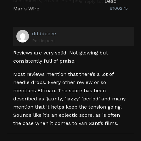
September 5, 2025 at 8:08 pm
Dead
in reply to:
Man’s Wire
#100275
ddddeeee
Participant
Reviews are very solid. Not glowing but
consistently full of praise.
Most reviews mention that there’s a lot of
needle drops. Every other review or so
mentions Elfman. The score has been
described as ‘jaunty,’ ‘jazzy,’ ‘period’ and many
mention that it helps keep the tension going.
Sounds like it’s an eclectic score, as is often
the case when it comes to Van Sant’s films.