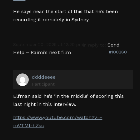
He says near the start of this that he’s been
recording it remotely in Sydney.
September 20, 2025 at 12:20 pm
Send
in reply to:
Help – Raimi’s next film
#100280
ddddeeee
Participant
Elfman said he’s ‘in the middle’ of scoring this
last night in this interview.
https://www.youtube.com/watch?v=-
mVTMlrhZsc