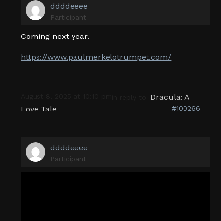
ddddeeee
Participant
Coming next year.
https://www.paulmerkelotrumpet.com/
August 8, 2025 at 10:10 pm
Dracula: A
in reply to:
Love Tale
#100266
ddddeeee
Participant