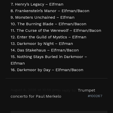
7. Henry’s Legacy – Elfman
8. Frankenstein’s Manor – Elfman/Bacon
9. Monsters Unchained – Elfman
10. The Burning Blade – Elfman/Bacon
11. The Curse of the Werewolf – Elfman/Bacon
12. Enter the Guild of Mystics – Elfman
13. Darkmoor by Night – Elfman
14. Das Stakehaus – Elfman/Bacon
15. Nothing Stays Buried in Darkmoor –
Elfman
16. Darkmoor by Day – Elfman/Bacon
August 8, 2025 at 10:58 pm
Trumpet
in reply to:
concerto for Paul Merkelo
#100267