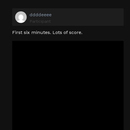
ddddeeee
Participant
First six minutes. Lots of score.