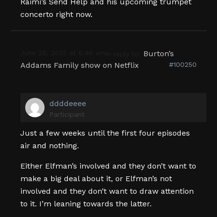
Raimi’s Send Help and his upcoming trumpet
concerto right now.
June 28, 2025 at 8:46 am
Burton’s
in reply to:
Addams Family show on Netflix
#100250
ddddeeee
Participant
Just a few weeks until the first four episodes
air and nothing.
Either Elfman’s involved and they don’t want to
make a big deal about it, or Elfman’s not
involved and they don’t want to draw attention
to it. I’m leaning towards the latter.