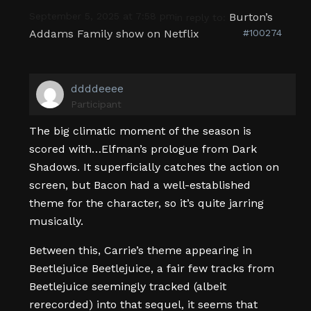
September 5, 2025 at 7:58 pm
Burton’s
in reply to:
Addams Family show on Netflix
#100274
ddddeeee
Participant
The big climatic moment of the season is
scored with…Elfman’s prologue from Dark
Shadows. It superficially catches the action on
screen, but Bacon had a well-established
theme for the character, so it’s quite jarring
musically.
Between this, Carrie’s theme appearing in
Beetlejuice Beetlejuice, a fair few tracks from
Beetlejuice seemingly tracked (albeit
rerecorded) into that sequel, it seems that