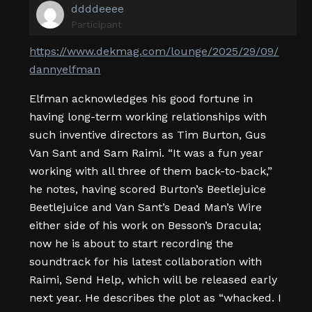
ddddeeee
Participant
https://www.dekmag.com/lounge/2025/29/09/
dannyelfman
Elfman acknowledges his good fortune in
having long-term working relationships with
such inventive directors as Tim Burton, Gus
Van Sant and Sam Raimi. “It was a fun year
working with all three of them back-to-back,”
he notes, having scored Burton’s Beetlejuice
Beetlejuice and Van Sant’s Dead Man’s Wire
either side of his work on Besson’s Dracula;
now he is about to start recording the
soundtrack for his latest collaboration with
Raimi, Send Help, which will be released early
next year. He describes the plot as “whacked. I