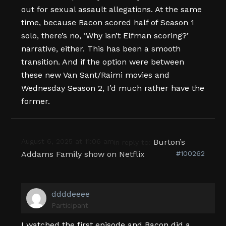
out for sexual assault allegations. At the same
time, because Bacon scored half of Season 1
solo, there’s no, ‘Why isn’t Elfman scoring?’
narrative, either. This has been a smooth
transition. And if the option were between
these new Van Sant/Raimi movies and
Wednesday Season 2, I’d much rather have the
former.
August 6, 2025 at 11:06 am
Burton’s
in reply to:
Addams Family show on Netflix
#100262
ddddeeee
Participant
I watched the first episode and Bacon did a