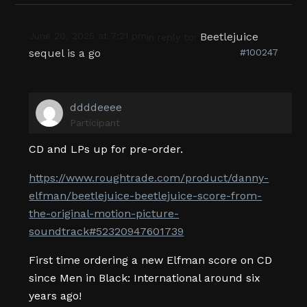
June 20, 2025 at 7:21 pm
Beetlejuice
in reply to:
sequel is a go
#100247
ddddeeee
Participant
CD and LPs up for pre-order.
https://www.roughtrade.com/product/danny-
elfman/beetlejuice-beetlejuice-score-from-
the-original-motion-picture-
soundtrack#52320947601739
First time ordering a new Elfman score on CD
since Men in Black: International around six
years ago!