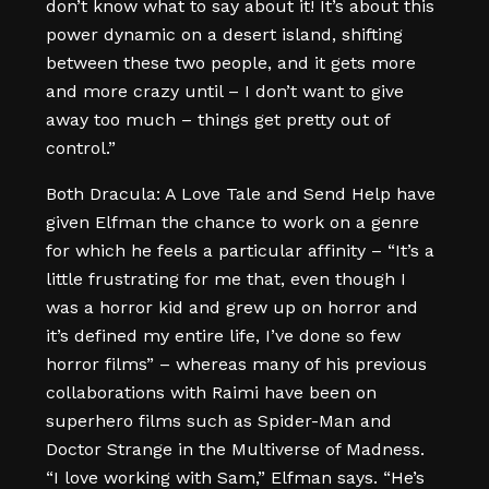
don’t know what to say about it! It’s about this
power dynamic on a desert island, shifting
between these two people, and it gets more
and more crazy until – I don’t want to give
away too much – things get pretty out of
control.”
Both Dracula: A Love Tale and Send Help have
given Elfman the chance to work on a genre
for which he feels a particular affinity – “It’s a
little frustrating for me that, even though I
was a horror kid and grew up on horror and
it’s defined my entire life, I’ve done so few
horror films” – whereas many of his previous
collaborations with Raimi have been on
superhero films such as Spider-Man and
Doctor Strange in the Multiverse of Madness.
“I love working with Sam,” Elfman says. “He’s