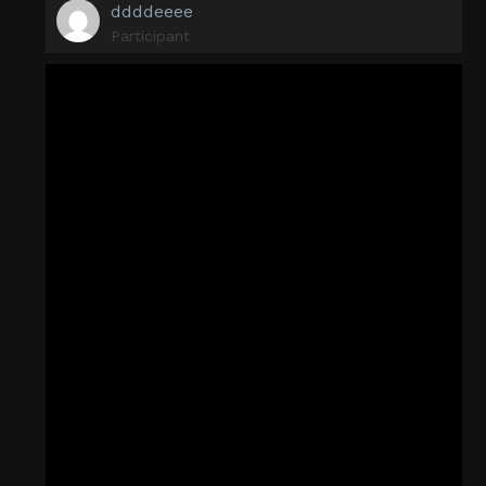
ddddeeee
Participant