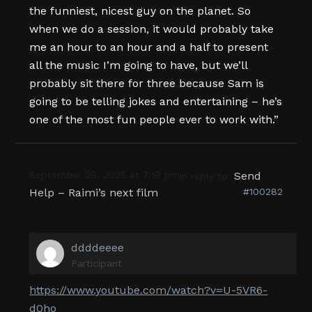
the funniest, nicest guy on the planet. So
when we do a session, it would probably take
me an hour to an hour and a half to present
all the music I’m going to have, but we’ll
probably sit there for three because Sam is
going to be telling jokes and entertaining – he’s
one of the most fun people ever to work with.”
September 28, 2025 at 7:19 pm
Send
in reply to:
Help – Raimi’s next film
#100282
ddddeeee
Participant
https://www.youtube.com/watch?v=U-5VR6-
d0ho