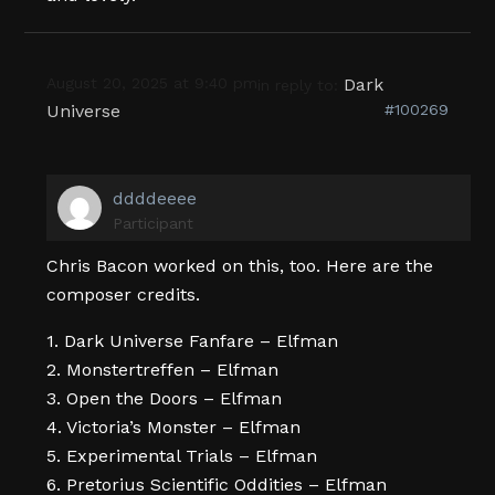
August 20, 2025 at 9:40 pm
Dark
in reply to:
Universe
#100269
ddddeeee
Participant
Chris Bacon worked on this, too. Here are the
composer credits.
1. Dark Universe Fanfare – Elfman
2. Monstertreffen – Elfman
3. Open the Doors – Elfman
4. Victoria’s Monster – Elfman
5. Experimental Trials – Elfman
6. Pretorius Scientific Oddities – Elfman