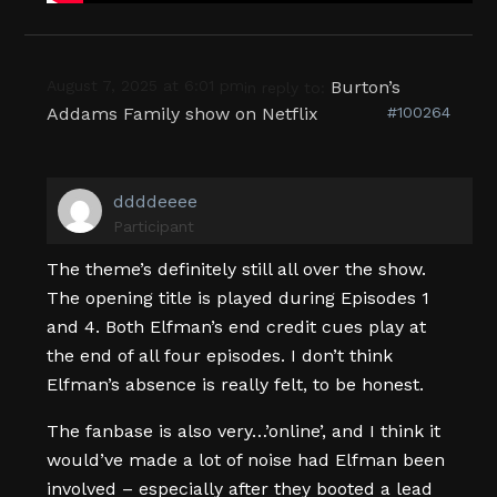
August 7, 2025 at 6:01 pm
Burton’s
in reply to:
Addams Family show on Netflix
#100264
ddddeeee
Participant
The theme’s definitely still all over the show.
The opening title is played during Episodes 1
and 4. Both Elfman’s end credit cues play at
the end of all four episodes. I don’t think
Elfman’s absence is really felt, to be honest.
The fanbase is also very…’online’, and I think it
would’ve made a lot of noise had Elfman been
involved – especially after they booted a lead