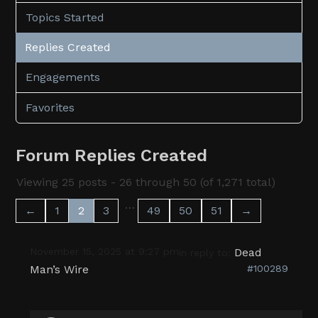
Topics Started
Replies Created
Engagements
Favorites
Forum Replies Created
Viewing 25 posts - 26 through 50 (of 1,271 total)
…
←
1
2
3
49
50
51
→
November 15, 2025 at 9:27 pm
Dead
in reply to:
Man’s Wire
#100289