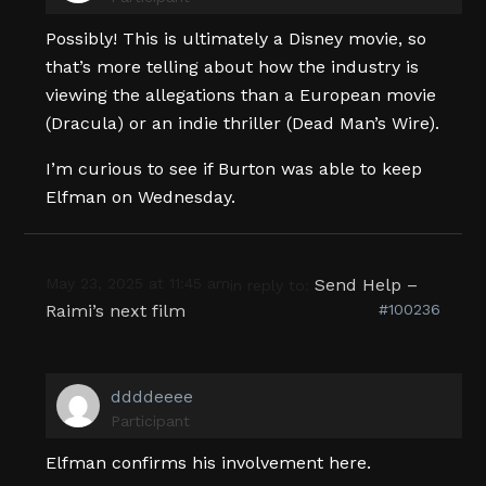
Possibly! This is ultimately a Disney movie, so
that’s more telling about how the industry is
viewing the allegations than a European movie
(Dracula) or an indie thriller (Dead Man’s Wire).
I’m curious to see if Burton was able to keep
Elfman on Wednesday.
May 23, 2025 at 11:45 am
Send Help –
in reply to:
Raimi’s next film
#100236
ddddeeee
Participant
Elfman confirms his involvement here.