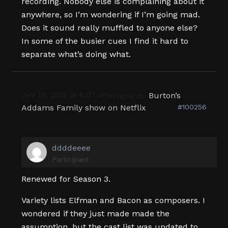
recording. Nobody else is complaining about it
anywhere, so I’m wondering if I’m going mad.
Does it sound really muffled to anyone else?
In some of the busier cues I find it hard to
separate what’s doing what.
July 23, 2025 at 6:07 pm
Burton’s
in reply to:
Addams Family show on Netflix
#100256
ddddeeee
Participant
Renewed for Season 3.
Variety lists Elfman and Bacon as composers. I
wondered if they just made made the
assumption, but the cast list was updated to