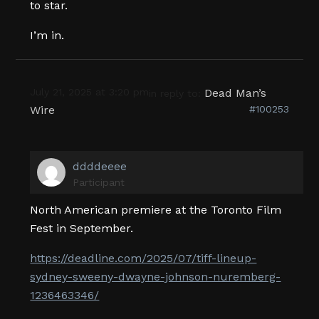
to star.
I’m in.
July 21, 2025 at 3:20 pm
Dead Man’s
in reply to:
Wire
#100253
ddddeeee
Participant
North American premiere at the Toronto Film
Fest in September.
https://deadline.com/2025/07/tiff-lineup-
sydney-sweeny-dwayne-johnson-nuremberg-
1236463346/