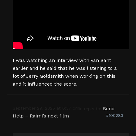
I was watching an interview with Van Sant
earlier and he said that he was listening to a
lot of Jerry Goldsmith when working on this
and it influenced the score.
September 29, 2025 at 6:37 pm
Send
in reply to:
Help – Raimi’s next film
#100283