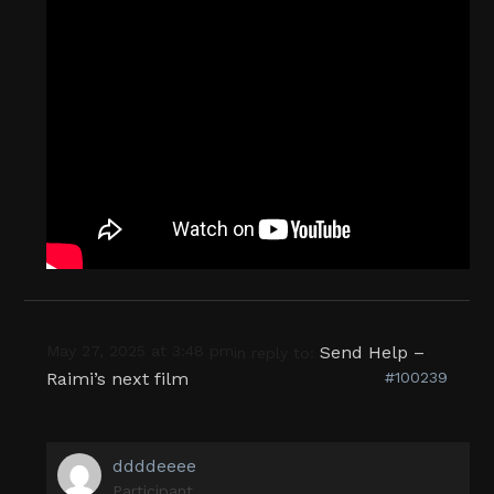
May 27, 2025 at 3:48 pm
Send Help –
in reply to:
Raimi’s next film
#100239
ddddeeee
Participant