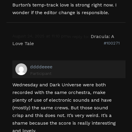
Burton’s temp-track love is strong right now. I
wonder if the editor change is responsible.
August 24, 2025 at 11:10 pm
Dracula: A
in reply to:
Love Tale
#100271
ddddeeee
Participant
Wednesday and Dark Universe were both
recorded with the same orchestra, make
plenty of use of electronic sounds and have
(mostly) the same crews. But those sound
crisp and this does not. It’s very weird. It’s a
shame because the score is really interesting
and lovely.