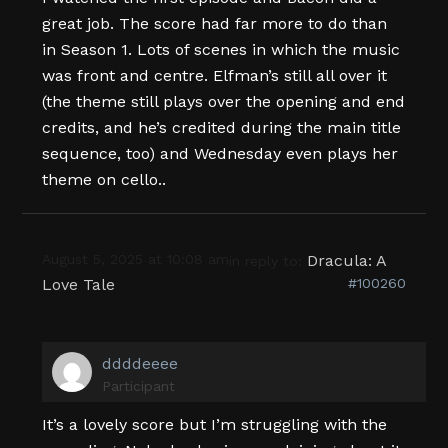
great job. The score had far more to do than
in Season 1. Lots of scenes in which the music
was front and centre. Elfman’s still all over it
(the theme still plays over the opening and end
credits, and he’s credited during the main title
sequence, too) and Wednesday even plays her
theme on cello..
August 5, 2025 at 10:08 am
Dracula: A
in reply to:
Love Tale
#100260
ddddeeee
Participant
It’s a lovely score but I’m struggling with the