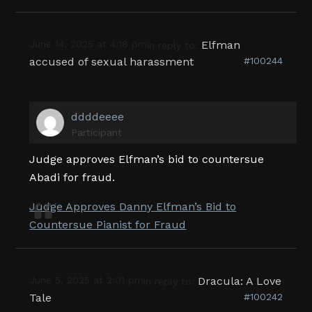
June 14, 2025 at 4:18 pm
Elfman
in reply to:
accused of sexual harassment
#100244
ddddeeee
Participant
Judge approves Elfman’s bid to countersue
Abadi for fraud.
Judge Approves Danny Elfman’s Bid to
Countersue Pianist for Fraud
June 5, 2025 at 2:01 pm
Dracula: A Love
in reply to:
Tale
#100242