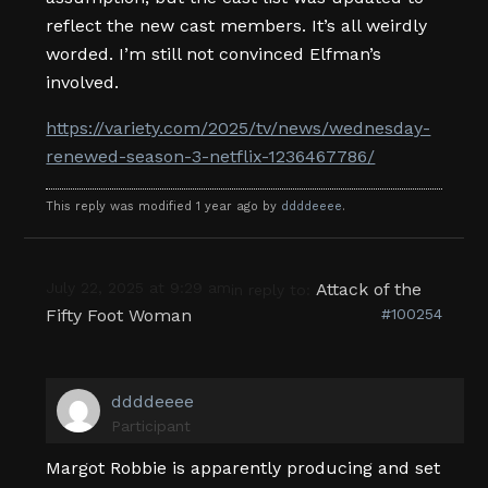
reflect the new cast members. It’s all weirdly
worded. I’m still not convinced Elfman’s
involved.
https://variety.com/2025/tv/news/wednesday-
renewed-season-3-netflix-1236467786/
This reply was modified 1 year ago by
ddddeeee
.
July 22, 2025 at 9:29 am
Attack of the
in reply to:
Fifty Foot Woman
#100254
ddddeeee
Participant
Margot Robbie is apparently producing and set