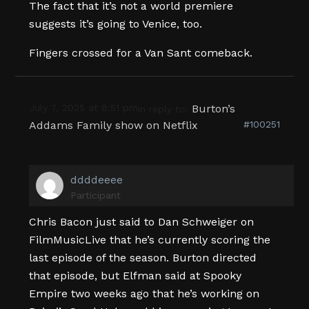
The fact that it’s not a world premiere
suggests it’s going to Venice, too.
Fingers crossed for a Van Sant comeback.
July 7, 2025 at 8:51 pm
Burton’s
in reply to:
Addams Family show on Netflix
#100251
ddddeeee
Participant
Chris Bacon just said to Dan Schweiger on
FilmMusicLive that he’s currently scoring the
last episode of the season. Burton directed
that episode, but Elfman said at Spooky
Empire two weeks ago that he’s working on