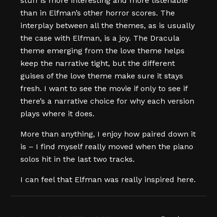
stuff is more interesting and more listenable
than in Elfman’s other horror scores. The
interplay between all the themes, as is usually
the case with Elfman, is a joy. The Dracula
theme emerging from the love theme helps
keep the narrative tight, but the different
guises of the love theme make sure it stays
fresh. I want to see the movie if only to see if
there’s a narrative choice for why each version
plays where it does.
More than anything, I enjoy how paired down it
is – I find myself really moved when the piano
solos hit in the last two tracks.
I can feel that Elfman was really inspired here.