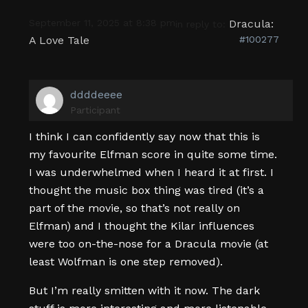
September 11, 2025 at 8:38 pm
Dracula:
in reply to:
A Love Tale
#100277
ddddeeee
Participant
I think I can confidently say now that this is
my favourite Elfman score in quite some time.
I was underwhelmed when I heard it at first. I
thought the music box thing was tired (it’s a
part of the movie, so that’s not really on
Elfman) and I thought the Kilar influences
were too on-the-nose for a Dracula movie (at
least Wolfman is one step removed).
But I’m really smitten with it now. The dark