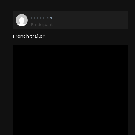
ddddeeee
Participant
French trailer.