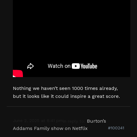
Nothing we haven’t seen 1000 times already,
but it looks like it could inspire a great score.
June 2, 2025 at 8:41 pm
Burton’s
in reply to:
Addams Family show on Netflix
#100241