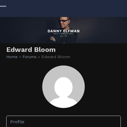
Skip
to
Open
Close
content
mobile
mobile
menu
menu
Edward Bloom
Home
»
Forums
»
Edward Bloom
Profile