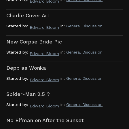
Edward Bloom
Charlie Cover Art
Started by:
in:
General Discussion
Edward Bloom
New Corpse Bride Pic
Started by:
in:
General Discussion
Edward Bloom
Depp as Wonka
Started by:
in:
General Discussion
Edward Bloom
Spider-Man 2.5 ?
Started by:
in:
General Discussion
Edward Bloom
No Elfman on After the Sunset