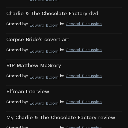
Charlie & The Chocolate Factory dvd
Started by:
in:
General Discussion
Edward Bloom
Corpse Bride’s covert art
Started by:
in:
General Discussion
Edward Bloom
RIP Matthew McGrory
Started by:
in:
General Discussion
Edward Bloom
Elfman Interview
Started by:
in:
General Discussion
Edward Bloom
My Charlie & The Chocolate Factory review
Started by:
in:
General Discussion