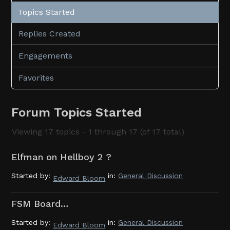
Topics Started
Replies Created
Engagements
Favorites
Forum Topics Started
Viewing 17 topics - 1 through 17 (of 17 total)
Elfman on Hellboy 2 ?
Started by:
in:
General Discussion
Edward Bloom
FSM Board…
Started by:
in:
General Discussion
Edward Bloom