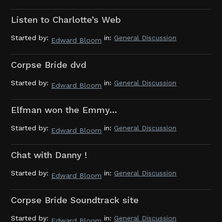
Listen to Charlotte’s Web
Started by:
in:
General Discussion
Edward Bloom
Corpse Bride dvd
Started by:
in:
General Discussion
Edward Bloom
Elfman won the Emmy…
Started by:
in:
General Discussion
Edward Bloom
Chat with Danny !
Started by:
in:
General Discussion
Edward Bloom
Corpse Bride Soundtrack site
Started by:
in:
General Discussion
Edward Bloom