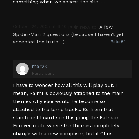
something when we access the site…….
October 24, 2005 at 6:40 pm
A few
in reply to:
Spider-Man 2 questions (because I haven’t yet
accepted the truth…)
#55584
mar2k
Participant
I have to wonder how all this will play out. I
mean, Raimi is obviously attached to the main
themes why else would he become so
attached to the temp tracks. So from that
standpoint I can’t see this going the Batman
Forever route where the themes completely
change with a new composer, but if Chris