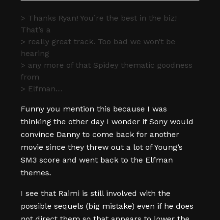
> Thanks Ryan! You’re the best in the biz!
That’s a
> really great track. Too bad we won’t be
hearing
> any more of that Spidey thematic goodness
from
> Elfman…
Funny you mention this because I was
thinking the other day I wonder if Sony would
convince Danny to come back for another
movie since they threw out a lot of Young’s
SM3 score and went back to the Elfman
themes.
I see that Raimi is still involved with the
possible sequels (big mistake) even if he does
not direct them so that appears to lower the