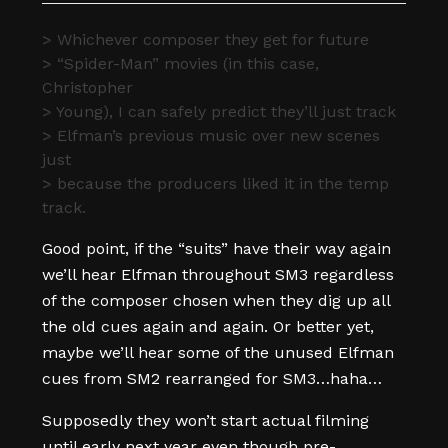
> Whichever composer they get for future
> “Spider-Man” movies (in this case,
Christopher
> Young), I can safely predict they’ll just track
> Elfman’s previous music over new scenes
just
> because the producers liked it in the temp
track.
Good point, if the “suits” have their way again
we’ll hear Elfman throughout SM3 regardless
of the composer chosen when they dig up all
the old cues again and again. Or better yet,
maybe we’ll hear some of the unused Elfman
cues from SM2 rearranged for SM3…haha…
Supposedly they won’t start actual filming
until early next year even though pre-