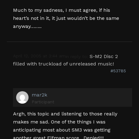
Much to my sadness, I must agree, if his
heart’s not in it, it just wouldn’t be the same
anyway……..
April 12, 2005 at 3:44 am
S-M2 Disc 2
in reply to:
filled with truckload of unreleased music!
#53785
mar2k
Participant
Argh, this topic and listening to those really
makes me sad. One of the things I was
anticipating most about SM3 was getting
another great Elfman score…Denied!!!