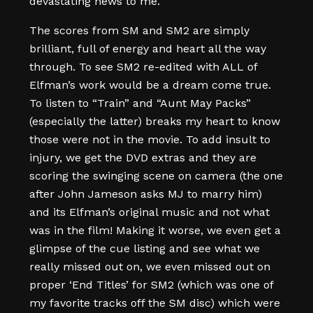
devastating news to me.
The scores from SM and SM2 are simply
brilliant, full of energy and heart all the way
through. To see SM2 re-edited with ALL of
Elfman’s work would be a dream come true.
To listen to “Train” and “Aunt May Packs”
(especially the latter) breaks my heart to know
those were not in the movie. To add insult to
injury, we get the DVD extras and they are
scoring the swinging scene on camera (the one
after John Jameson asks MJ to marry him)
and its Elfman’s original music and not what
was in the film! Making it worse, we even get a
glimpse of the cue listing and see what we
really missed out on, we even missed out on
proper ‘End Titles’ for SM2 (which was one of
my favorite tracks off the SM disc) which were