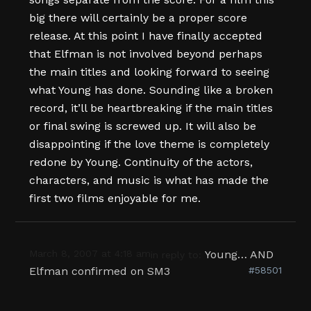
big there will certainly be a proper score
release. At this point I have finally accepted
that Elfman is not involved beyond perhaps
the main titles and looking forward to seeing
what Young has done. Sounding like a broken
record, it’ll be heartbreaking if the main titles
or final swing is screwed up. It will also be
disappointing if the love theme is completely
redone by Young. Continuity of the actors,
characters, and music is what has made the
first two films enjoyable for me.
March 8, 2007 at 4:18 am
Young… AND
in reply to:
Elfman confirmed on SM3
#58501