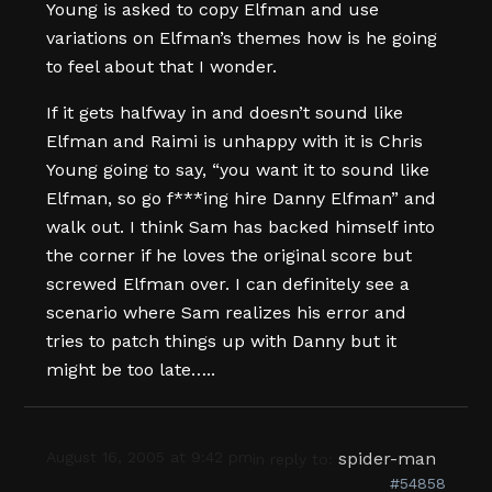
Young is asked to copy Elfman and use
variations on Elfman’s themes how is he going
to feel about that I wonder.
If it gets halfway in and doesn’t sound like
Elfman and Raimi is unhappy with it is Chris
Young going to say, “you want it to sound like
Elfman, so go f***ing hire Danny Elfman” and
walk out. I think Sam has backed himself into
the corner if he loves the original score but
screwed Elfman over. I can definitely see a
scenario where Sam realizes his error and
tries to patch things up with Danny but it
might be too late…..
August 16, 2005 at 9:42 pm
spider-man
in reply to:
#54858