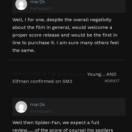
mar2k
Participant
Well, I for one, despite the overall negativity
about the film in general, would welcome a
proper score release and would be the first in
line to purchase it. I am sure many others feel
the same.
April 29, 2007 at 7:56 pm
Young… AND
in reply to:
Elfman confirmed on SM3
#58937
mar2k
Participant
Well then Spider-Fan, we expect a full
review……of the score of course! (no spoilers