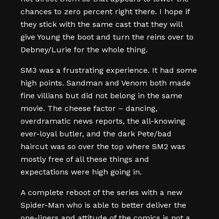
chances to zero percent right there. I hope if
they stick with the same cast that they will
give Young the boot and turn the reins over to
Debney/Lurie for the whole thing.
SM3 was a frustrating experience. It had some
high points. Sandman and Venom both made
fine villians but did not belong in the same
movie. The cheese factor – dancing,
overdramatic news reports, the all-knowing
ever-loyal butler, and the dark Pete/bad
haircut was so over the top where SM2 was
mostly free of all these things and
expectations were high going in.
A complete reboot of the series with a new
Spider-Man who is able to better deliver the
one-liners and attitude of the comics is not a