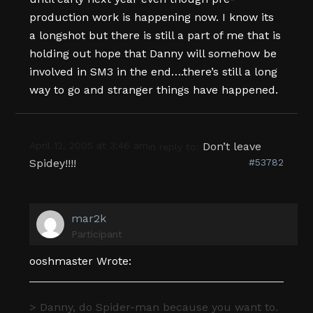
production work is happening now. I know its
a longshot but there is still a part of me that is
holding out hope that Danny will somehow be
involved in SM3 in the end….there’s still a long
way to go and stranger things have happened.
April 12, 2005 at 3:46 am
Don’t leave
in reply to:
Spidey!!!!
#53782
mar2k
Participant
ooshmaster Wrote:
> Danny, do Spider-man because you want to.