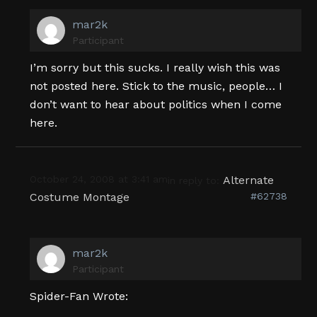
mar2k
Participant
I’m sorry but this sucks. I really wish this was
not posted here. Stick to the music, people… I
don’t want to hear about politics when I come
here.
October 24, 2008 at 3:41 am
Alternate
in reply to:
Costume Montage
#62738
mar2k
Participant
Spider-Fan Wrote: