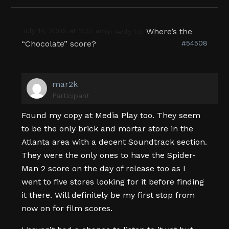
July 14, 2005 at 2:37 am
Where’s the
in reply to:
“Chocolate” score?
#54508
mar2k
Participant
Found my copy at Media Play too. They seem
to be the only brick and mortar store in the
Atlanta area with a decent Soundtrack section.
They were the only ones to have the Spider-
Man 2 score on the day of release too as I
went to five stores looking for it before finding
it there. Will definitely be my first stop from
now on for film scores.