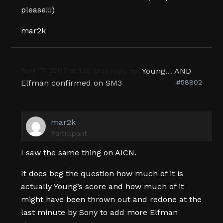
please!!!)
mar2k
April 17, 2007 at 1:18 am
Young… AND
in reply to:
Elfman confirmed on SM3
#58802
mar2k
Participant
I saw the same thing on AICN.
It does beg the question how much of it is
actually Young’s score and how much of it
might have been thrown out and redone at the
last minute by Sony to add more Elfman