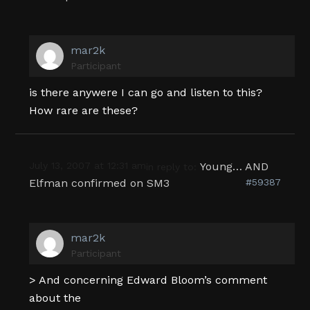
mar2k
Participant
is there anywere I can go and listen to this?
How rare are these?
July 13, 2007 at 12:31 am
Young… AND
in reply to:
Elfman confirmed on SM3
#59387
mar2k
Participant
> And concerning Edward Bloom’s comment
about the