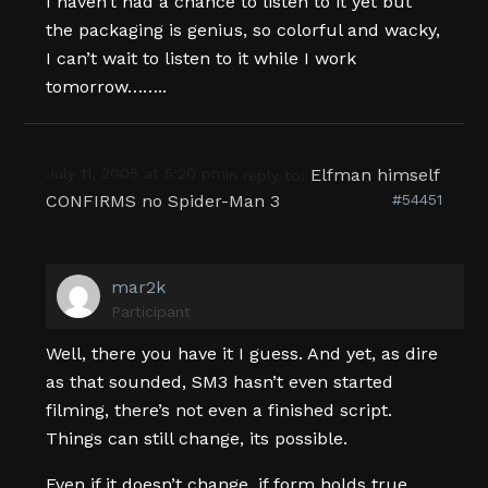
I haven’t had a chance to listen to it yet but
the packaging is genius, so colorful and wacky,
I can’t wait to listen to it while I work
tomorrow……..
July 11, 2005 at 5:20 pm
Elfman himself
in reply to:
CONFIRMS no Spider-Man 3
#54451
mar2k
Participant
Well, there you have it I guess. And yet, as dire
as that sounded, SM3 hasn’t even started
filming, there’s not even a finished script.
Things can still change, its possible.
Even if it doesn’t change, if form holds true,