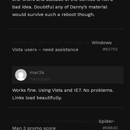
bad idea. Doubtful any of Danny’s material
would survive such a reboot though.
October 16, 2008 at 3:33 am
Windows
in reply to:
Vista users – need assistance
#62702
mar2k
Participant
Works fine. Using Vista and IE7. No problems.
Links load beautifully.
September 26, 2007 at 3:56 am
Spider-
in reply to:
Man 3 promo score
#59630