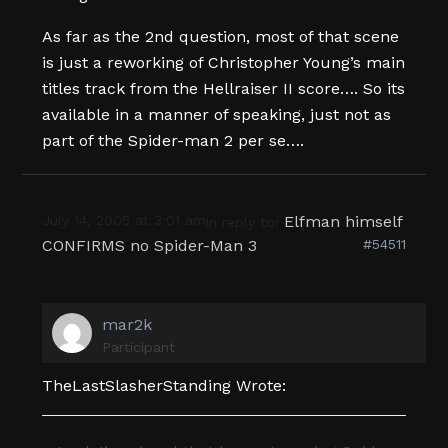
As far as the 2nd question, most of that scene
is just a reworking of Christopher Young’s main
titles track from the Hellraiser II score…. So its
available in a manner of speaking, just not as
part of the Spider-man 2 per se….
July 14, 2005 at 3:01 am
Elfman himself
in reply to:
CONFIRMS no Spider-Man 3
#54511
mar2k
Participant
TheLastSlasherStanding Wrote: