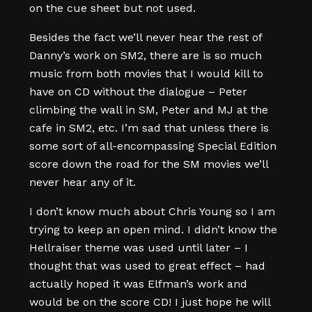
on the cue sheet but not used.
Besides the fact we’ll never hear the rest of
Danny’s work on SM2, there are is so much
music from both movies that I would kill to
have on CD without the dialogue – Peter
climbing the wall in SM, Peter and MJ at the
cafe in SM2, etc. I’m sad that unless there is
some sort of all-encompassing Special Edition
score down the road for the SM movies we’ll
never hear any of it.
I don’t know much about Chris Young so I am
trying to keep an open mind. I didn’t know the
Hellraiser theme was used until later – I
thought that was used to great effect – had
actually hoped it was Elfman’s work and
would be on the score CD! I just hope he will