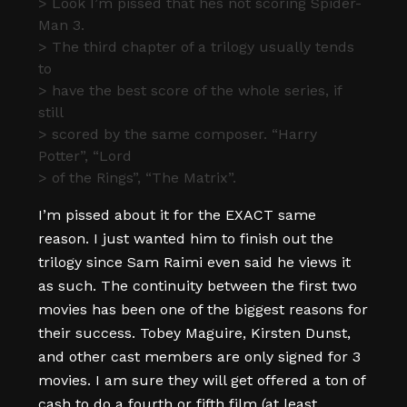
> Look I’m pissed that hes not scoring Spider-
Man 3.
> The third chapter of a trilogy usually tends
to
> have the best score of the whole series, if
still
> scored by the same composer. “Harry
Potter”, “Lord
> of the Rings”, “The Matrix”.
I’m pissed about it for the EXACT same
reason. I just wanted him to finish out the
trilogy since Sam Raimi even said he views it
as such. The continuity between the first two
movies has been one of the biggest reasons for
their success. Tobey Maguire, Kirsten Dunst,
and other cast members are only signed for 3
movies. I am sure they will get offered a ton of
cash to do a fourth or fifth film (at least