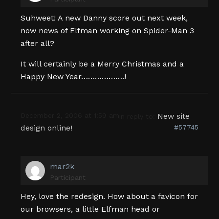
Suhweet! A new Danny score out next week,
now news of Elfman working on Spider-Man 3
after all?
It will certainly be a Merry Christmas and a
Happy New Year……………….!
December 2, 2006 at 1:59 am
New site
in reply to:
design online!
#57745
mar2k
Participant
Hey, love the redesign. How about a favicon for
our browsers, a little Elfman head or