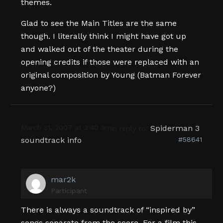
themes.
Glad to see the Main Titles are the same
though. I literally think I might have got up
and walked out of the theater during the
opening credits if those were replaced with an
original composition by Young (Batman Forever
anyone?)
March 31, 2007 at 3:40 am
Spiderman 3
in reply to:
soundtrack info
#58641
mar2k
Participant
There is always a soundtrack of “inspired by”
songs separate from the score. For a film this