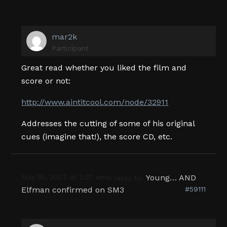
mar2k
Participant
Great read whether you liked the film and
score or not:
http://www.aintitcool.com/node/32911
Addresses the cutting of some of his original
cues (imagine that!), the score CD, etc.
May 16, 2007 at 2:37 am
Young… AND
in reply to:
Elfman confirmed on SM3
#59111