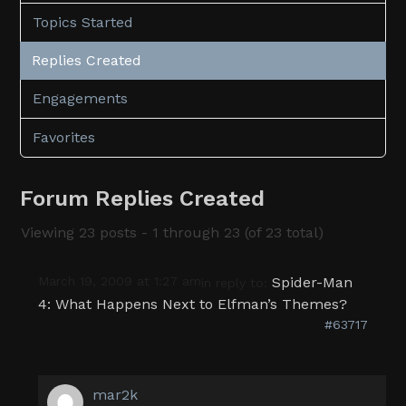
Topics Started
Replies Created
Engagements
Favorites
Forum Replies Created
Viewing 23 posts - 1 through 23 (of 23 total)
March 19, 2009 at 1:27 am
Spider-Man
in reply to:
4: What Happens Next to Elfman’s Themes?
#63717
mar2k