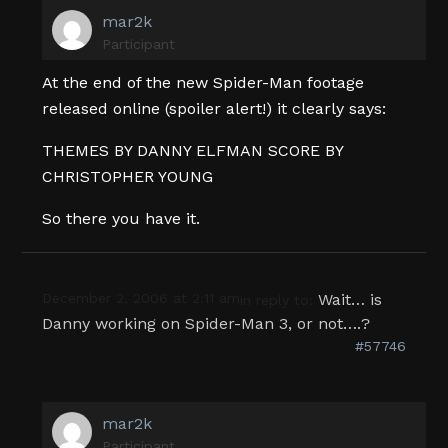
mar2k
Participant
At the end of the new Spider-Man footage
released online (spoiler alert!) it clearly says:
THEMES BY DANNY ELFMAN SCORE BY
CHRISTOPHER YOUNG
So there you have it.
December 2, 2006 at 2:11 am
Wait… is
in reply to:
Danny working on Spider-Man 3, or not….?
#57746
mar2k
Participant