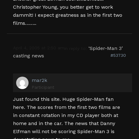
Christopher Young, you better get to work
dammit! I expect greatness as in the first two
films……..
April 4, 2005 at 2:50 am
‘Spider-Man 3’
in reply to:
casting news
#53730
mar2k
Participant
Just found this site. Huge Spider-Man fan
here. The scores from the first two films are
in constant rotation in my CD player both at
home and in the car. The news that Danny
Elfman will not be scoring Spider-Man 3 is