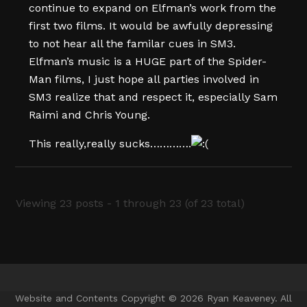
continue to expand on Elfman’s work from the
first two films. It would be awfully depressing
to not hear all the familar cues in SM3.
Elfman’s music is a HUGE part of the Spider-
Man films, I just hope all parties involved in
SM3 realize that and respect it, especially Sam
Raimi and Chris Young.
This really,really sucks………….
Viewing 23 posts - 1 through 23 (of 23 total)
Website and Contents Copyright © 2026 Ryan Keaveney. All