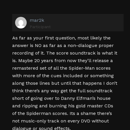
mar2k
Participant
As far as your first question, most likely the
answer is NO as far as a non-dialogue proper
recording of it. The score soundtrack is what it
is. Maybe 20 years from now they’ll release a
remastered set of all the Spider-Man scores
with more of the cues included or something
along those lines but until that happens I don’t
think there’s any way get the full soundtrack
short of going over to Danny Elfman’s house
and ripping and burning his gold master CDs
of the Spiderman scores. Its a shame there’s
not music-only track on every DVD without
dialogue or sound effects.