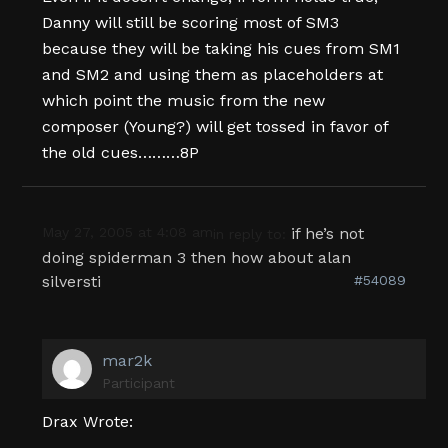
Danny will still be scoring most of SM3
because they will be taking his cues from SM1
and SM2 and using them as placeholders at
which point the music from the new
composer (Young?) will get tossed in favor of
the old cues………8P
May 27, 2005 at 4:08 am
if he’s not
in reply to:
doing spiderman 3 then how about alan
silversti
#54089
mar2k
Participant
Drax Wrote: