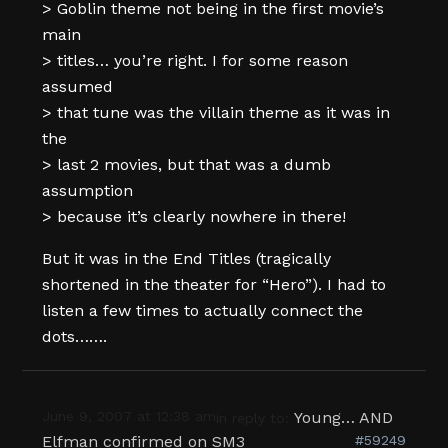
> Goblin theme not being in the first movie’s
main
> titles… you’re right. I for some reason
assumed
> that tune was the villain theme as it was in
the
> last 2 movies, but that was a dumb
assumption
> because it’s clearly nowhere in there!
But it was in the End Titles (tragically
shortened in the theater for “Hero”). I had to
listen a few times to actually connect the
dots…….
June 9, 2007 at 12:38 am
Young… AND
in reply to:
Elfman confirmed on SM3
#59249