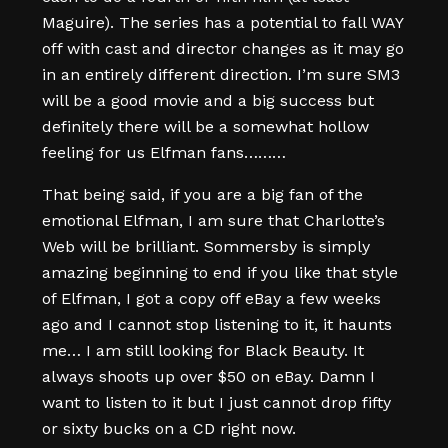
Maguire). The series has a potential to fall WAY
off with cast and director changes as it may go
in an entirely different direction. I’m sure SM3
will be a good movie and a big success but
definitely there will be a somewhat hollow
feeling for us Elfman fans………
That being said, if you are a big fan of the
emotional Elfman, I am sure that Charlotte’s
Web will be brilliant. Sommersby is simply
amazing beginning to end if you like that style
of Elfman, I got a copy off eBay a few weeks
ago and I cannot stop listening to it, it haunts
me… I am still looking for Black Beauty. It
always shoots up over $50 on eBay. Damn I
want to listen to it but I just cannot drop fifty
or sixty bucks on a CD right now.