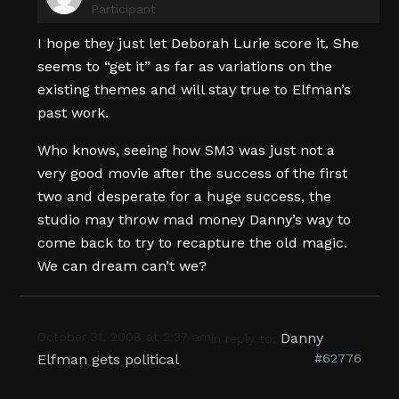
Participant
I hope they just let Deborah Lurie score it. She
seems to “get it” as far as variations on the
existing themes and will stay true to Elfman’s
past work.
Who knows, seeing how SM3 was just not a
very good movie after the success of the first
two and desperate for a huge success, the
studio may throw mad money Danny’s way to
come back to try to recapture the old magic.
We can dream can’t we?
October 31, 2008 at 2:37 am
Danny
in reply to:
Elfman gets political
#62776