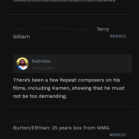
January 20, 2011 at 10:31 am
Terry
in reply to:
Gilliam
#66652
Natrebo
Participant
There’s been a few Repeat composers on his
films, Including Kamen, showing that he must
not be too demanding.
January 1, 2011 at 12:01 pm
in reply to:
Burton/Elfman: 25 years box from WMG
#66620