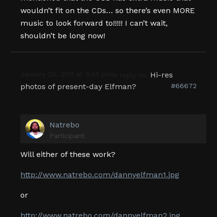
wouldn’t fit on the CDs… so there’s even MORE
music to look forward to!!!!! I can’t wait,
shouldn’t be long now!
January 26, 2011 at 8:43 pm
Hi-res
in reply to:
photos of present-day Elfman?
#66672
Natrebo
Participant
Will either of these work?
http://www.natrebo.com/dannyelfman1.jpg
or
http://www.natrebo.com/dannyelfman2.jpg