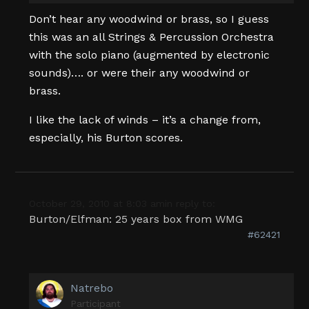
Don’t hear any woodwind or brass, so I guess
this was an all Strings & Percussion Orchestra
with the solo piano (augmented by electronic
sounds)…. or were their any woodwind or
brass.
I like the lack of winds – it’s a change from,
especially, his Burton scores.
October 29, 2010 at 8:03 am
in reply to:
Burton/Elfman: 25 years box from WMG
#62421
Natrebo
Participant