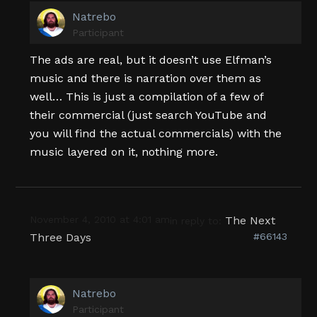
Natrebo
Participant
The ads are real, but it doesn’t use Elfman’s
music and there is narration over them as
well… This is just a compilation of a few of
their commercial (just search YouTube and
you will find the actual commercials) with the
music layered on it, nothing more.
November 4, 2010 at 4:01 am
The Next
in reply to:
Three Days
#66143
Natrebo
Participant