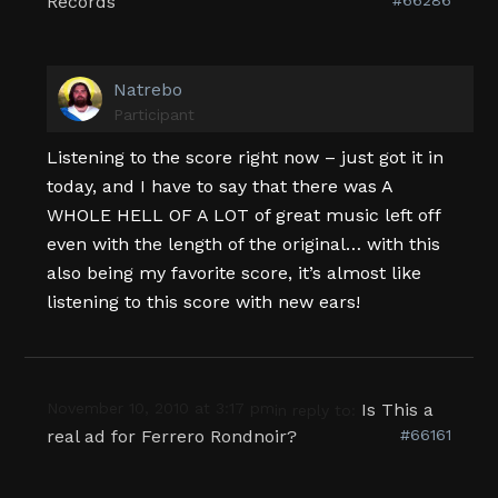
Records
Natrebo
Participant
Listening to the score right now – just got it in
today, and I have to say that there was A
WHOLE HELL OF A LOT of great music left off
even with the length of the original… with this
also being my favorite score, it’s almost like
listening to this score with new ears!
November 10, 2010 at 3:17 pm
Is This a
in reply to:
real ad for Ferrero Rondnoir?
#66161