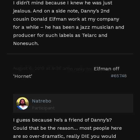
I didn’t mind because I knew he was just
jealous. And on a side note, Danny’s 2nd
cousin Donald Elfman work at my company
for a while – he has been a jazz musician and
producer for such labels as Telarc and
Nonesuch.
August 6, 2010 at 9:36 am
Elfman off
in reply to:
‘Hornet’
#65748
Natrebo
Participant
I guess because he’s a friend of Danny’s?
Could that be the reason… most people here
are so over-dramatic, really DIE you would