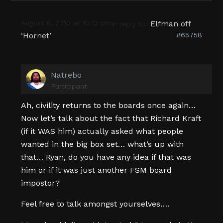
August 6, 2010 at 10:12 pm
Elfman off
in reply to:
‘Hornet’
#65758
Natrebo
Participant
Ah, civility returns to the boards once again…
Now let’s talk about the fact that Richard Kraft
(if it WAS him) actually asked what people
wanted in the big box set… what’s up with
that… Ryan, do you have any idea if that was
him or if it was just another FSM board
impostor?
Feel free to talk amongst yourselves….