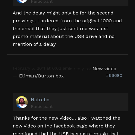
Participant
And the delay might only be for the second
pressings. I ordered from the original 1000 and
the email that they just sent me was just
promo material about the USB drive and no
mention of a delay.
February 5, 2011 at 6:02 am
New video
in reply to:
— Elfman/Burton box
#66680
Natrebo
Participant
Thanks for the new video… also I watched the
new video on the facebook page where they
mentioned that the USB has extra music that