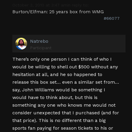
October 3, 2010 at 3:47 am
in reply to:
Burton/Elfman: 25 years box from WMG
#66077
Natrebo
Participant
There’s only one person I can think of who I
would be willing to shell out $500 without any
hesitation at all, and he so happened to
release this box set… even a similar set from…
say, John Williams would be something I
would have to think about, but this is
something any one who knows me would not
consider unexpected that I purchased (and for
that price). This is no different than a big
sports fan paying for season tickets to his or