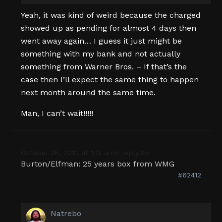
Yeah, it was kind of weird because the charged
showed up as pending for almost 4 days then
went away again… I guess it just might be
something with my bank and not actually
something from Warner Bros. – If that’s the
case then I’ll expect the same thing to happen
next month around the same time.
Man, I can’t wait!!!!!
October 26, 2010 at 1:13 am
in reply to:
Burton/Elfman: 25 years box from WMG
#62412
Natrebo