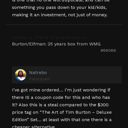
something you pass down to your kid/kids,
making it an investment, not just of money.
October 2, 2010 at 12:02 am
in reply to:
Burton/Elfman: 25 years box from WMG
#66066
Natrebo
Participant
I’ve got mine ordered… I’m just wondering if
there IS a coupon code for this and who has
it? Also this is a steal compared to the $300
price tag on “The Art of Tim Burton – Deluxe
Edition” Set… at least with that one there is a
cheaper alternative.