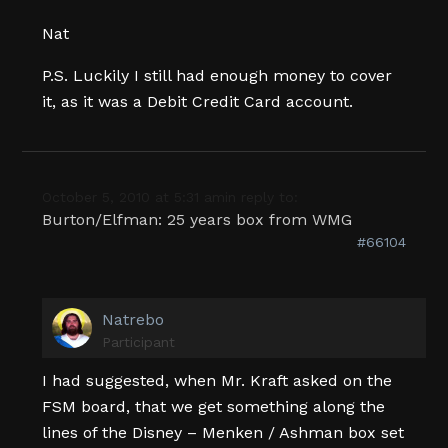
Nat
P.S. Luckily I still had enough money to cover
it, as it was a Debit Credit Card account.
October 5, 2010 at 5:31 am
in reply to:
Burton/Elfman: 25 years box from WMG
#66104
Natrebo
Participant
I had suggested, when Mr. Kraft asked on the
FSM board, that we get something along the
lines of the Disney – Menken / Ashman box set