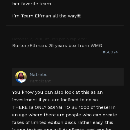
her favorite team…
I’m Team Elfman all the way!!!!
October 2, 2010 at 3:51 pm
in reply to:
Burton/Elfman: 25 years box from WMG
#66074
Natrebo
Participant
You know you can also look at this as an
investment if you are inclined to do so…
THERE IS ONLY GOING TO BE 1000 of these! In
an age where there are people who can create
fakes of limited edition discs rather easy, this
is one that no one will duplicate, and can be