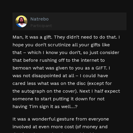
Natrebo
Participant
Man, it was a gift. They didn’t need to do that. I
hope you don’t scrutinize all your gifts like
that – which I know you don’t, so just consider
that before rushing off to the internet to
bemoan what was given to you as a GIFT. I
was not disappointed at all – I could have
cared less what was on the disc (except for
the autograph on the cover). Next I half expect
someone to start putting it down for not
having Tim sign it as well…?
It was a wonderful gesture from everyone
involved at even more cost (of money and