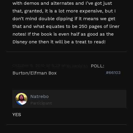
with demos and alternates and I’ve got just
that, granted, it is a lot more expensive, but I
don’t mind double dipping if it means we get
that and what equates to be 250 pages of liner
notes! If the book is even half as good as the
Disney one then it will be a treat to read!
October 5, 2010 at 5:23 am
POLL:
in reply to:
Burton/Elfman Box
#66103
Natrebo
Participant
YES