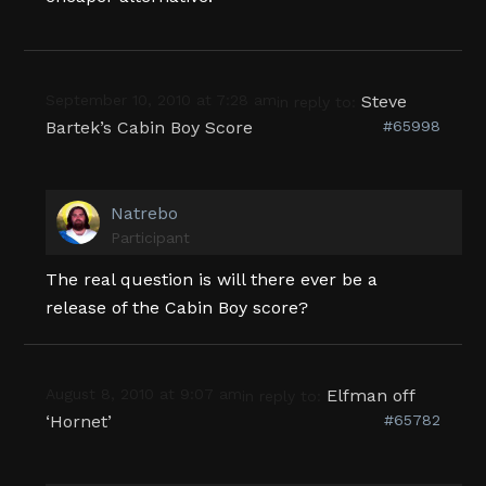
September 10, 2010 at 7:28 am
Steve
in reply to:
Bartek’s Cabin Boy Score
#65998
Natrebo
Participant
The real question is will there ever be a
release of the Cabin Boy score?
August 8, 2010 at 9:07 am
Elfman off
in reply to:
‘Hornet’
#65782