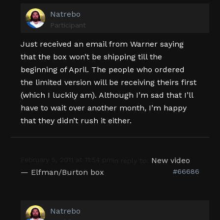
Natrebo
Participant
Just received an email from Warner saying
that the box won’t be shipping till the
beginning of April. The people who ordered
the limited version will be receiving theirs first
(which I luckily am). Although I’m sad that I’ll
have to wait over another month, I’m happy
that they didn’t rush it either.
February 5, 2011 at 11:54 pm
New video
in reply to:
— Elfman/Burton box
#66686
Natrebo