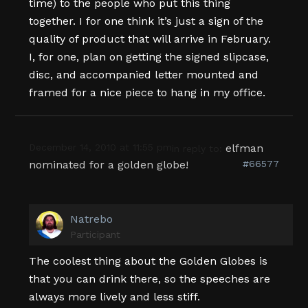
time) to the people who put this thing
together. I for one think it’s just a sign of the
quality of product that will arrive in February.
I, for one, plan on getting the signed slipcase,
disc, and accompanied letter mounted and
framed for a nice piece to hang in my office.
December 14, 2010 at 11:55 pm
elfman
in reply to:
nominated for a golden globe!
#66577
Natrebo
Participant
The coolest thing about the Golden Globes is
that you can drink there, so the speeches are
always more lively and less stiff.