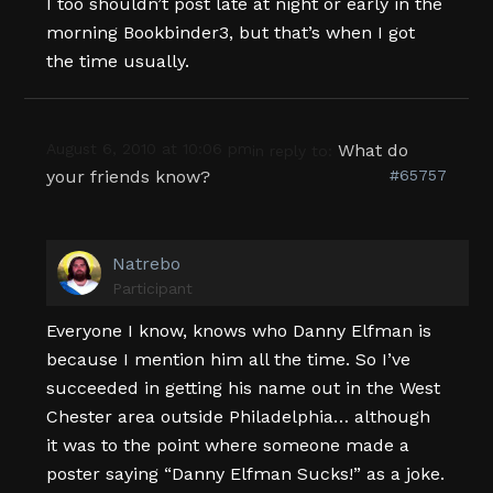
I too shouldn’t post late at night or early in the
morning Bookbinder3, but that’s when I got
the time usually.
August 6, 2010 at 10:06 pm
What do
in reply to:
your friends know?
#65757
Natrebo
Participant
Everyone I know, knows who Danny Elfman is
because I mention him all the time. So I’ve
succeeded in getting his name out in the West
Chester area outside Philadelphia… although
it was to the point where someone made a
poster saying “Danny Elfman Sucks!” as a joke.