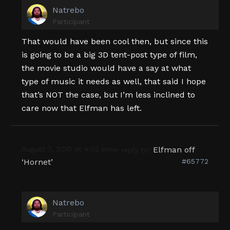
Natrebo
Participant
That would have been cool then, but since this
is going to be a big 3D tent-post type of film,
the movie studio would have a say at what
type of music it needs as well, that said I hope
that’s NOT the case, but I’m less inclined to
care now that Elfman has left.
August 7, 2010 at 4:02 pm
Elfman off
in reply to:
‘Hornet’
#65772
Natrebo
Participant