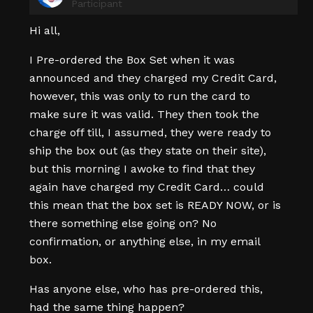
Participant
Hi all,
I Pre-ordered the Box Set when it was
announced and they charged my Credit Card,
however, this was only to run the card to
make sure it was valid. They then took the
charge off till, I assumed, they were ready to
ship the box out (as they state on their site),
but this morning I awoke to find that they
again have charged my Credit Card… could
this mean that the box set is READY NOW, or is
there something else going on? No
confirmation, or anything else, in my email
box.
Has anyone else, who has pre-ordered this,
had the same thing happen?