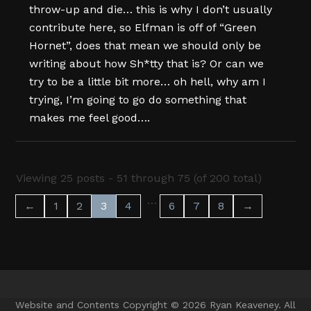
throw-up and die… this is why I don’t usually
contribute here, so Elfman is off of “Green
Hornet”, does that mean we should only be
writing about how Sh*tty that is? Or can we
try to be a little bit more… oh hell, why am I
trying, I’m going to go do something that
makes me feel good….
Viewing 25 posts - 51 through 75 (of 200 total)
…
←
1
2
3
4
6
7
8
→
Website and Contents Copyright © 2026 Ryan Keaveney. All