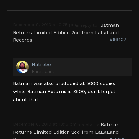
December 8, 2010 at 9:25 pm
Batman
in reply to:
Returns Limited Edition 2cd from LaLaLand
Records
#66402
Natrebo
Participant
Batman was also produced at 5000 copies
while Batman Returns is 3500, don’t forget
about that.
December 6, 2010 at 10:15 pm
Batman
in reply to:
Returns Limited Edition 2cd from LaLaLand
#66286