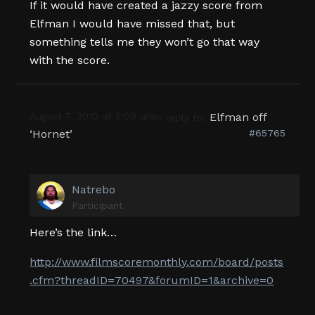
If it would have created a jazzy score from
Elfman I would have missed that, but
something tells me they won’t go that way
with the score.
August 7, 2010 at 5:09 am
Elfman off
in reply to:
‘Hornet’
#65765
Natrebo
Participant
Here’s the link…
http://www.filmscoremonthly.com/board/posts
.cfm?threadID=70497&forumID=1&archive=0