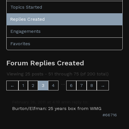
Topics Started
Replies Created
Engagements
Favorites
Forum Replies Created
Viewing 25 posts - 51 through 75 (of 200 total)
…
←
1
2
3
4
6
7
8
→
February 26, 2011 at 4:19 am
in reply to:
Burton/Elfman: 25 years box from WMG
#66716