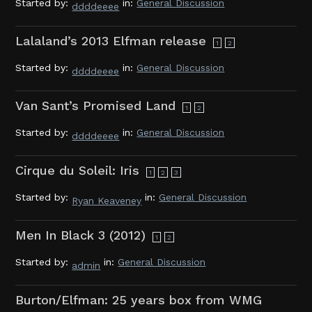
Started by:
in:
General Discussion
ddddeeee
Lalaland’s 2013 Elfman release
1
2
Started by:
in:
General Discussion
ddddeeee
Van Sant’s Promised Land
1
2
Started by:
in:
General Discussion
ddddeeee
Cirque du Soleil: Iris
1
2
3
Started by:
in:
General Discussion
Ryan Keaveney
Men In Black 3 (2012)
1
2
Started by:
in:
General Discussion
admin
Burton/Elfman: 25 years box from WMG