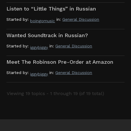
Listen to “Little Things” in Russian
Started by:
in:
General Discussion
boingomusic
Wanted Soundtrack in Russian?
Started by:
in:
General Discussion
iggybiggy
Meet The Robinson Pre-Order at Amazon
Started by:
in:
General Discussion
iggybiggy
Viewing 19 topics - 1 through 19 (of 19 total)