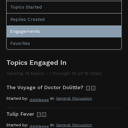
Topics Started
Replies Created
Engagements
Favorites
Topics Engaged In
Viewing 19 topics - 1 through 19 (of 19 total)
The Voyage of Doctor Dolittle?
1
2
Started by:
in:
General Discussion
ddddeeee
Tulip Fever
1
2
Started by:
in:
General Discussion
ddddeeee