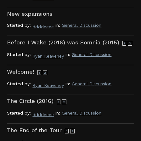
New expansions
Started by:
in:
General Discussion
ddddeeee
Before I Wake (2016) was Somnia (2015)
1
2
Started by:
in:
General Discussion
Ryan Keaveney
Welcome!
1
2
Started by:
in:
General Discussion
Ryan Keaveney
The Circle (2016)
1
2
Started by:
in:
General Discussion
ddddeeee
The End of the Tour
1
2