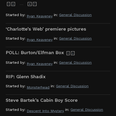
…
1
2
6
7
Started by:
in:
General Discussion
Ryan Keaveney
‘Charlotte’s Web’ premiere pictures
Started by:
in:
General Discussion
Ryan Keaveney
POLL: Burton/Elfman Box
1
2
Started by:
in:
General Discussion
Ryan Keaveney
RIP: Glenn Shadix
Started by:
in:
General Discussion
Monsterhead
Steve Bartek’s Cabin Boy Score
Started by:
in:
General Discussion
Descent Into Mystery