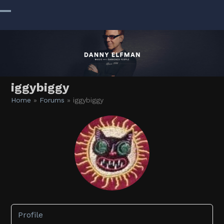
Skip
to
Open
Close
content
mobile
mobile
menu
menu
iggybiggy
Home
»
Forums
»
iggybiggy
Profile